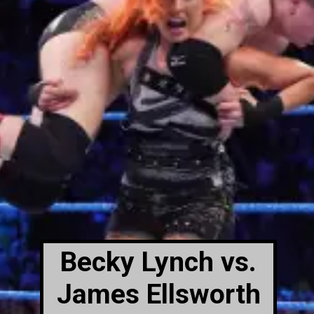
Becky Lynch vs.
James Ellsworth