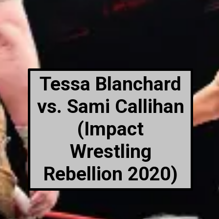
Tessa Blanchard
vs. Sami Callihan
(Impact
Wrestling
Rebellion 2020)