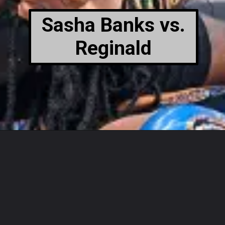
Sasha Banks vs.
Reginald