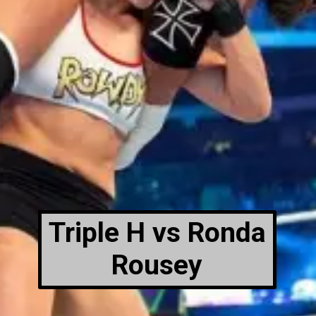
Triple H vs Ronda
Rousey