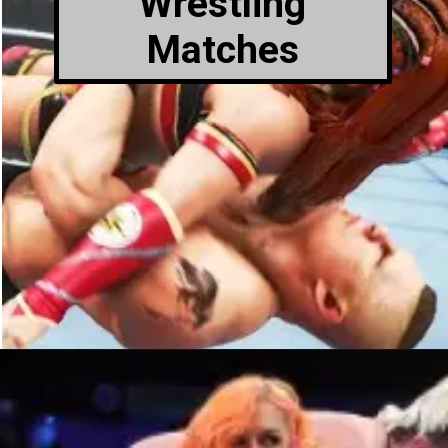
Wrestling
Matches