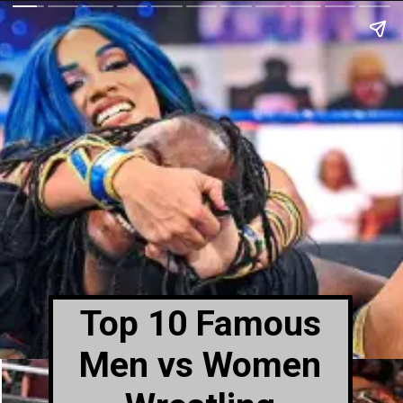
Top 10 Famous
Men vs Women