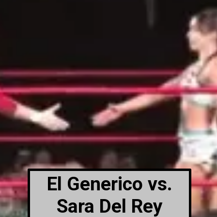
El Generico vs.
Sara Del Rey