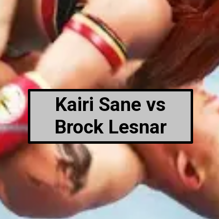
Kairi Sane vs
Brock Lesnar