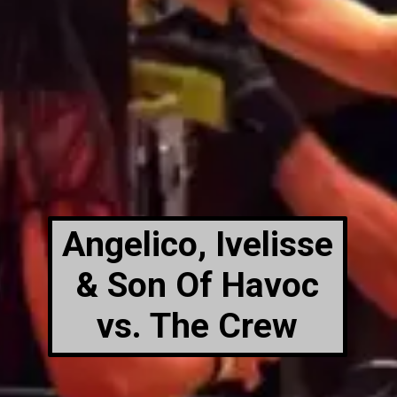
Angelico, Ivelisse
& Son Of Havoc
vs. The Crew