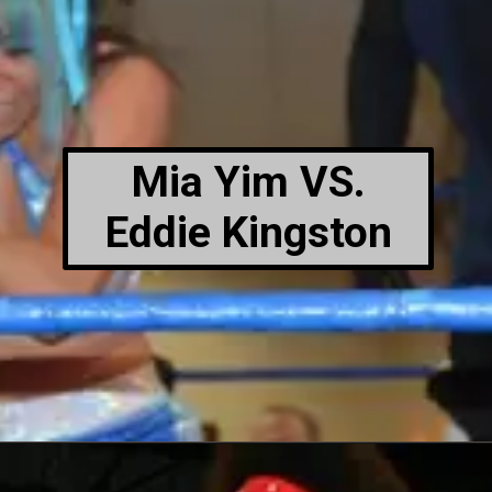
Mia Yim VS.
Eddie Kingston