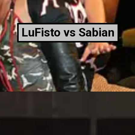
LuFisto vs Sabian