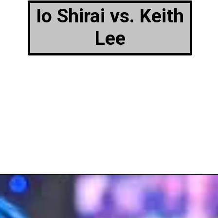
Io Shirai vs. Keith
Lee