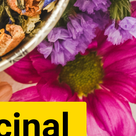
cinal