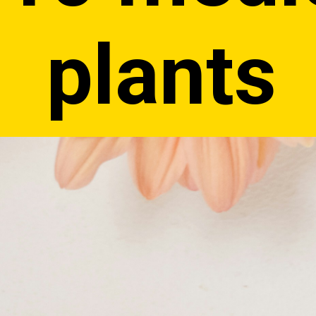
plants