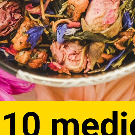
 10 medi