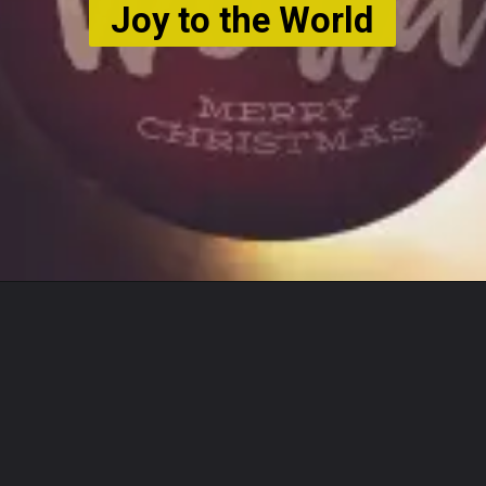
Joy to the World