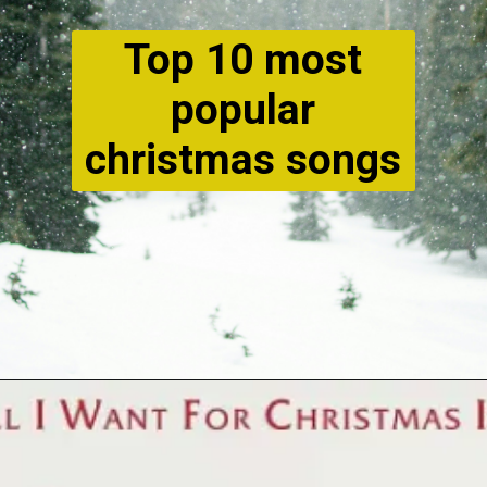
Top 10 most
popular
christmas songs