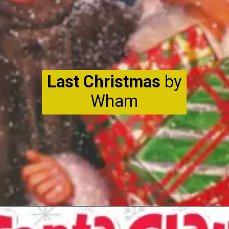
Last Christmas
by
Wham