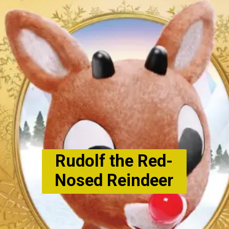
Rudolf the Red-
Nosed Reindeer