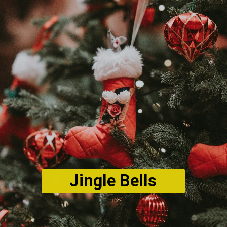
Jingle Bells