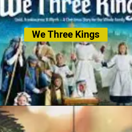
We Three Kings