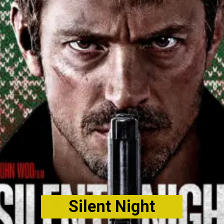
Silent Night