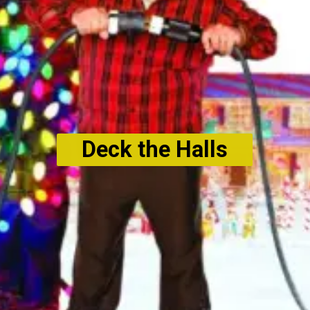
Deck the Halls