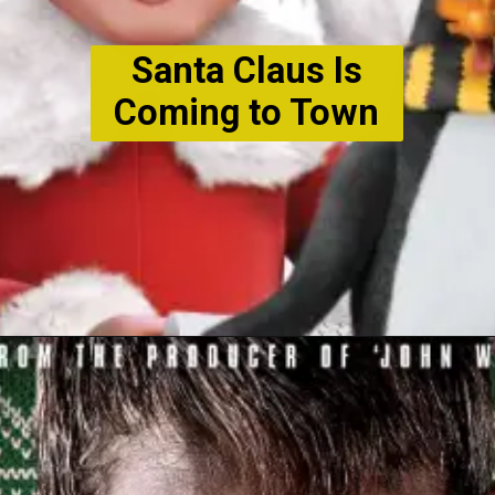
Santa Claus Is
Coming to Town