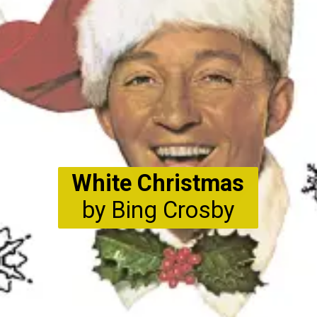
White Christmas
by Bing Crosby