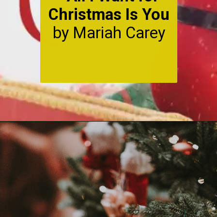
Christmas Is You
by Mariah Carey