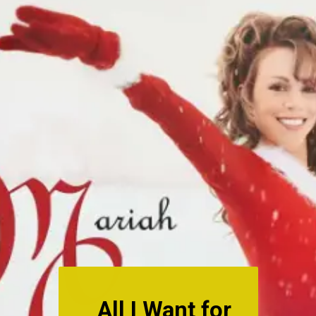
All I Want for