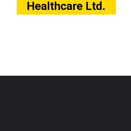
Healthcare Ltd.