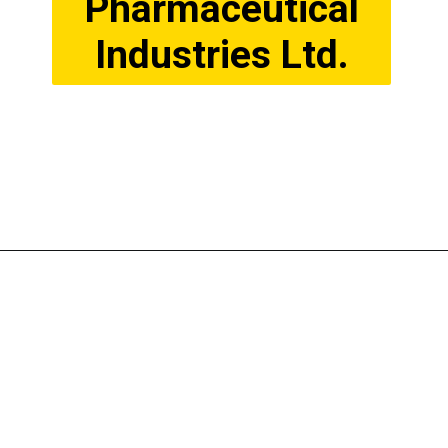
Pharmaceutical
Industries Ltd.