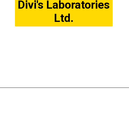
Divi's Laboratories
Ltd.