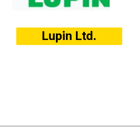
Lupin Ltd.