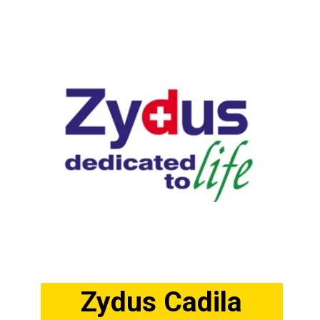
Zydus Cadila