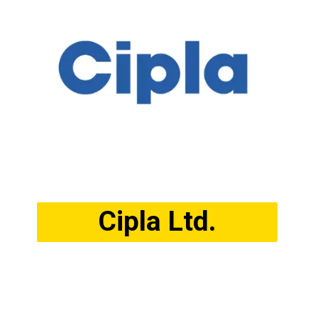
Cipla Ltd.