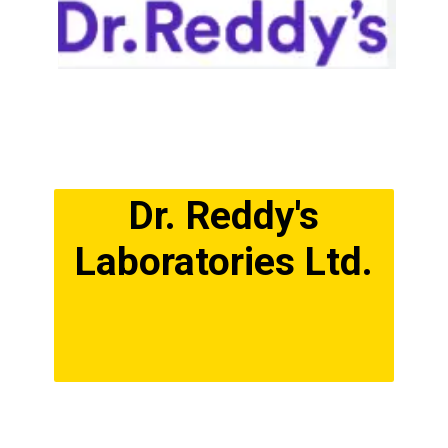
Dr. Reddy's
Laboratories Ltd.