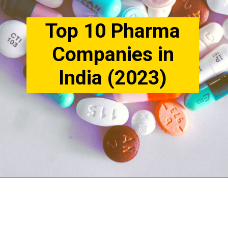
Top 10 Pharma
Companies in
India (2023)