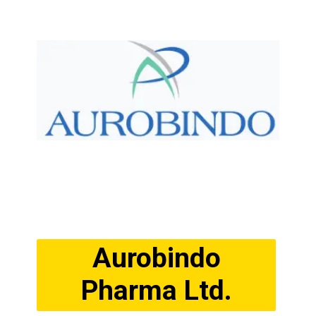
Aurobindo
Pharma Ltd.