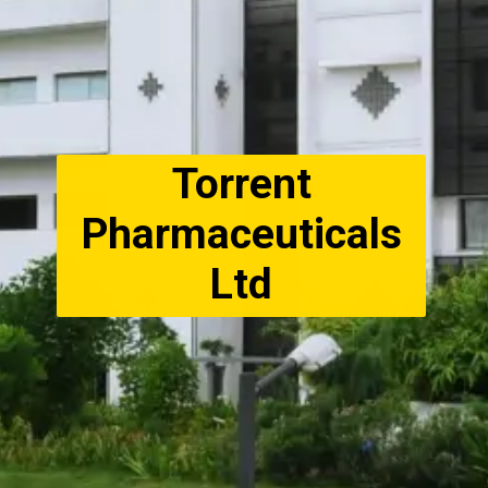
Torrent
Pharmaceuticals
Ltd