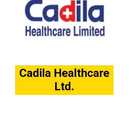
Cadila Healthcare
Ltd.