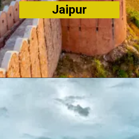
Jaipur