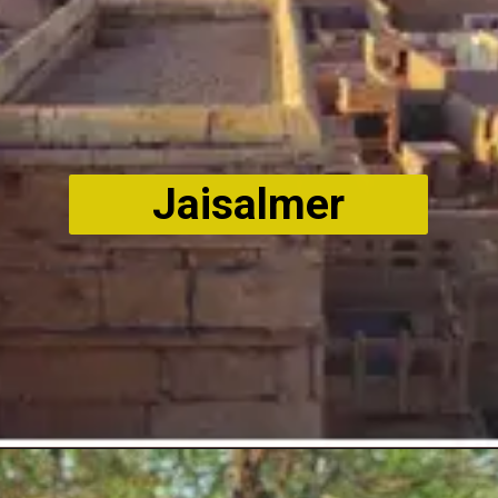
Jaisalmer