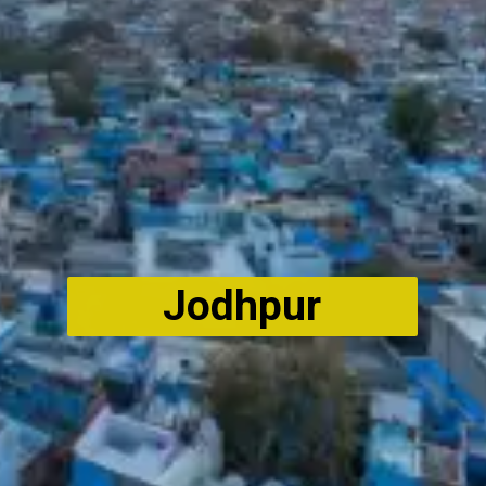
Jodhpur