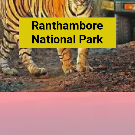
Ranthambore
National Park