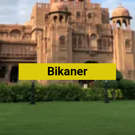
Bikaner