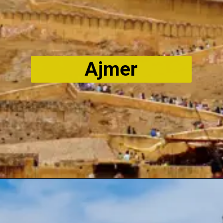
Ajmer