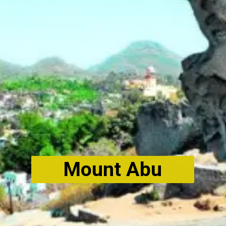
Mount Abu