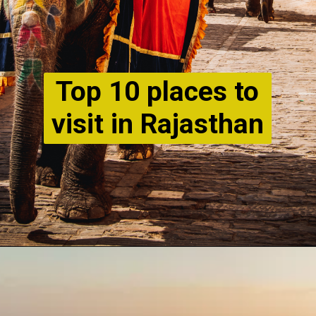
Top 10 places to
visit in Rajasthan