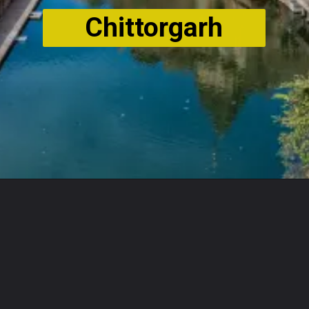
Chittorgarh