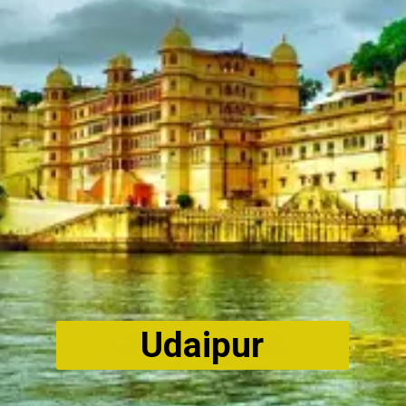
Udaipur