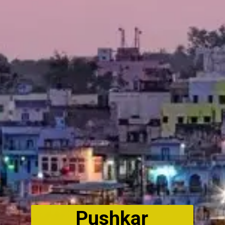
Pushkar