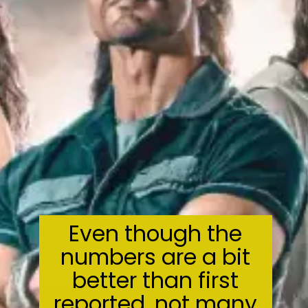
Even though the
numbers are a bit
better than first
reported, not many