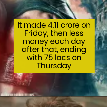
It made ₹4.11 crore on
Friday, then less
money each day
after that, ending
with ₹75 lacs on
Thursday