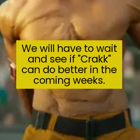
We will have to wait
and see if "Crakk"
can do better in the
coming weeks.