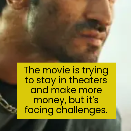
The movie is trying
to stay in theaters
and make more
money, but it's
facing challenges.