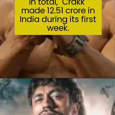
In total, "Crakk"
made ₹12.51 crore in
India during its first
week.