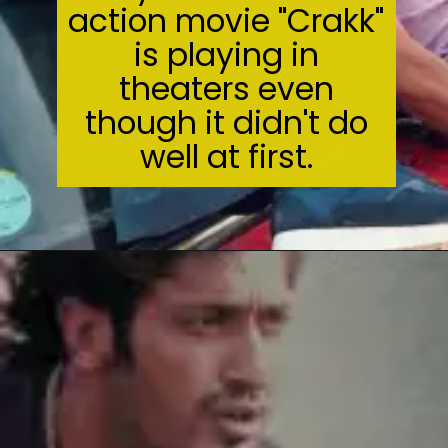
action movie "Crakk"
is playing in
theaters even
though it didn't do
well at first.