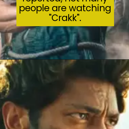
people are watching
"Crakk".