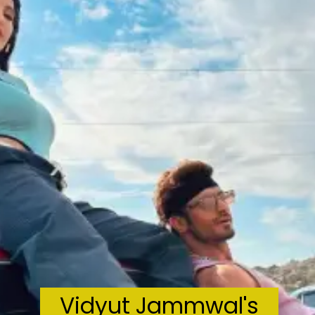
Vidyut Jammwal's