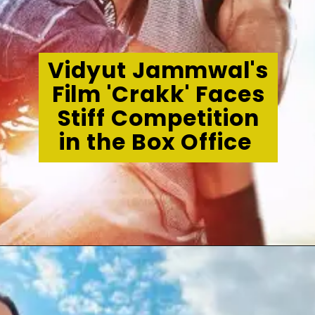
Vidyut Jammwal's
Film 'Crakk' Faces
Stiff Competition
in the Box Office