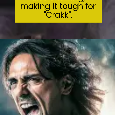
making it tough for
"Crakk".