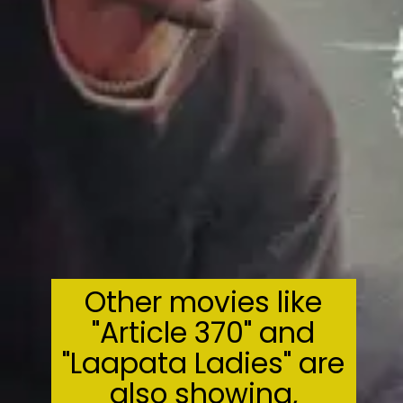
Other movies like
"Article 370" and
"Laapata Ladies" are
also showing,