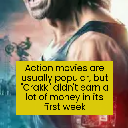
Action movies are
usually popular, but
"Crakk" didn't earn a
lot of money in its
first week