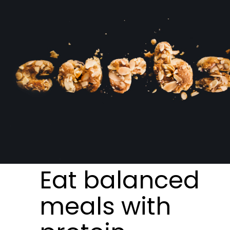
Eat balanced
meals with