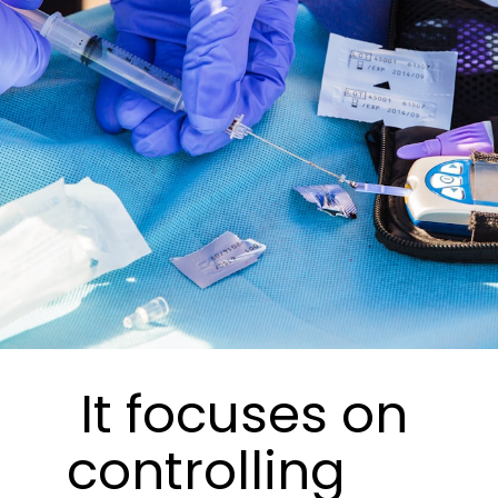
It focuses on
controlling