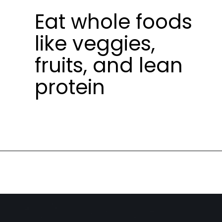
Eat whole foods
like veggies,
fruits, and lean
protein