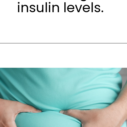
insulin levels.