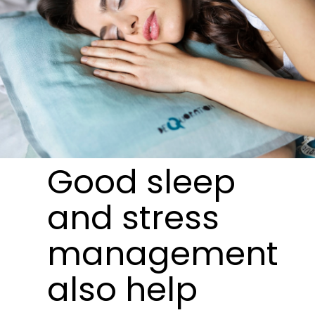
Good sleep
and stress
management
also help