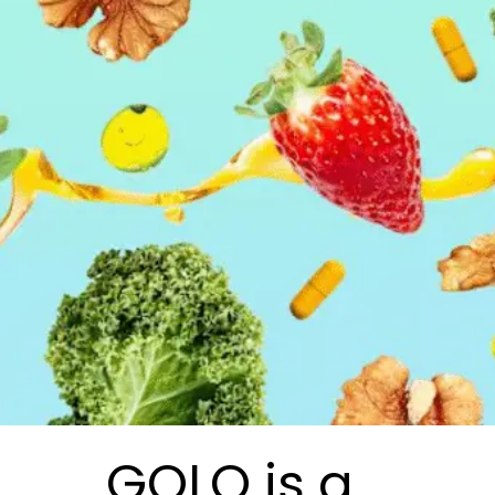
GOLO is a