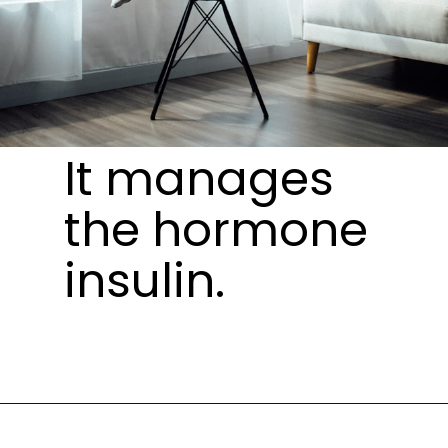
It manages
the hormone
insulin.