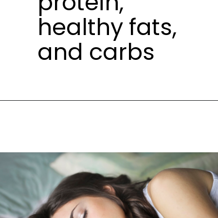
protein,
healthy fats,
and carbs