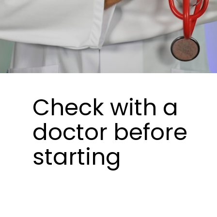
Check with a
doctor before
starting