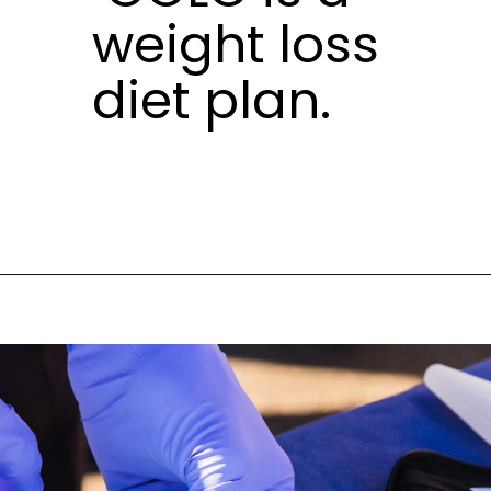
weight loss
diet plan.