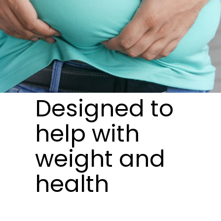
Designed to
help with
weight and
health