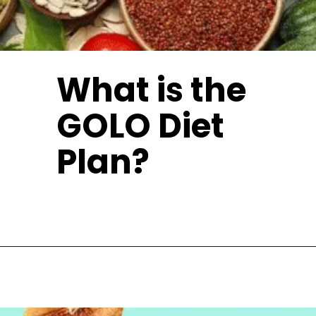
What is the
GOLO Diet
Plan?