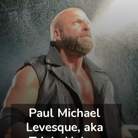
Paul Michael 
Levesque, aka 