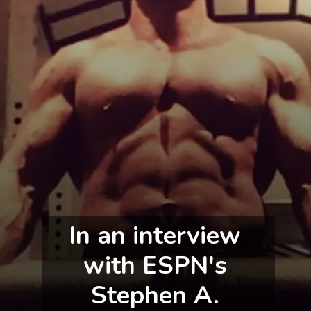
In an interview 
with ESPN's 
Stephen A. 