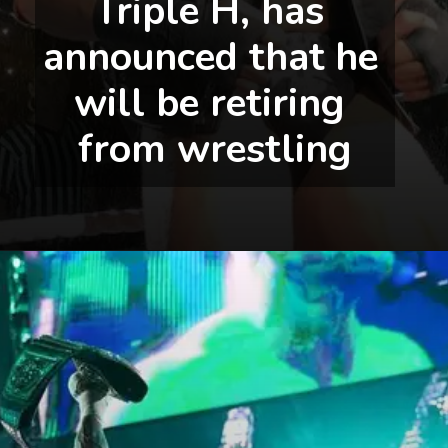
Triple H, has 
announced that he 
will be retiring 
from wrestling