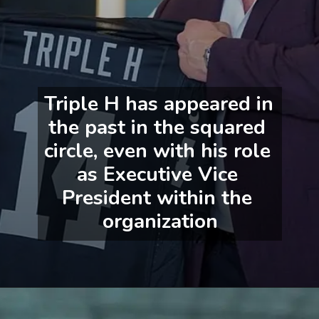
Triple H has appeared in 
the past in the squared 
circle, even with his role 
as Executive Vice 
President within the 
organization