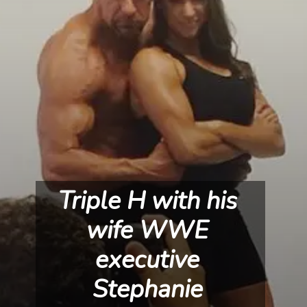
Triple H with his 
wife WWE 
executive 
Stephanie 