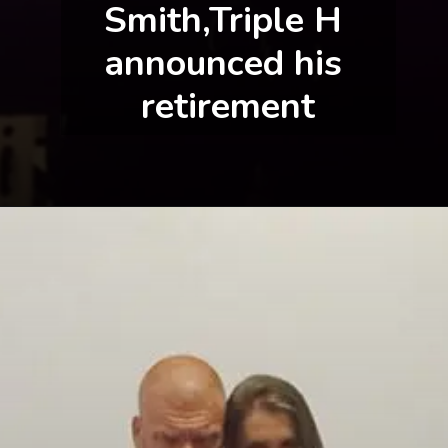
Smith,Triple H 
announced his 
retirement