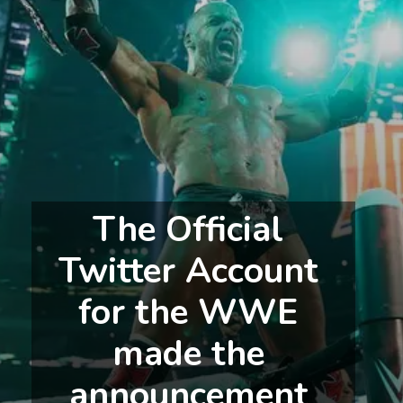
The Official 
Twitter Account 
for the WWE 
made the 
announcement 