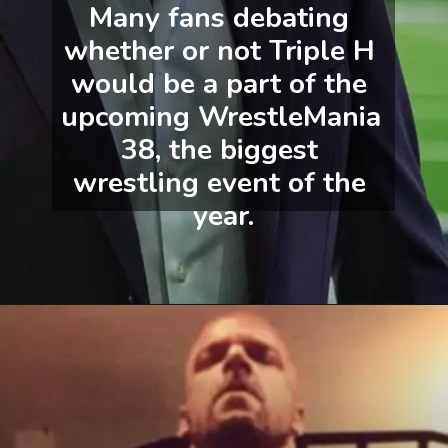
Many fans debating 
whether or not Triple H 
would be a part of the 
upcoming WrestleMania 
38, the biggest 
wrestling event of the 
year.