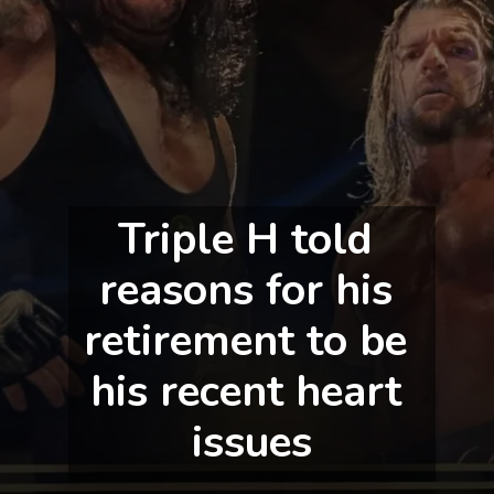
Triple H told 
reasons for his 
retirement to be 
his recent heart 
issues