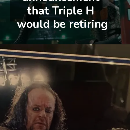
that Triple H 
would be retiring