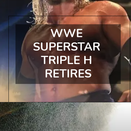
WWE 
SUPERSTAR 
TRIPLE H 
RETIRES