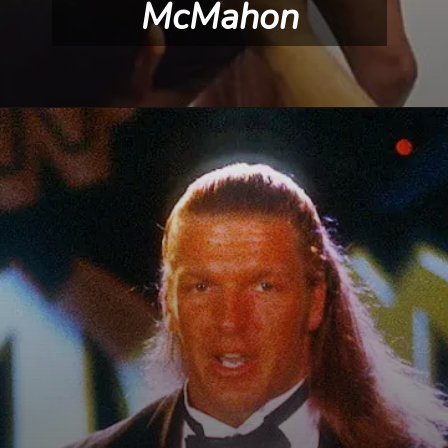
McMahon