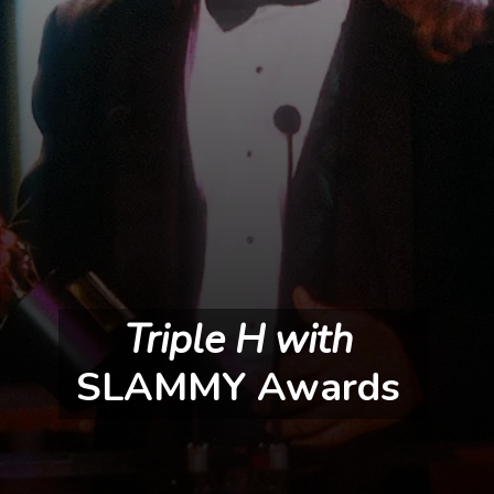
Triple H with 
SLAMMY Awards 