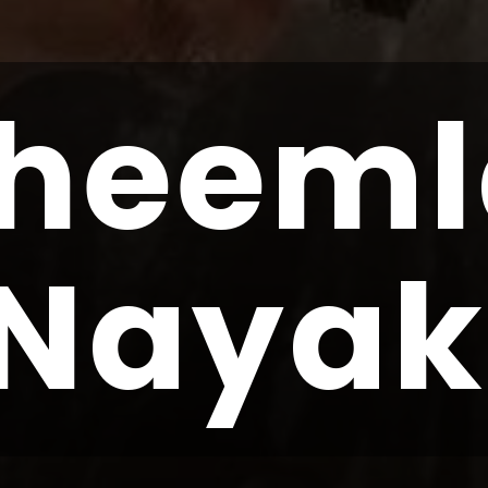
heeml
Nayak