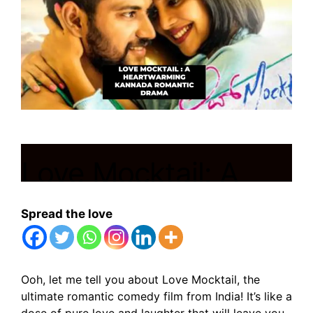
Love Mocktail: A
Heartwarming
Spread the love
Kannada Romantic
Drama
Ooh, let me tell you about Love Mocktail, the
ultimate romantic comedy film from India! It’s like a