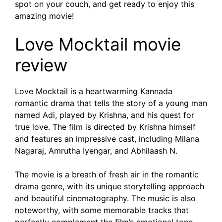
spot on your couch, and get ready to enjoy this
amazing movie!
Love Mocktail movie
review
Love Mocktail is a heartwarming Kannada
romantic drama that tells the story of a young man
named Adi, played by Krishna, and his quest for
true love. The film is directed by Krishna himself
and features an impressive cast, including Milana
Nagaraj, Amrutha Iyengar, and Abhilaash N.
The movie is a breath of fresh air in the romantic
drama genre, with its unique storytelling approach
and beautiful cinematography. The music is also
noteworthy, with some memorable tracks that