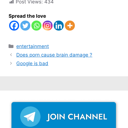
Post Views:
434
Spread the love
Categories
entertainment
Does porn cause brain damage ?
Google is bad