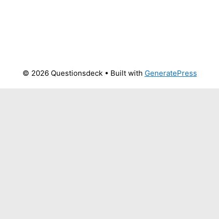
© 2026 Questionsdeck
• Built with
GeneratePress