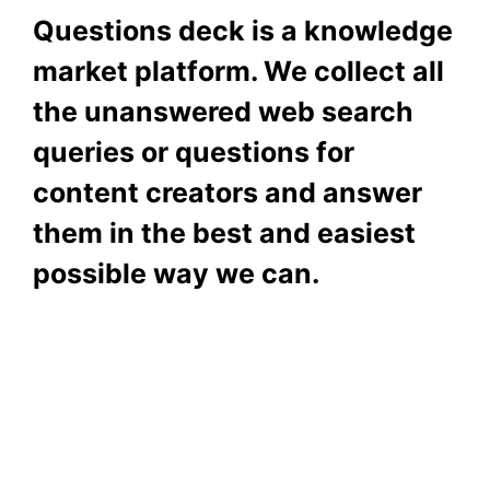
Questions deck is a knowledge
market platform. We collect all
the unanswered web search
queries or questions for
content creators and answer
them in the best and easiest
possible way we can.
Subscribe To Our
Newsletter