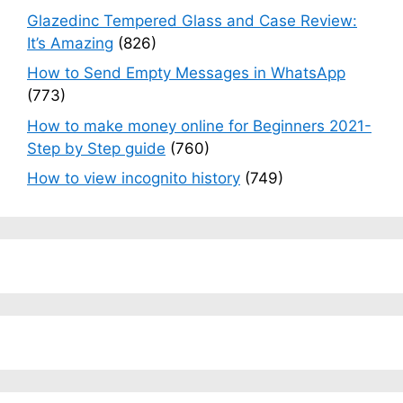
Glazedinc Tempered Glass and Case Review:
It’s Amazing
(826)
How to Send Empty Messages in WhatsApp
(773)
How to make money online for Beginners 2021-
Step by Step guide
(760)
How to view incognito history
(749)