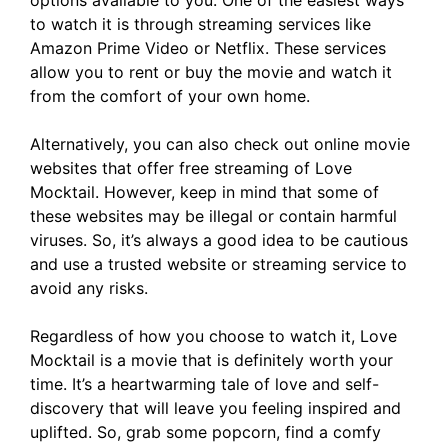
options available to you. One of the easiest ways
to watch it is through streaming services like
Amazon Prime Video or Netflix. These services
allow you to rent or buy the movie and watch it
from the comfort of your own home.
Alternatively, you can also check out online movie
websites that offer free streaming of Love
Mocktail. However, keep in mind that some of
these websites may be illegal or contain harmful
viruses. So, it’s always a good idea to be cautious
and use a trusted website or streaming service to
avoid any risks.
Regardless of how you choose to watch it, Love
Mocktail is a movie that is definitely worth your
time. It’s a heartwarming tale of love and self-
discovery that will leave you feeling inspired and
uplifted. So, grab some popcorn, find a comfy