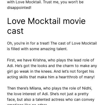
with Love Mocktail. Trust me, you won’t be
disappointed!
Love Mocktail movie
cast
Oh, you’re in for a treat! The cast of Love Mocktail
is filled with some amazing talent.
First, we have Krishna, who plays the lead role of
Adi. He’s got the looks and the charm to make any
girl go weak in the knees. And let’s not forget his
acting skills that make him a heartthrob of many!
Then there’s Milana, who plays the role of Nidhi,
the love interest of Adi. She’s not just a pretty
face, but also a talented actress who can convey