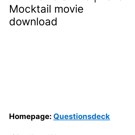
Mocktail movie
download
Homepage:
Questionsdeck