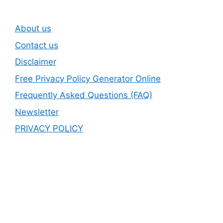
About us
Contact us
Disclaimer
Free Privacy Policy Generator Online
Frequently Asked Questions (FAQ)
Newsletter
PRIVACY POLICY