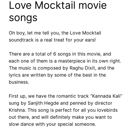
Love Mocktail movie
songs
Oh boy, let me tell you, the Love Mocktail
soundtrack is a real treat for your ears!
There are a total of 6 songs in this movie, and
each one of them is a masterpiece in its own right.
The music is composed by Raghu Dixit, and the
lyrics are written by some of the best in the
business.
First up, we have the romantic track “Kannada Kali”
sung by Sanjith Hegde and penned by director
Krishna. This song is perfect for all you lovebirds
out there, and will definitely make you want to
slow dance with your special someone.