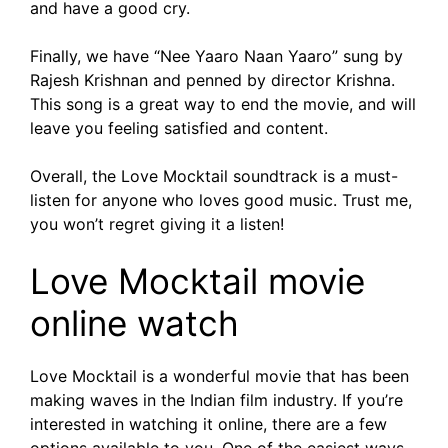
and have a good cry.
Finally, we have “Nee Yaaro Naan Yaaro” sung by
Rajesh Krishnan and penned by director Krishna.
This song is a great way to end the movie, and will
leave you feeling satisfied and content.
Overall, the Love Mocktail soundtrack is a must-
listen for anyone who loves good music. Trust me,
you won’t regret giving it a listen!
Love Mocktail movie
online watch
Love Mocktail is a wonderful movie that has been
making waves in the Indian film industry. If you’re
interested in watching it online, there are a few