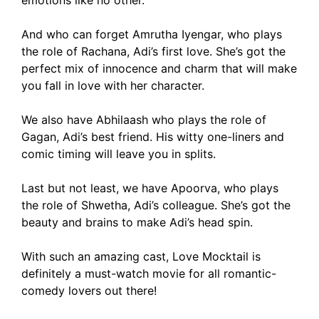
emotions like no other.
And who can forget Amrutha Iyengar, who plays
the role of Rachana, Adi’s first love. She’s got the
perfect mix of innocence and charm that will make
you fall in love with her character.
We also have Abhilaash who plays the role of
Gagan, Adi’s best friend. His witty one-liners and
comic timing will leave you in splits.
Last but not least, we have Apoorva, who plays
the role of Shwetha, Adi’s colleague. She’s got the
beauty and brains to make Adi’s head spin.
With such an amazing cast, Love Mocktail is
definitely a must-watch movie for all romantic-
comedy lovers out there!