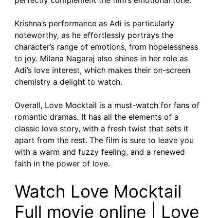
perfectly complement the film’s emotional tone.
Krishna’s performance as Adi is particularly
noteworthy, as he effortlessly portrays the
character’s range of emotions, from hopelessness
to joy. Milana Nagaraj also shines in her role as
Adi’s love interest, which makes their on-screen
chemistry a delight to watch.
Overall, Love Mocktail is a must-watch for fans of
romantic dramas. It has all the elements of a
classic love story, with a fresh twist that sets it
apart from the rest. The film is sure to leave you
with a warm and fuzzy feeling, and a renewed
faith in the power of love.
Watch Love Mocktail
Full movie online | Love