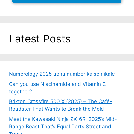
Latest Posts
Numerology 2025 apna number kaise nikale
Can you use Niacinamide and Vitamin C
together?
Brixton Crossfire 500 X (2025) – The Café-
Roadster That Wants to Break the Mold
Meet the Kawasaki Ninja ZX-6R: 2025’s Mid-
Range Beast That’s Equal Parts Street and
Track