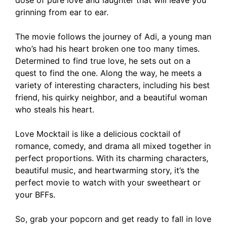
dose of pure love and laughter that will leave you
March 13, 2024
by
Shubham
grinning from ear to ear.
The movie follows the journey of Adi, a young man
who’s had his heart broken one too many times.
Determined to find true love, he sets out on a
quest to find the one. Along the way, he meets a
variety of interesting characters, including his best
friend, his quirky neighbor, and a beautiful woman
who steals his heart.
Love Mocktail is like a delicious cocktail of
romance, comedy, and drama all mixed together in
perfect proportions. With its charming characters,
beautiful music, and heartwarming story, it’s the
perfect movie to watch with your sweetheart or
your BFFs.
So, grab your popcorn and get ready to fall in love