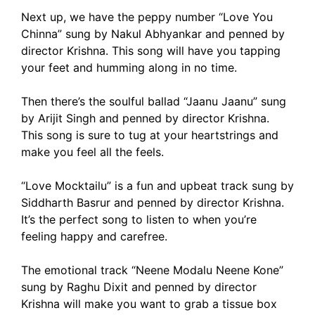
Next up, we have the peppy number “Love You
Chinna” sung by Nakul Abhyankar and penned by
director Krishna. This song will have you tapping
your feet and humming along in no time.
Then there’s the soulful ballad “Jaanu Jaanu” sung
by Arijit Singh and penned by director Krishna.
This song is sure to tug at your heartstrings and
make you feel all the feels.
“Love Mocktailu” is a fun and upbeat track sung by
Siddharth Basrur and penned by director Krishna.
It’s the perfect song to listen to when you’re
feeling happy and carefree.
The emotional track “Neene Modalu Neene Kone”
sung by Raghu Dixit and penned by director
Krishna will make you want to grab a tissue box