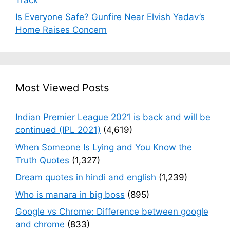
Is Everyone Safe? Gunfire Near Elvish Yadav’s
Home Raises Concern
Most Viewed Posts
Indian Premier League 2021 is back and will be
continued (IPL 2021)
(4,619)
When Someone Is Lying and You Know the
Truth Quotes
(1,327)
Dream quotes in hindi and english
(1,239)
Who is manara in big boss
(895)
Google vs Chrome: Difference between google
and chrome
(833)