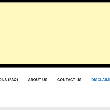
ONS (FAQ)
ABOUT US
CONTACT US
DISCLAIM