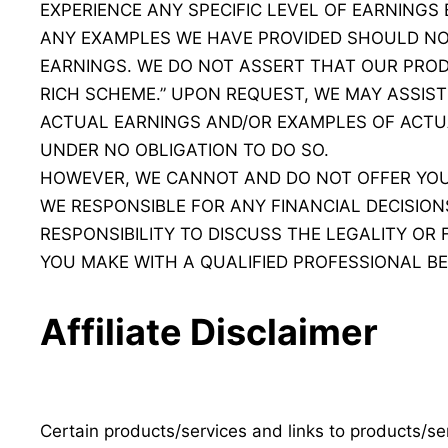
EXPERIENCE ANY SPECIFIC LEVEL OF EARNINGS
ANY EXAMPLES WE HAVE PROVIDED SHOULD NO
EARNINGS. WE DO NOT ASSERT THAT OUR PROD
RICH SCHEME.” UPON REQUEST, WE MAY ASSIST 
ACTUAL EARNINGS AND/OR EXAMPLES OF ACTU
UNDER NO OBLIGATION TO DO SO.
HOWEVER, WE CANNOT AND DO NOT OFFER YOU 
WE RESPONSIBLE FOR ANY FINANCIAL DECISIONS
RESPONSIBILITY TO DISCUSS THE LEGALITY OR
YOU MAKE WITH A QUALIFIED PROFESSIONAL BE
Affiliate Disclaimer
Certain products/services and links to products/serv