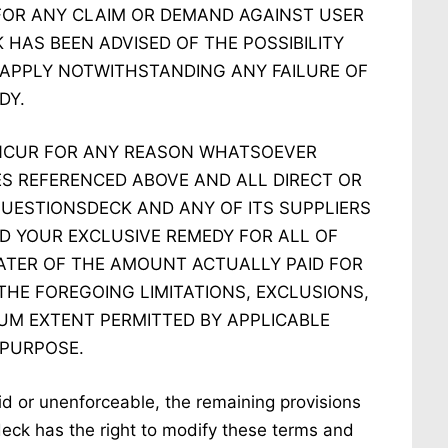
FOR ANY CLAIM OR DEMAND AGAINST USER
 HAS BEEN ADVISED OF THE POSSIBILITY
 APPLY NOTWITHSTANDING ANY FAILURE OF
DY.
NCUR FOR ANY REASON WHATSOEVER
ES REFERENCED ABOVE AND ALL DIRECT OR
 QUESTIONSDECK AND ANY OF ITS SUPPLIERS
D YOUR EXCLUSIVE REMEDY FOR ALL OF
EATER OF THE AMOUNT ACTUALLY PAID FOR
THE FOREGOING LIMITATIONS, EXCLUSIONS,
UM EXTENT PERMITTED BY APPLICABLE
 PURPOSE.
lid or unenforceable, the remaining provisions
 deck has the right to modify these terms and