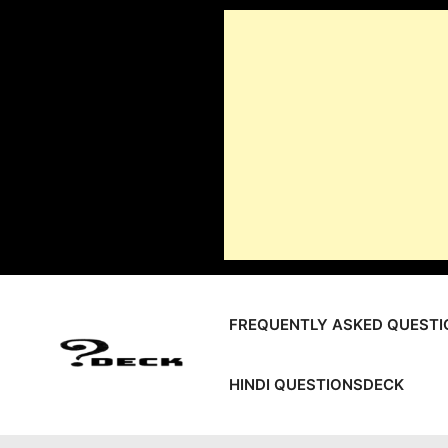
Skip
to
content
FREQUENTLY ASKED QUESTI
HINDI QUESTIONSDECK