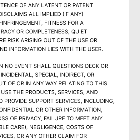
STENCE OF ANY LATENT OR PATENT
ISCLAIMS ALL IMPLIED (IF ANY)
-INFRINGEMENT, FITNESS FOR A
URACY OR COMPLETENESS, QUIET
RE RISK ARISING OUT OF THE USE OR
ND INFORMATION LIES WITH THE USER.
IN NO EVENT SHALL QUESTIONS DECK OR
INCIDENTAL, SPECIAL, INDIRECT, OR
 OF OR IN ANY WAY RELATING TO THIS
O USE THE PRODUCTS, SERVICES, AND
O PROVIDE SUPPORT SERVICES, INCLUDING,
CONFIDENTIAL OR OTHER INFORMATION,
SS OF PRIVACY, FAILURE TO MEET ANY
LE CARE), NEGLIGENCE, COSTS OF
ICES, OR ANY OTHER CLAIM FOR