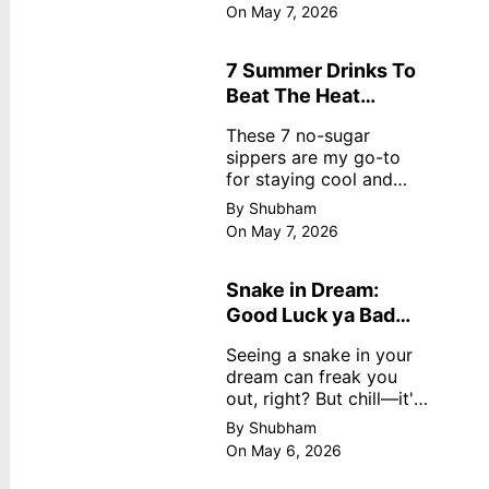
dreamy, no store
On May 7, 2026
nonsense. No cream?
No problem! This easy
recipe uses ripe
7 Summer Drinks To
mangoes, milk, and
Beat The Heat
basics
Without Sugar
These 7 no-sugar
sippers are my go-to
for staying cool and
fresh.
By Shubham
On May 7, 2026
Snake in Dream:
Good Luck ya Bad
Omen? Real
Seeing a snake in your
Meanings
dream can freak you
out, right? But chill—it's
not always scary. Here's
By Shubham
simple truths from
On May 6, 2026
dream experts, no fluff.