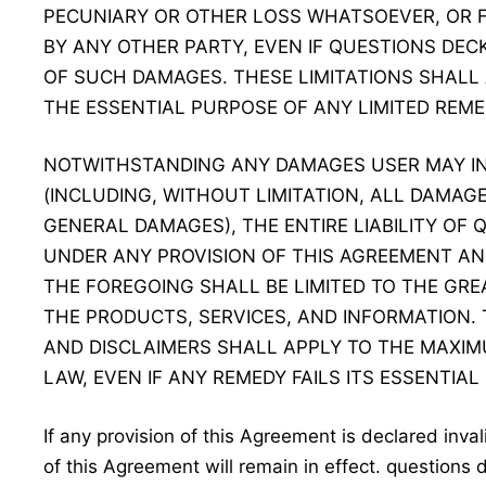
PECUNIARY OR OTHER LOSS WHATSOEVER, OR 
BY ANY OTHER PARTY, EVEN IF QUESTIONS DECK
OF SUCH DAMAGES. THESE LIMITATIONS SHALL
THE ESSENTIAL PURPOSE OF ANY LIMITED REME
NOTWITHSTANDING ANY DAMAGES USER MAY I
(INCLUDING, WITHOUT LIMITATION, ALL DAMAG
GENERAL DAMAGES), THE ENTIRE LIABILITY OF
UNDER ANY PROVISION OF THIS AGREEMENT AN
THE FOREGOING SHALL BE LIMITED TO THE GR
THE PRODUCTS, SERVICES, AND INFORMATION. 
AND DISCLAIMERS SHALL APPLY TO THE MAXIM
LAW, EVEN IF ANY REMEDY FAILS ITS ESSENTIAL
If any provision of this Agreement is declared inva
of this Agreement will remain in effect. questions