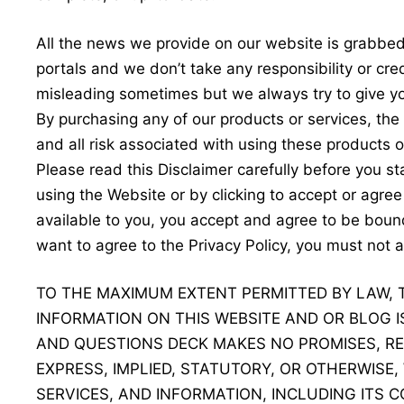
All the news we provide on our website is grabbe
portals and we don’t take any responsibility or cre
misleading sometimes but we always try to give yo
By purchasing any of our products or services, th
and all risk associated with using these products o
Please read this Disclaimer carefully before you s
using the Website or by clicking to accept or agre
available to you, you accept and agree to be bound
want to agree to the Privacy Policy, you must not
TO THE MAXIMUM EXTENT PERMITTED BY LAW, 
INFORMATION ON THIS WEBSITE AND OR BLOG IS
AND QUESTIONS DECK MAKES NO PROMISES, RE
EXPRESS, IMPLIED, STATUTORY, OR OTHERWISE
SERVICES, AND INFORMATION, INCLUDING ITS C