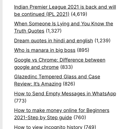
Indian Premier League 2021 is back and will
be continued (IPL 2021)
(4,619)
When Someone Is Lying and You Know the
Truth Quotes
(1,327)
Dream quotes in hindi and english
(1,239)
Who is manara in big boss
(895)
Google vs Chrome: Difference between
google and chrome
(833)
Glazedinc Tempered Glass and Case
Review: It’s Amazing
(826)
How to Send Empty Messages in WhatsApp
(773)
How to make money online for Beginners
2021-Step by Step guide
(760)
How to view incognito history
(749)