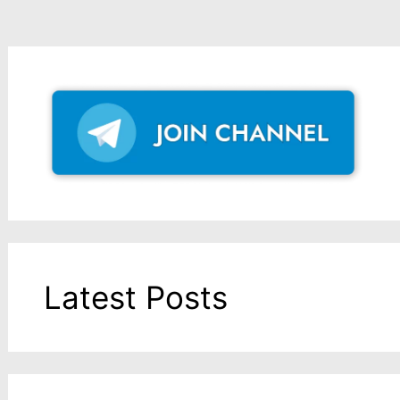
Latest Posts