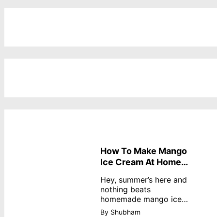
How To Make Mango
Ice Cream At Home
Without Cream
Hey, summer’s here and
nothing beats
homemade mango ice
cream—creamy,
By Shubham