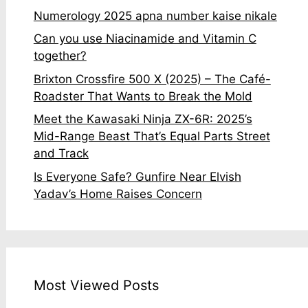
Numerology 2025 apna number kaise nikale
Can you use Niacinamide and Vitamin C
together?
Brixton Crossfire 500 X (2025) – The Café-
Roadster That Wants to Break the Mold
Meet the Kawasaki Ninja ZX-6R: 2025’s
Mid-Range Beast That’s Equal Parts Street
and Track
Is Everyone Safe? Gunfire Near Elvish
Yadav’s Home Raises Concern
Most Viewed Posts