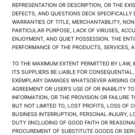
REPRESENTATION OR DESCRIPTION, OR THE EXI
DEFECTS, AND QUESTIONS DECK SPECIFICALLY D
WARRANTIES OF TITLE, MERCHANTABILITY, NON
PARTICULAR PURPOSE, LACK OF VIRUSES, ACC
ENJOYMENT, AND QUIET POSSESSION. THE ENTI
PERFORMANCE OF THE PRODUCTS, SERVICES, A
TO THE MAXIMUM EXTENT PERMITTED BY LAW, 
ITS SUPPLIERS BE LIABLE FOR CONSEQUENTIAL, 
EXEMPLARY DAMAGES WHATSOEVER ARISING OUT
AGREEMENT OR USER’S USE OF OR INABILITY T
INFORMATION, OR THE PROVISION OR FAILURE T
BUT NOT LIMITED TO, LOST PROFITS, LOSS OF 
BUSINESS INTERRUPTION, PERSONAL INJURY, LO
DUTY (INCLUDING OF GOOD FAITH OR REASONAB
PROCUREMENT OF SUBSTITUTE GOODS OR SERV