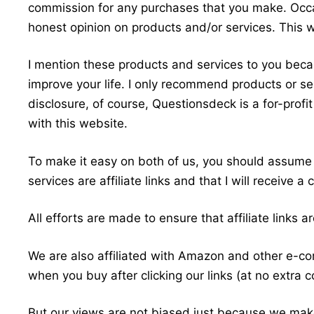
commission for any purchases that you make. Occa
honest opinion on products and/or services. This wi
I mention these products and services to you beca
improve your life. I only recommend products or serv
disclosure, of course, Questionsdeck is a for-prof
with this website.
To make it easy on both of us, you should assume t
services are affiliate links and that I will receive
All efforts are made to ensure that affiliate links 
We are also affiliated with Amazon and other e
when you buy after clicking our links (at no extra c
But our views are not biased just because we make