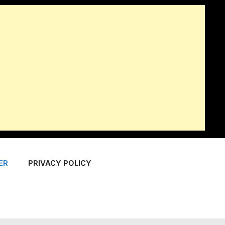
ER
PRIVACY POLICY