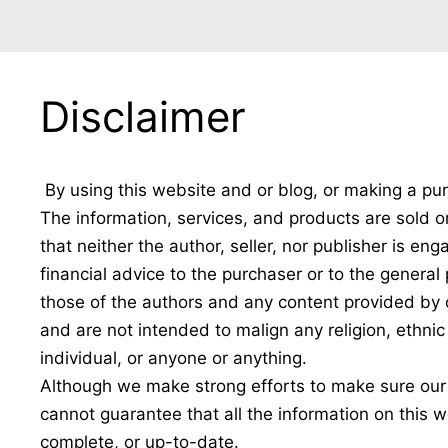
Disclaimer
By using this website and or blog, or making a pur
The information, services, and products are sold o
that neither the author, seller, nor publisher is en
financial advice to the purchaser or to the genera
those of the authors and any content provided by o
and are not intended to malign any religion, ethni
individual, or anyone or anything.
Although we make strong efforts to make sure our
cannot guarantee that all the information on this w
complete, or up-to-date.