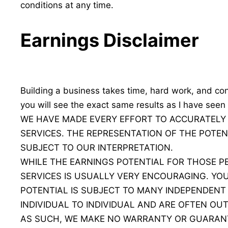
conditions at any time.
Earnings Disclaimer
Building a business takes time, hard work, and con
you will see the exact same results as I have seen 
WE HAVE MADE EVERY EFFORT TO ACCURATELY
SERVICES. THE REPRESENTATION OF THE POTEN
SUBJECT TO OUR INTERPRETATION.
WHILE THE EARNINGS POTENTIAL FOR THOSE 
SERVICES IS USUALLY VERY ENCOURAGING. Y
POTENTIAL IS SUBJECT TO MANY INDEPENDENT
INDIVIDUAL TO INDIVIDUAL AND ARE OFTEN OUT
AS SUCH, WE MAKE NO WARRANTY OR GUARANT