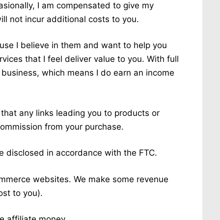
sionally, I am compensated to give my
ll not incur additional costs to you.
use I believe in them and want to help you
ices that I feel deliver value to you. With full
it business, which means I do earn an income
hat any links leading you to products or
 a commission from your purchase.
are disclosed in accordance with the FTC.
-commerce websites. We make some revenue
ost to you).
 affiliate money.