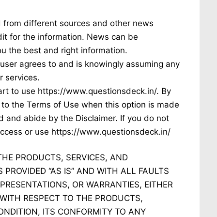
d from different sources and other news
dit for the information. News can be
u the best and right information.
e user agrees to and is knowingly assuming any
r services.
tart to use https://www.questionsdeck.in/. By
e to the Terms of Use when this option is made
 and abide by the Disclaimer. If you do not
 access or use https://www.questionsdeck.in/
THE PRODUCTS, SERVICES, AND
 PROVIDED “AS IS” AND WITH ALL FAULTS
PRESENTATIONS, OR WARRANTIES, EITHER
, WITH RESPECT TO THE PRODUCTS,
ONDITION, ITS CONFORMITY TO ANY