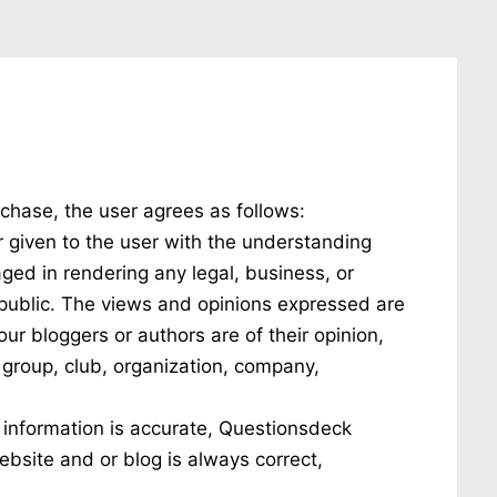
chase, the user agrees as follows:
r given to the user with the understanding
gaged in rendering any legal, business, or
l public. The views and opinions expressed are
ur bloggers or authors are of their opinion,
c group, club, organization, company,
 information is accurate, Questionsdeck
ebsite and or blog is always correct,