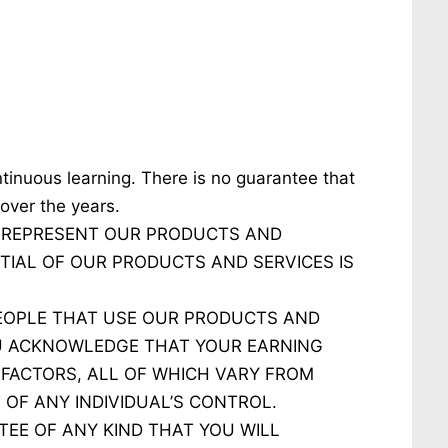
tinuous learning. There is no guarantee that
over the years.
 REPRESENT OUR PRODUCTS AND
TIAL OF OUR PRODUCTS AND SERVICES IS
PEOPLE THAT USE OUR PRODUCTS AND
OU ACKNOWLEDGE THAT YOUR EARNING
 FACTORS, ALL OF WHICH VARY FROM
 OF ANY INDIVIDUAL’S CONTROL.
EE OF ANY KIND THAT YOU WILL