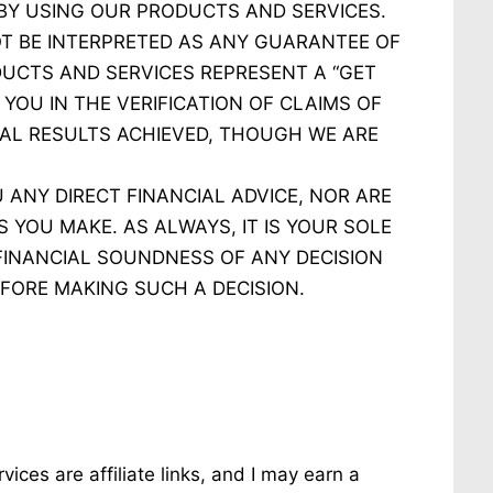
 BY USING OUR PRODUCTS AND SERVICES.
T BE INTERPRETED AS ANY GUARANTEE OF
UCTS AND SERVICES REPRESENT A “GET
YOU IN THE VERIFICATION OF CLAIMS OF
AL RESULTS ACHIEVED, THOUGH WE ARE
ANY DIRECT FINANCIAL ADVICE, NOR ARE
 YOU MAKE. AS ALWAYS, IT IS YOUR SOLE
 FINANCIAL SOUNDNESS OF ANY DECISION
FORE MAKING SUCH A DECISION.
ices are affiliate links, and I may earn a