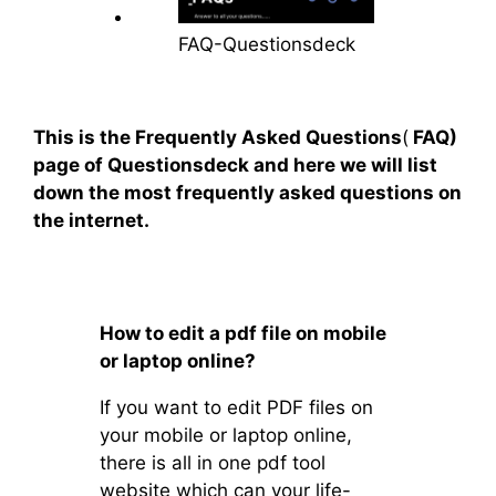
FAQ-Questionsdeck
This is the Frequently Asked Questions
(
FAQ)
page of Questionsdeck and here we will list
down the most frequently asked questions on
the internet.
How to edit a pdf file on mobile
or laptop online?
If you want to edit PDF files on
your mobile or laptop online,
there is all in one pdf tool
website which can your life-