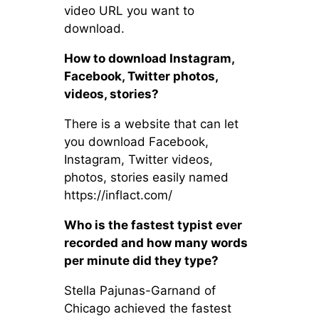
video URL you want to
download.
How to download Instagram,
Facebook, Twitter photos,
videos, stories?
There is a website that can let
you download Facebook,
Instagram, Twitter videos,
photos, stories easily named
https://inflact.com/
Who is the fastest typist ever
recorded and how many words
per minute did they type?
Stella Pajunas-Garnand of
Chicago achieved the fastest