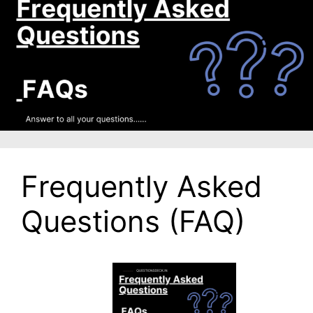
Frequently Asked
Questions (FAQ)