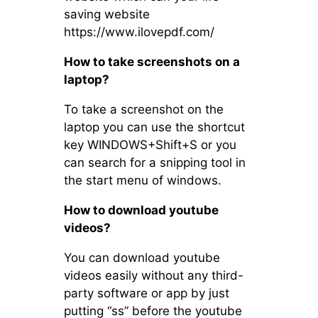
saving website
https://www.ilovepdf.com/
How to take screenshots on a
laptop?
To take a screenshot on the
laptop you can use the shortcut
key WINDOWS+Shift+S or you
can search for a snipping tool in
the start menu of windows.
How to download youtube
videos?
You can download youtube
videos easily without any third-
party software or app by just
putting “ss” before the youtube