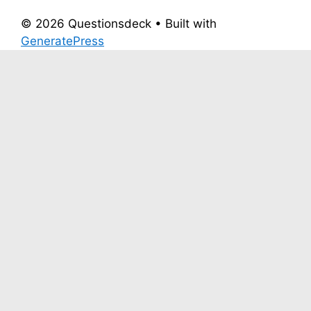
© 2026 Questionsdeck
• Built with
GeneratePress