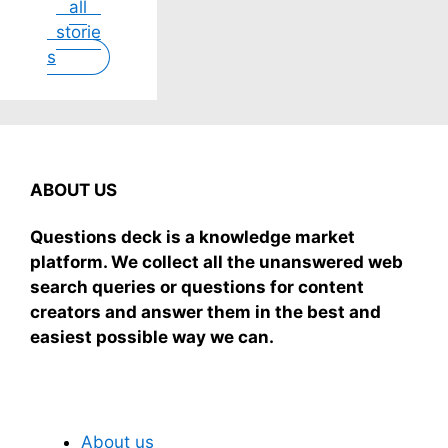
all
dreamy, no
scary.
while you
gas, no
storie
store
Here's
sleep
stove, just
s
nonsense.
simple
grab-and-
No cream?
truths from
mix.
No
dream
problem!
experts,
This easy
no fluff.
recipe
uses ripe
ABOUT US
mangoes,
milk, and
Questions deck is a knowledge market
basics
platform. We collect all the unanswered web
search queries or questions for content
creators and answer them in the best and
easiest possible way we can.
Subscribe To Our Newsletter
About us