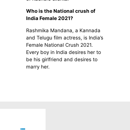
Who is the National crush of
India Female 2021?
Rashmika Mandana, a Kannada
and Telugu film actress, is India’s
Female National Crush 2021.
Every boy in India desires her to
be his girlfriend and desires to
marry her.