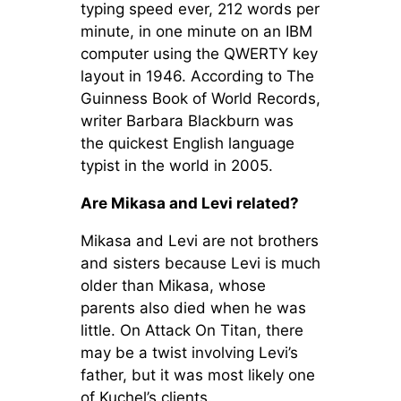
typing speed ever, 212 words per
minute, in one minute on an IBM
computer using the QWERTY key
layout in 1946. According to The
Guinness Book of World Records,
writer Barbara Blackburn was
the quickest English language
typist in the world in 2005.
Are Mikasa and Levi related?
Mikasa and Levi are not brothers
and sisters because Levi is much
older than Mikasa, whose
parents also died when he was
little. On Attack On Titan, there
may be a twist involving Levi’s
father, but it was most likely one
of Kuchel’s clients.