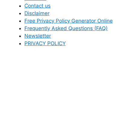
Contact us
Disclaimer
Free Privacy Policy Generator Online
Frequently Asked Questions (FAQ)
Newsletter
PRIVACY POLICY