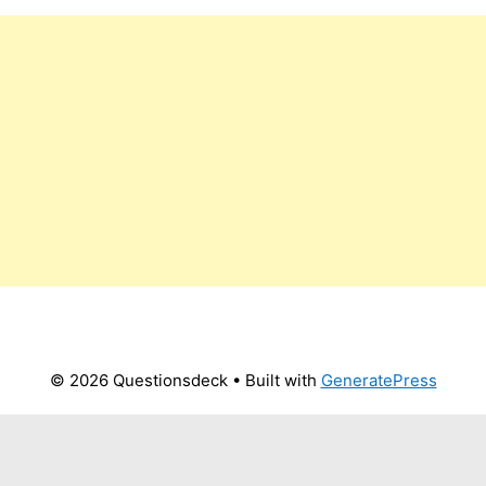
© 2026 Questionsdeck
• Built with
GeneratePress