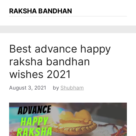
RAKSHA BANDHAN
Best advance happy
raksha bandhan
wishes 2021
August 3, 2021
by
Shubham