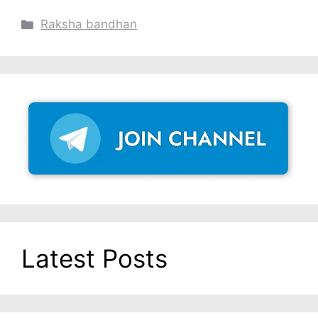
Categories
Raksha bandhan
Latest Posts