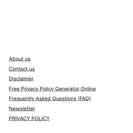
Subscribe To Our
Newsletter
About us
Contact us
Disclaimer
Free Privacy Policy Generator Online
Frequently Asked Questions (FAQ)
Newsletter
PRIVACY POLICY