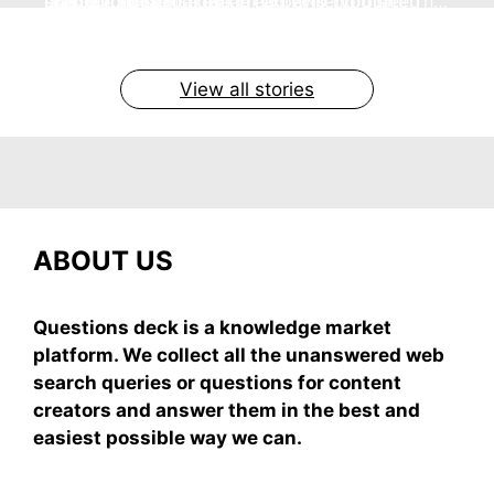
no store nonsense. No cream? No problem! This
staying cool and fresh.
simple truths from dream experts, no fluff.
giving your skin a gentle hug while you sleep
grab-and-mix.
easy recipe uses ripe mangoes, milk, and basics
By Shubham
By Shubham
By Shubham
By Shubham
By Shubham
On May 7, 2026
On May 7, 2026
On May 6, 2026
On May 6, 2026
On May 5, 2026
View all stories
ABOUT US
Questions deck is a knowledge market
platform. We collect all the unanswered web
search queries or questions for content
creators and answer them in the best and
easiest possible way we can.