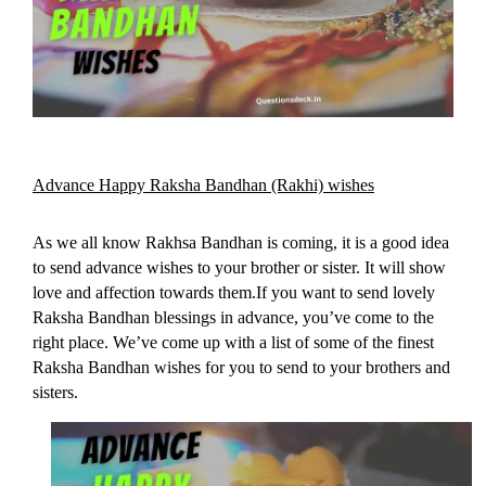
Advance Happy Raksha Bandhan (Rakhi) wishes
As we all know Rakhsa Bandhan is coming, it is a good idea 
to send advance wishes to your brother or sister. It will show 
love and affection towards them.If you want to send lovely 
Raksha Bandhan blessings in advance, you’ve come to the 
right place. 
We’ve come up with a list of some of the finest 
Raksha Bandhan wishes for you to send to your brothers and 
sisters.