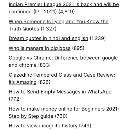
Indian Premier League 2021 is back and will be
continued (IPL 2021)
(4,619)
When Someone Is Lying and You Know the
Truth Quotes
(1,327)
Dream quotes in hindi and english
(1,239)
Who is manara in big boss
(895)
Google vs Chrome: Difference between google
and chrome
(833)
Glazedinc Tempered Glass and Case Review:
It’s Amazing
(826)
How to Send Empty Messages in WhatsApp
(772)
How to make money online for Beginners 2021-
Step by Step guide
(760)
How to view incognito history
(749)