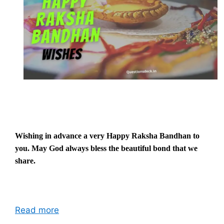
Wishing in advance a very Happy Raksha Bandhan to
you. May God always bless the beautiful bond that we
share.
Read more