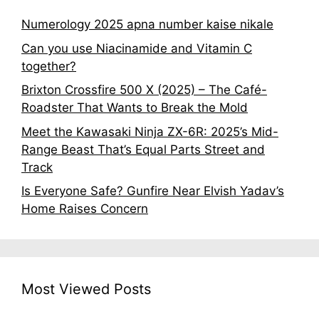
Numerology 2025 apna number kaise nikale
Can you use Niacinamide and Vitamin C
together?
Brixton Crossfire 500 X (2025) – The Café-
Roadster That Wants to Break the Mold
Meet the Kawasaki Ninja ZX-6R: 2025’s Mid-
Range Beast That’s Equal Parts Street and
Track
Is Everyone Safe? Gunfire Near Elvish Yadav’s
Home Raises Concern
Most Viewed Posts