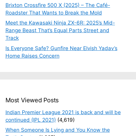
Brixton Crossfire 500 X (2025) – The Café-
Roadster That Wants to Break the Mold
Meet the Kawasaki Ninja ZX-6R: 2025’s Mid-
Range Beast That’s Equal Parts Street and
Track
Is Everyone Safe? Gunfire Near Elvish Yadav’s
Home Raises Concern
Most Viewed Posts
Indian Premier League 2021 is back and will be
continued (IPL 2021)
(4,619)
When Someone Is Lying and You Know the