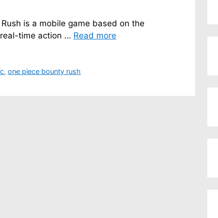
 Rush is a mobile game based on the
 real-time action …
Read more
pc
,
one piece bounty rush