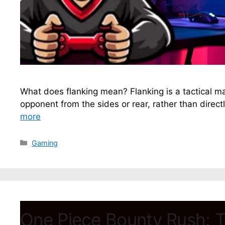
What does flanking mean? Flanking is a tactical 
opponent from the sides or rear, rather than directly
more
Categories
Gaming
One Piece Bounty Rush: T