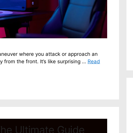
maneuver where you attack or approach an
 from the front. It’s like surprising …
Read
he Ultimate Guide