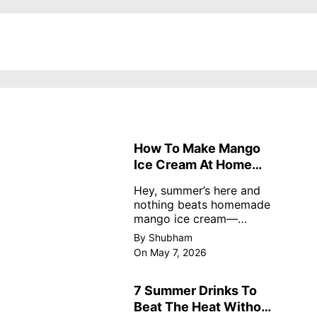
How To Make Mango
Ice Cream At Home
Without Cream
Hey, summer’s here and
nothing beats homemade
mango ice cream—
creamy, dreamy, no store
By Shubham
nonsense. No cream? No
On May 7, 2026
problem! This easy recipe
uses ripe mangoes, milk,
and basics
7 Summer Drinks To
Beat The Heat Without