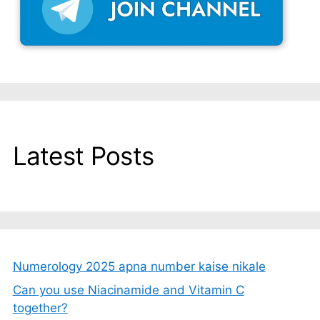
Latest Posts
Numerology 2025 apna number kaise nikale
Can you use Niacinamide and Vitamin C
together?