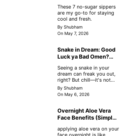
Sugar
These 7 no-sugar sippers
are my go-to for staying
cool and fresh.
By Shubham
On May 7, 2026
Snake in Dream: Good
Luck ya Bad Omen?
Real Meanings
Seeing a snake in your
dream can freak you out,
right? But chill—it's not
always scary. Here's
By Shubham
simple truths from dream
On May 6, 2026
experts, no fluff.
Overnight Aloe Vera
Face Benefits (Simple
& Real)
applying aloe vera on your
face overnight is like