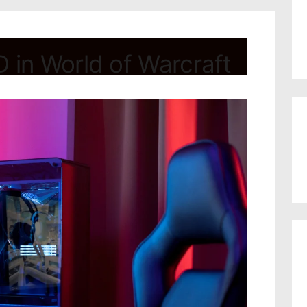
 in World of Warcraft