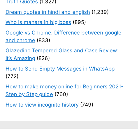
Truth Quotes
(1,327)
Dream quotes in hindi and english
(1,239)
Who is manara in big boss
(895)
Google vs Chrome: Difference between google
and chrome
(833)
Glazedinc Tempered Glass and Case Review:
It’s Amazing
(826)
How to Send Empty Messages in WhatsApp
(772)
How to make money online for Beginners 2021-
Step by Step guide
(760)
How to view incognito history
(749)