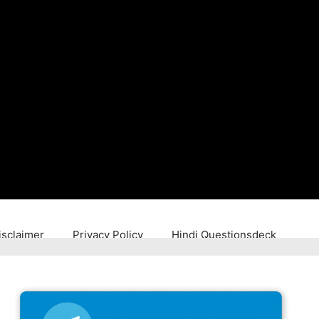
isclaimer
Privacy Policy
Hindi Questionsdeck