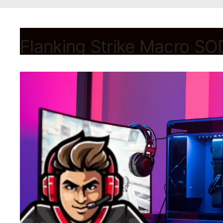
Flanking Strike Macro SOD
August 28, 2024
by
Shubham