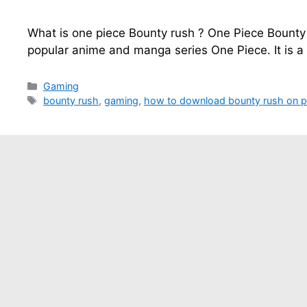
What is one piece Bounty rush ? One Piece Bounty
popular anime and manga series One Piece. It is a
Categories
Gaming
Tags
bounty rush
,
gaming
,
how to download bounty rush on 