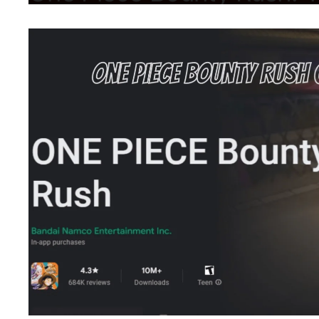
March 13, 2024
by
Shubham