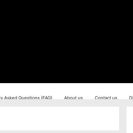
ly Asked Questions (FAQ)
About us
Contact us
D