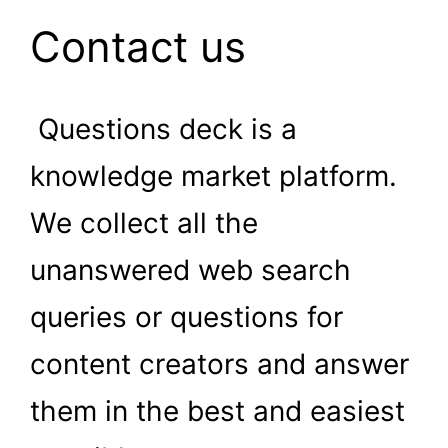
Contact us
Questions deck is a
knowledge market platform.
We collect all the
unanswered web search
queries or questions for
content creators and answer
them in the best and easiest