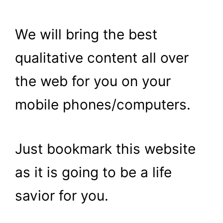
We will bring the best
qualitative content all over
the web for you on your
mobile phones/computers.
Just bookmark this website
as it is going to be a life
savior for you.