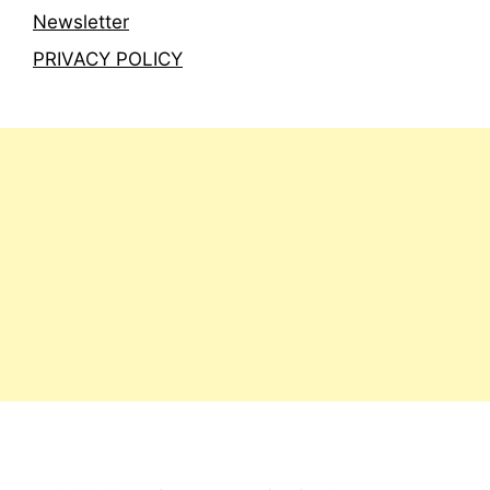
Newsletter
PRIVACY POLICY