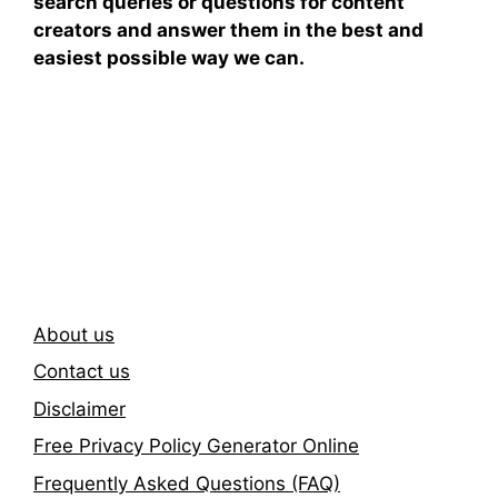
search queries or questions for content
creators and answer them in the best and
easiest possible way we can.
Subscribe To Our
Newsletter
About us
Contact us
Disclaimer
Free Privacy Policy Generator Online
Frequently Asked Questions (FAQ)