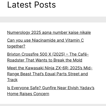
Latest Posts
Numerology 2025 apna number kaise nikale
Can you use Niacinamide and Vitamin C
together?
Brixton Crossfire 500 X (2025) – The Café-
Roadster That Wants to Break the Mold
Meet the Kawasaki Ninja ZX-6R: 2025’s Mid-
Range Beast That’s Equal Parts Street and
Track
Is Everyone Safe? Gunfire Near Elvish Yadav’s
Home Raises Concern