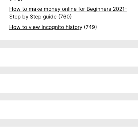
How to make money online for Beginners 2021-
Step by Step guide
(760)
How to view incognito history
(749)