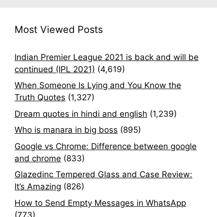
Most Viewed Posts
Indian Premier League 2021 is back and will be
continued (IPL 2021)
(4,619)
When Someone Is Lying and You Know the
Truth Quotes
(1,327)
Dream quotes in hindi and english
(1,239)
Who is manara in big boss
(895)
Google vs Chrome: Difference between google
and chrome
(833)
Glazedinc Tempered Glass and Case Review:
It’s Amazing
(826)
How to Send Empty Messages in WhatsApp
(773)