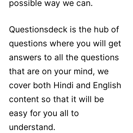
possible way we can.
Questionsdeck is the hub of
questions where you will get
answers to all the questions
that are on your mind, we
cover both Hindi and English
content so that it will be
easy for you all to
understand.