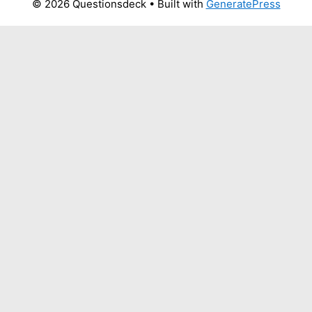
© 2026 Questionsdeck
• Built with
GeneratePress