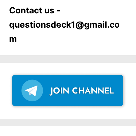
Contact us -
questionsdeck1@gmail.co
m