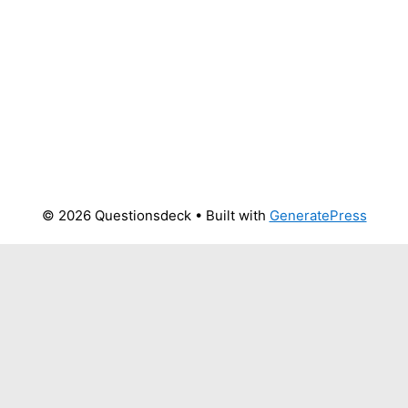
© 2026 Questionsdeck
• Built with
GeneratePress