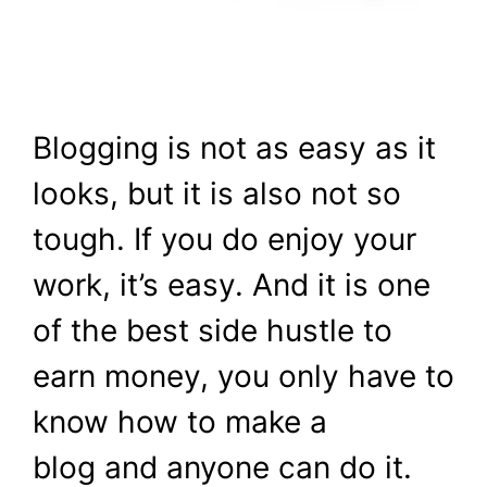
Blogging is not as easy as it
looks, but it is also not so
tough. If you do enjoy your
work, it’s easy. And it is one
of the best side hustle to
earn money, you only have to
know how to make a
blog and anyone can do it.