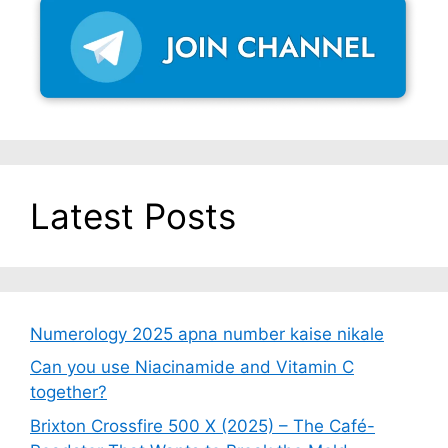
Latest Posts
Numerology 2025 apna number kaise nikale
Can you use Niacinamide and Vitamin C
together?
Brixton Crossfire 500 X (2025) – The Café-