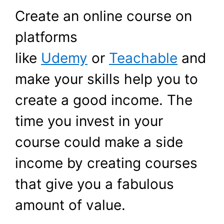
Create an online course on
platforms
like
Udemy
or
Teachable
and
make your skills help you to
create a good income. The
time you invest in your
course could make a side
income by creating courses
that give you a fabulous
amount of value.