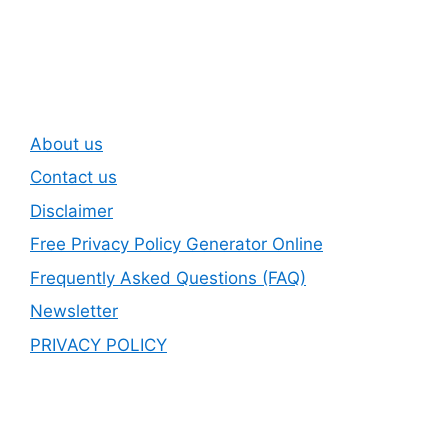
Newsletter
About us
Contact us
Disclaimer
Free Privacy Policy Generator Online
Frequently Asked Questions (FAQ)
Newsletter
PRIVACY POLICY