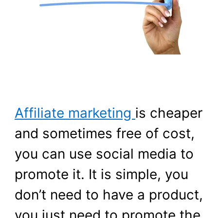
Affiliate marketing
is cheaper
and sometimes free of cost,
you can use social media to
promote it. It is simple, you
don’t need to have a product,
you just need to promote the