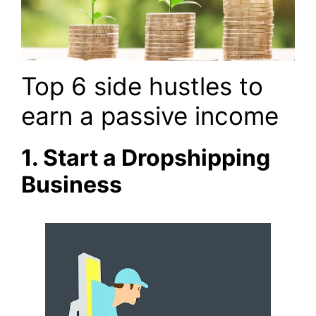
Top 6 side hustles to
earn a passive income
1. Start a Dropshipping
Business