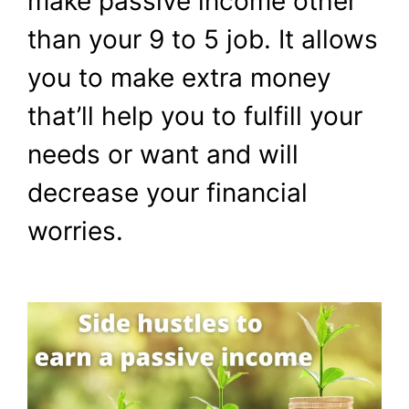
make passive income other
Passive Income
than your 9 to 5 job. It allows
March 12, 2024
by
Shubham
you to make extra money
that’ll help you to fulfill your
needs or want and will
decrease your financial
worries.