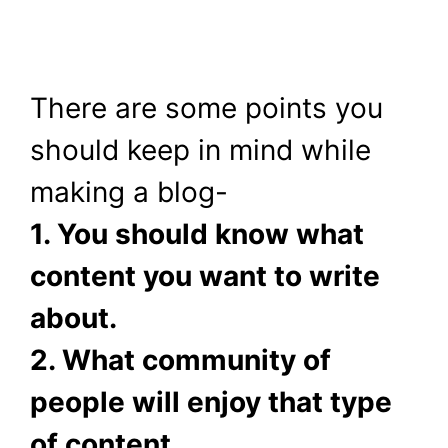
There are some points you
should keep in mind while
making a blog-
1. You should know what
content you want to write
about.
2. What community of
people will enjoy that type
of content.