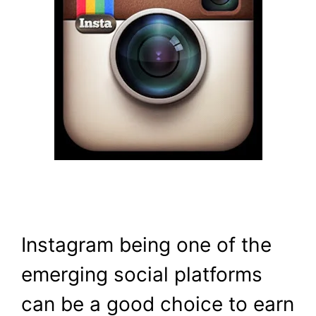
Instagram being one of the
emerging social platforms
can be a good choice to earn