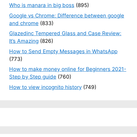
Who is manara in big boss
(895)
Google vs Chrome: Difference between google
and chrome
(833)
Glazedinc Tempered Glass and Case Review:
It’s Amazing
(826)
How to Send Empty Messages in WhatsApp
(773)
How to make money online for Beginners 2021-
Step by Step guide
(760)
How to view incognito history
(749)