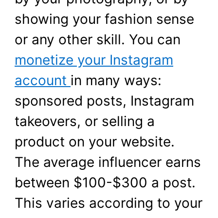
showing your fashion sense
or any other skill. You can
monetize your Instagram
account
in many ways:
sponsored posts, Instagram
takeovers, or selling a
product on your website.
The average influencer earns
between $100-$300 a post.
This varies according to your