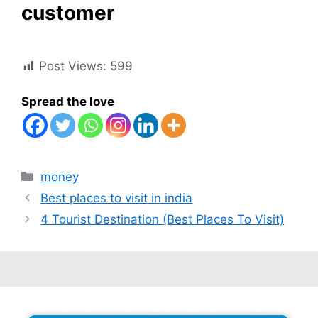
customer
Post Views:
599
Spread the love
Categories
money
Best places to visit in india
4 Tourist Destination (Best Places To Visit)