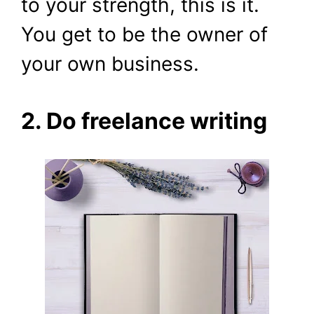
to your strength, this is it.
You get to be the owner of
your own business.
2. Do freelance writing