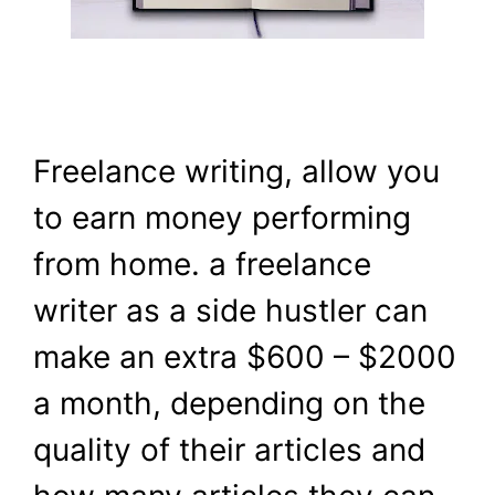
Freelance writing, allow you
to earn money performing
from home. a freelance
writer as a side hustler can
make an extra $600 – $2000
a month, depending on the
quality of their articles and