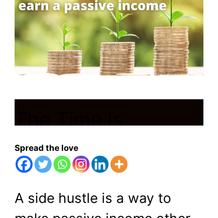
The Time Is
Running Out! Think
Spread the love
About These 6
Ways To Earn Your
A side hustle is a way to