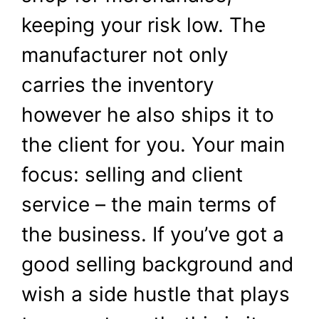
keeping your risk low. The
manufacturer not only
carries the inventory
however he also ships it to
the client for you. Your main
focus: selling and client
service – the main terms of
the business. If you’ve got a
good selling background and
wish a side hustle that plays