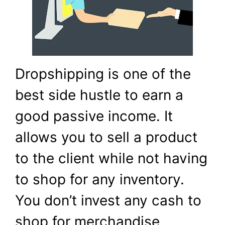
Dropshipping is one of the
best side hustle to earn a
good passive income. It
allows you to sell a product
to the client while not having
to shop for any inventory.
You don’t invest any cash to
shop for merchandise,