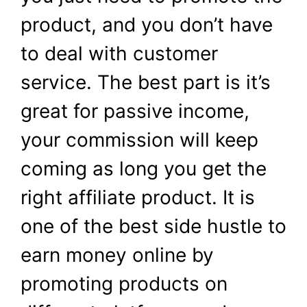
product, and you don’t have
to deal with customer
service. The best part is it’s
great for passive income,
your commission will keep
coming as long you get the
right affiliate product. It is
one of the best side hustle to
earn money online by
promoting products on