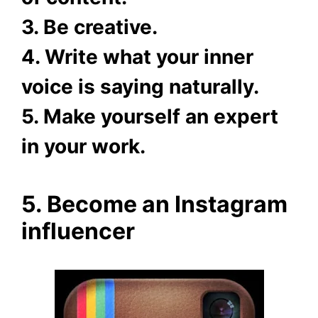
3. Be creative.
4. Write what your inner
voice is saying naturally.
5. Make yourself an expert
in your work.
5. Become an Instagram
influencer