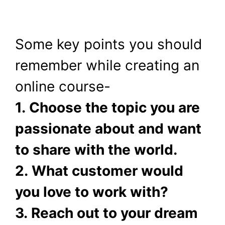
Some key points you should
remember while creating an
online course-
1. Choose the topic you are
passionate about and want
to share with the world.
2. What customer would
you love to work with?
3. Reach out to your dream