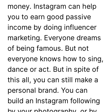
money. Instagram can help
you to earn good passive
income by doing influencer
marketing. Everyone dreams
of being famous. But not
everyone knows how to sing,
dance or act. But in spite of
this all, you can still make a
personal brand. You can
build an Instagram following
by your photography, or by