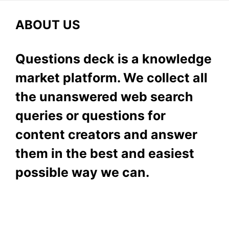
ABOUT US
Questions deck is a knowledge
market platform. We collect all
the unanswered web search
queries or questions for
content creators and answer
them in the best and easiest
possible way we can.
Subscribe To Our