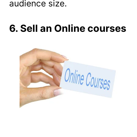
audience size.
6. Sell an Online courses