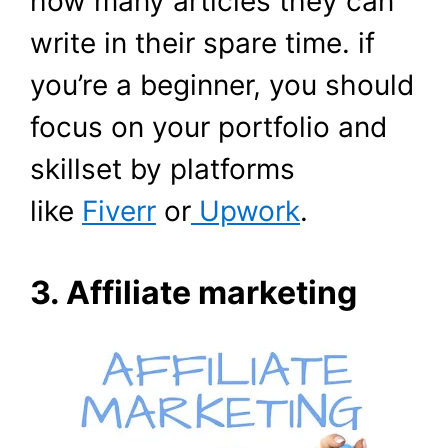
how many articles they can
write in their spare time. if
you’re a beginner, you should
focus on your portfolio and
skillset by platforms
like
Fiverr
or
Upwork
.
3. Affiliate marketing