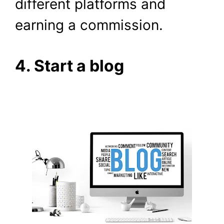
different platforms and
earning a commission.
4. Start a blog