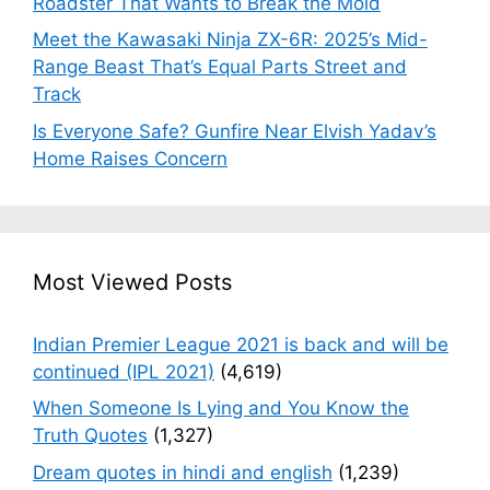
Roadster That Wants to Break the Mold
Meet the Kawasaki Ninja ZX-6R: 2025’s Mid-
Range Beast That’s Equal Parts Street and
Track
Is Everyone Safe? Gunfire Near Elvish Yadav’s
Home Raises Concern
Most Viewed Posts
Indian Premier League 2021 is back and will be
continued (IPL 2021)
(4,619)
When Someone Is Lying and You Know the
Truth Quotes
(1,327)
Dream quotes in hindi and english
(1,239)