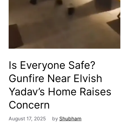
Is Everyone Safe?
Gunfire Near Elvish
Yadav’s Home Raises
Concern
August 17, 2025
by
Shubham