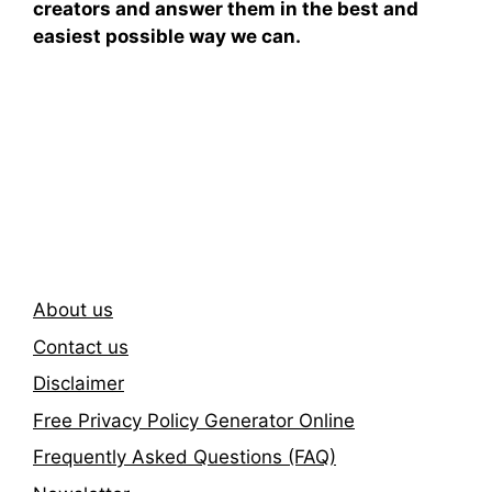
creators and answer them in the best and
easiest possible way we can.
Subscribe To Our
Newsletter
About us
Contact us
Disclaimer
Free Privacy Policy Generator Online
Frequently Asked Questions (FAQ)