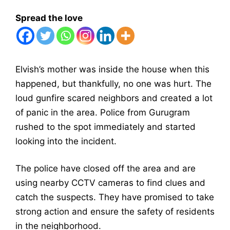
Spread the love
Elvish’s mother was inside the house when this
happened, but thankfully, no one was hurt. The
loud gunfire scared neighbors and created a lot
of panic in the area. Police from Gurugram
rushed to the spot immediately and started
looking into the incident.
The police have closed off the area and are
using nearby CCTV cameras to find clues and
catch the suspects. They have promised to take
strong action and ensure the safety of residents
in the neighborhood.