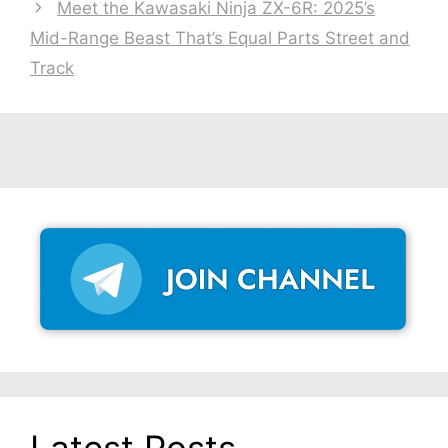
Meet the Kawasaki Ninja ZX-6R: 2025’s
Mid-Range Beast That’s Equal Parts Street and
Track