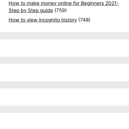
How to make money online for Beginners 2021-
Step by Step guide
(759)
How to view incognito history
(748)