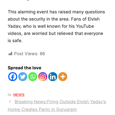
This alarming event has raised many questions
about the security in the area. Fans of Elvish
Yadav, who is well known for his YouTube
videos, are worried but relieved that everyone
is safe.
Post Views:
86
Spread the love
CATEGORIES
NEWS
Breaking News:Firing Outside Elvish Yadav’s
Home Creates Panic in Gurugram