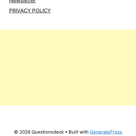
Newsletter
PRIVACY POLICY
© 2026 Questionsdeck
• Built with
GeneratePress