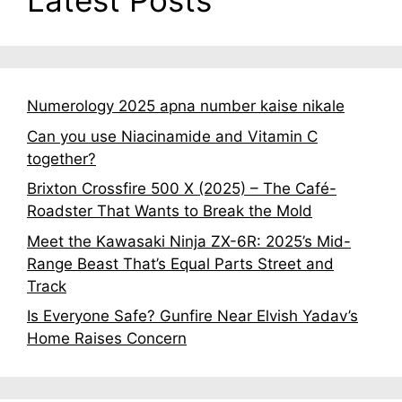
Latest Posts
Numerology 2025 apna number kaise nikale
Can you use Niacinamide and Vitamin C
together?
Brixton Crossfire 500 X (2025) – The Café-
Roadster That Wants to Break the Mold
Meet the Kawasaki Ninja ZX-6R: 2025’s Mid-
Range Beast That’s Equal Parts Street and
Track
Is Everyone Safe? Gunfire Near Elvish Yadav’s
Home Raises Concern