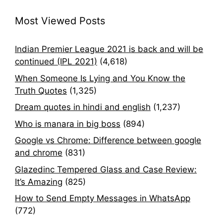
Most Viewed Posts
Indian Premier League 2021 is back and will be
continued (IPL 2021)
(4,618)
When Someone Is Lying and You Know the
Truth Quotes
(1,325)
Dream quotes in hindi and english
(1,237)
Who is manara in big boss
(894)
Google vs Chrome: Difference between google
and chrome
(831)
Glazedinc Tempered Glass and Case Review:
It’s Amazing
(825)
How to Send Empty Messages in WhatsApp
(772)