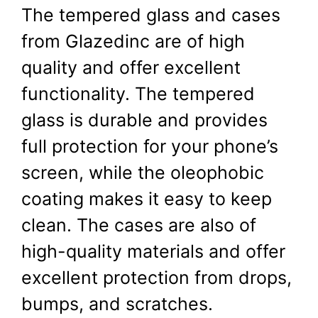
The tempered glass and cases
from Glazedinc are of high
quality and offer excellent
functionality. The tempered
glass is durable and provides
full protection for your phone’s
screen, while the oleophobic
coating makes it easy to keep
clean. The cases are also of
high-quality materials and offer
excellent protection from drops,
bumps, and scratches.