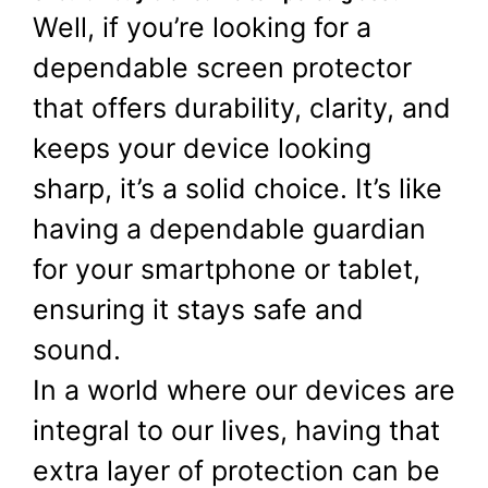
Well, if you’re looking for a
dependable screen protector
that offers durability, clarity, and
keeps your device looking
sharp, it’s a solid choice. It’s like
having a dependable guardian
for your smartphone or tablet,
ensuring it stays safe and
sound.
In a world where our devices are
integral to our lives, having that
extra layer of protection can be