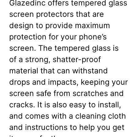
Glazedinc offers tempered glass
screen protectors that are
design to provide maximum
protection for your phone’s
screen. The tempered glass is
of a strong, shatter-proof
material that can withstand
drops and impacts, keeping your
screen safe from scratches and
cracks. It is also easy to install,
and comes with a cleaning cloth
and instructions to help you get