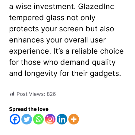
a wise investment. GlazedInc
tempered glass not only
protects your screen but also
enhances your overall user
experience. It’s a reliable choice
for those who demand quality
and longevity for their gadgets.
Post Views:
826
Spread the love