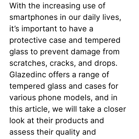
With the increasing use of
August 31, 2024
by
Shubham
smartphones in our daily lives,
it’s important to have a
protective case and tempered
glass to prevent damage from
scratches, cracks, and drops.
Glazedinc offers a range of
tempered glass and cases for
various phone models, and in
this article, we will take a closer
look at their products and
assess their quality and