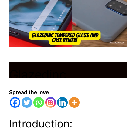
Glazedinc
Tempered Glass
Spread the love
and Case Review:
It’s Amazing
Introduction: