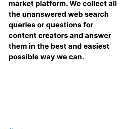
market platform. We collect all
the unanswered web search
queries or questions for
content creators and answer
them in the best and easiest
possible way we can.
Subscribe To Our
Newsletter