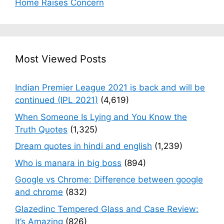
Home Raises Concern
Most Viewed Posts
Indian Premier League 2021 is back and will be
continued (IPL 2021)
(4,619)
When Someone Is Lying and You Know the
Truth Quotes
(1,325)
Dream quotes in hindi and english
(1,239)
Who is manara in big boss
(894)
Google vs Chrome: Difference between google
and chrome
(832)
Glazedinc Tempered Glass and Case Review:
It’s Amazing
(826)