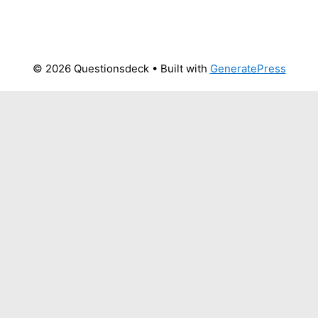
© 2026 Questionsdeck
• Built with
GeneratePress