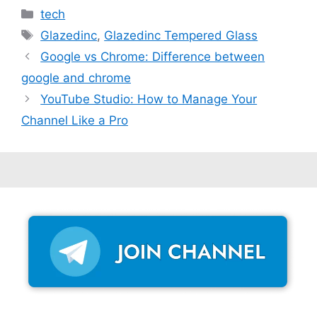
Categories
tech
Tags
Glazedinc
,
Glazedinc Tempered Glass
Google vs Chrome: Difference between
google and chrome
YouTube Studio: How to Manage Your
Channel Like a Pro