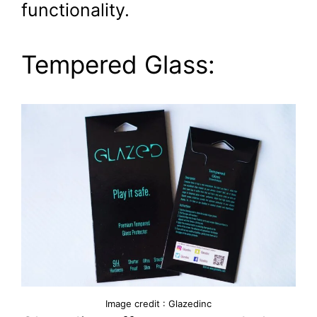
functionality.
Tempered Glass:
Image credit : Glazedinc