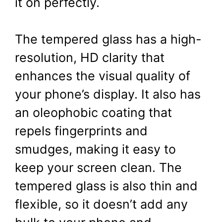
it on perfectly.
The tempered glass has a high-
resolution, HD clarity that
enhances the visual quality of
your phone’s display. It also has
an oleophobic coating that
repels fingerprints and
smudges, making it easy to
keep your screen clean. The
tempered glass is also thin and
flexible, so it doesn’t add any