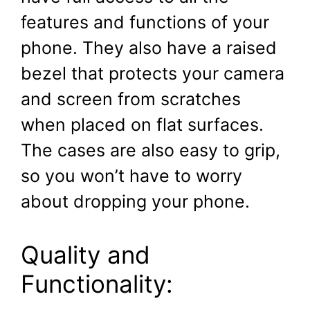
features and functions of your
phone. They also have a raised
bezel that protects your camera
and screen from scratches
when placed on flat surfaces.
The cases are also easy to grip,
so you won’t have to worry
about dropping your phone.
Quality and
Functionality: