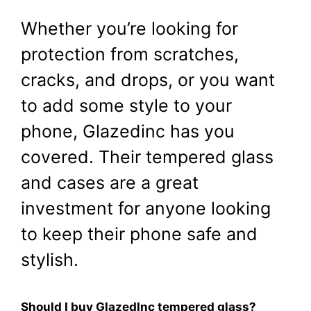
Whether you’re looking for
protection from scratches,
cracks, and drops, or you want
to add some style to your
phone, Glazedinc has you
covered. Their tempered glass
and cases are a great
investment for anyone looking
to keep their phone safe and
stylish.
Should I buy GlazedInc tempered glass?