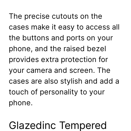
The precise cutouts on the
cases make it easy to access all
the buttons and ports on your
phone, and the raised bezel
provides extra protection for
your camera and screen. The
cases are also stylish and add a
touch of personality to your
phone.
Glazedinc Tempered