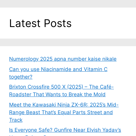
Latest Posts
Numerology 2025 apna number kaise nikale
Can you use Niacinamide and Vitamin C
together?
Brixton Crossfire 500 X (2025) – The Café-
Roadster That Wants to Break the Mold
Meet the Kawasaki Ninja ZX-6R: 2025’s Mid-
Range Beast That’s Equal Parts Street and
Track
Is Everyone Safe? Gunfire Near Elvish Yadav’s