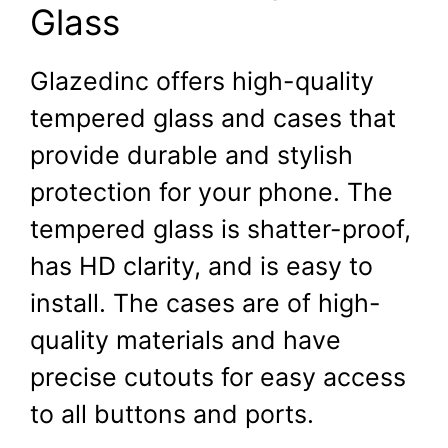
Glass
Glazedinc offers high-quality
tempered glass and cases that
provide durable and stylish
protection for your phone. The
tempered glass is shatter-proof,
has HD clarity, and is easy to
install. The cases are of high-
quality materials and have
precise cutouts for easy access
to all buttons and ports.