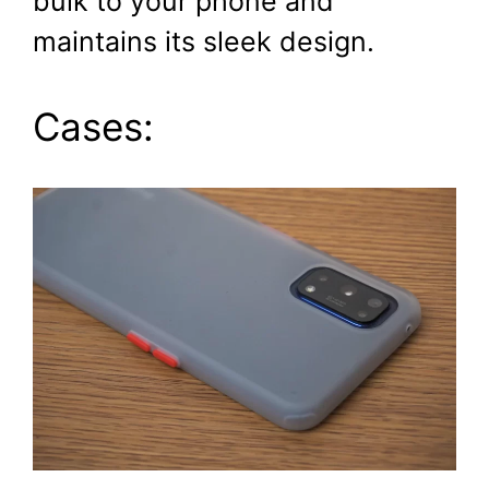
bulk to your phone and
maintains its sleek design.
Cases: