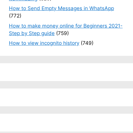
How to Send Empty Messages in WhatsApp
(772)
How to make money online for Beginners 2021-
Step by Step guide
(759)
How to view incognito history
(749)