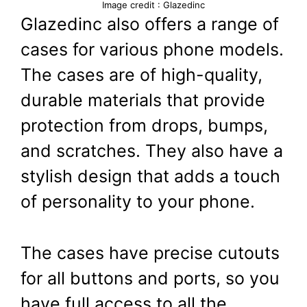
Image credit : Glazedinc
Glazedinc also offers a range of
cases for various phone models.
The cases are of high-quality,
durable materials that provide
protection from drops, bumps,
and scratches. They also have a
stylish design that adds a touch
of personality to your phone.
The cases have precise cutouts
for all buttons and ports, so you
have full access to all the