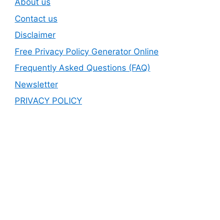
About us
Contact us
Disclaimer
Free Privacy Policy Generator Online
Frequently Asked Questions (FAQ)
Newsletter
PRIVACY POLICY