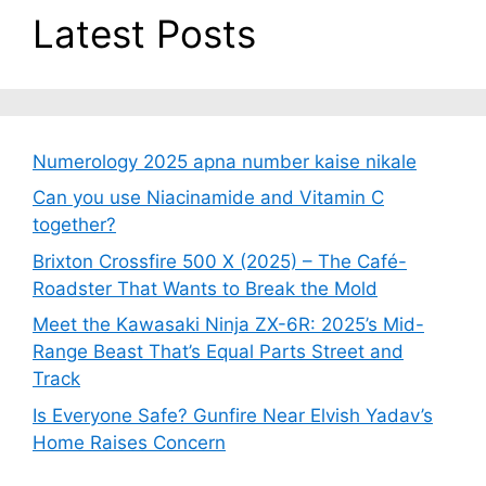
Latest Posts
Numerology 2025 apna number kaise nikale
Can you use Niacinamide and Vitamin C
together?
Brixton Crossfire 500 X (2025) – The Café-
Roadster That Wants to Break the Mold
Meet the Kawasaki Ninja ZX-6R: 2025’s Mid-
Range Beast That’s Equal Parts Street and
Track
Is Everyone Safe? Gunfire Near Elvish Yadav’s
Home Raises Concern