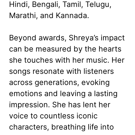
Hindi, Bengali, Tamil, Telugu,
Marathi, and Kannada.
Beyond awards, Shreya’s impact
can be measured by the hearts
she touches with her music. Her
songs resonate with listeners
across generations, evoking
emotions and leaving a lasting
impression. She has lent her
voice to countless iconic
characters, breathing life into