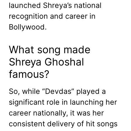
launched Shreya’s national
recognition and career in
Bollywood.
What song made
Shreya Ghoshal
famous?
So, while “Devdas” played a
significant role in launching her
career nationally, it was her
consistent delivery of hit songs