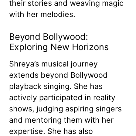
their stories and weaving magic
with her melodies.
Beyond Bollywood:
Exploring New Horizons
Shreya’s musical journey
extends beyond Bollywood
playback singing. She has
actively participated in reality
shows, judging aspiring singers
and mentoring them with her
expertise. She has also