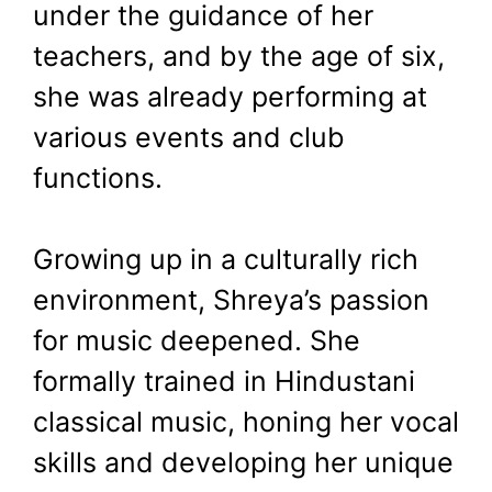
under the guidance of her
teachers, and by the age of six,
she was already performing at
various events and club
functions.
Growing up in a culturally rich
environment, Shreya’s passion
for music deepened. She
formally trained in Hindustani
classical music, honing her vocal
skills and developing her unique