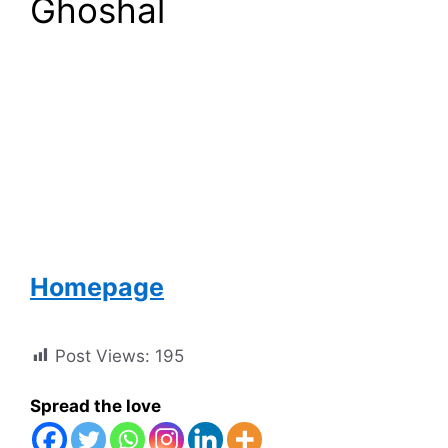
Ghoshal
Homepage
Post Views:
195
Spread the love