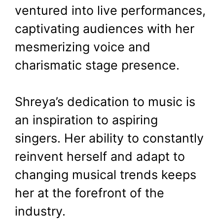
ventured into live performances,
captivating audiences with her
mesmerizing voice and
charismatic stage presence.
Shreya’s dedication to music is
an inspiration to aspiring
singers. Her ability to constantly
reinvent herself and adapt to
changing musical trends keeps
her at the forefront of the
industry.