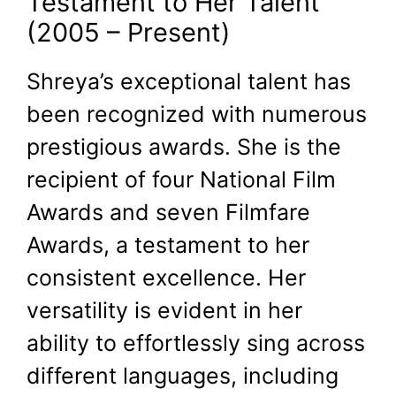
Testament to Her Talent
(2005 – Present)
Shreya’s exceptional talent has
been recognized with numerous
prestigious awards. She is the
recipient of four National Film
Awards and seven Filmfare
Awards, a testament to her
consistent excellence. Her
versatility is evident in her
ability to effortlessly sing across
different languages, including