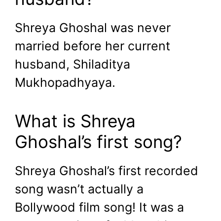
Shreya Ghoshal was never
married before her current
husband, Shiladitya
Mukhopadhyaya.
What is Shreya
Ghoshal’s first song?
Shreya Ghoshal’s first recorded
song wasn’t actually a
Bollywood film song! It was a