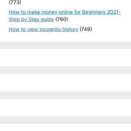
(773)
How to make money online for Beginners 2021-
Step by Step guide
(760)
How to view incognito history
(749)