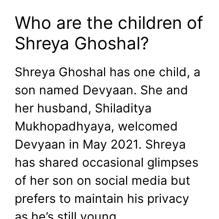
Who are the children of
Shreya Ghoshal?
Shreya Ghoshal has one child, a
son named Devyaan. She and
her husband, Shiladitya
Mukhopadhyaya, welcomed
Devyaan in May 2021. Shreya
has shared occasional glimpses
of her son on social media but
prefers to maintain his privacy
as he’s still young.