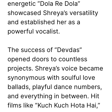
energetic “Dola Re Dola”
showcased Shreya’s versatility
and established her as a
powerful vocalist.
The success of “Devdas”
opened doors to countless
projects. Shreya’s voice became
synonymous with soulful love
ballads, playful dance numbers,
and everything in between. Hit
films like “Kuch Kuch Hota Hai,”