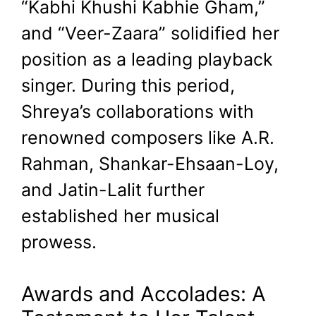
“Kabhi Khushi Kabhie Gham,”
and “Veer-Zaara” solidified her
position as a leading playback
singer. During this period,
Shreya’s collaborations with
renowned composers like A.R.
Rahman, Shankar-Ehsaan-Loy,
and Jatin-Lalit further
established her musical
prowess.
Awards and Accolades: A