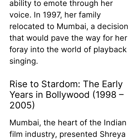
ability to emote through her
voice. In 1997, her family
relocated to Mumbai, a decision
that would pave the way for her
foray into the world of playback
singing.
Rise to Stardom: The Early
Years in Bollywood (1998 –
2005)
Mumbai, the heart of the Indian
film industry, presented Shreya