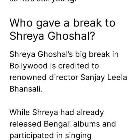
Who gave a break to
Shreya Ghoshal?
Shreya Ghoshal’s big break in
Bollywood is credited to
renowned director Sanjay Leela
Bhansali.
While Shreya had already
released Bengali albums and
participated in singing