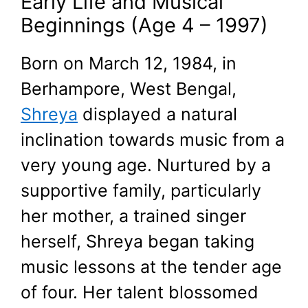
Early Life and Musical
Beginnings (Age 4 – 1997)
Born on March 12, 1984, in
Berhampore, West Bengal,
Shreya
displayed a natural
inclination towards music from a
very young age. Nurtured by a
supportive family, particularly
her mother, a trained singer
herself, Shreya began taking
music lessons at the tender age
of four. Her talent blossomed