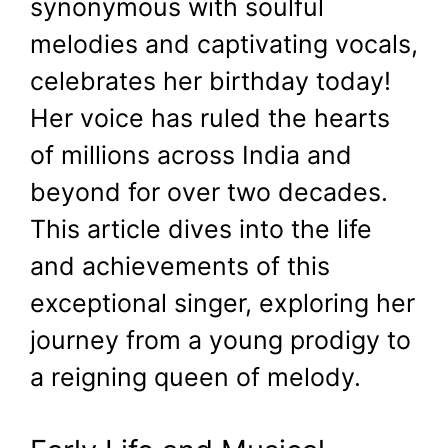
synonymous with soulful
melodies and captivating vocals,
celebrates her birthday today!
Her voice has ruled the hearts
of millions across India and
beyond for over two decades.
This article dives into the life
and achievements of this
exceptional singer, exploring her
journey from a young prodigy to
a reigning queen of melody.