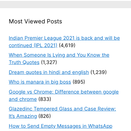
Most Viewed Posts
Indian Premier League 2021 is back and will be
continued (IPL 2021)
(4,619)
When Someone Is Lying and You Know the
Truth Quotes
(1,327)
Dream quotes in hindi and english
(1,239)
Who is manara in big boss
(895)
Google vs Chrome: Difference between google
and chrome
(833)
Glazedinc Tempered Glass and Case Review:
It’s Amazing
(826)
How to Send Empty Messages in WhatsApp