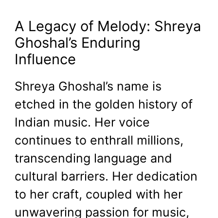
A Legacy of Melody: Shreya
Ghoshal’s Enduring
Influence
Shreya Ghoshal’s name is
etched in the golden history of
Indian music. Her voice
continues to enthrall millions,
transcending language and
cultural barriers. Her dedication
to her craft, coupled with her
unwavering passion for music,