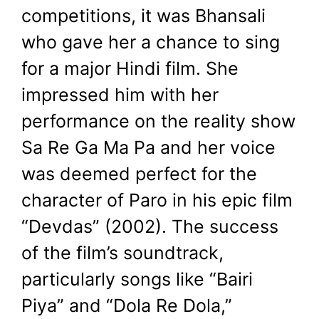
competitions, it was Bhansali
who gave her a chance to sing
for a major Hindi film. She
impressed him with her
performance on the reality show
Sa Re Ga Ma Pa and her voice
was deemed perfect for the
character of Paro in his epic film
“Devdas” (2002). The success
of the film’s soundtrack,
particularly songs like “Bairi
Piya” and “Dola Re Dola,”