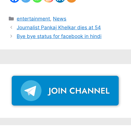
Categories
entertainment
,
News
Journalist Pankaj Khelkar dies at 54
Bye bye status for facebook in hindi