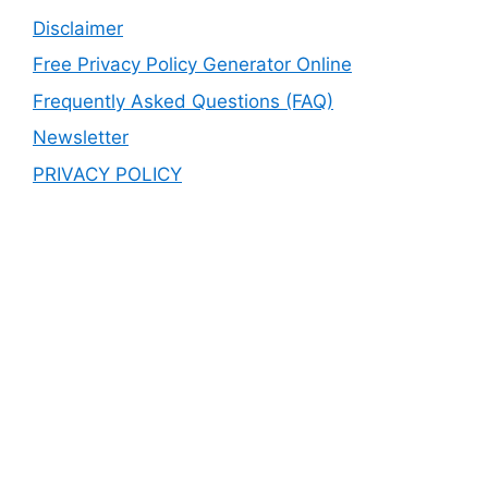
Disclaimer
Free Privacy Policy Generator Online
Frequently Asked Questions (FAQ)
Newsletter
PRIVACY POLICY