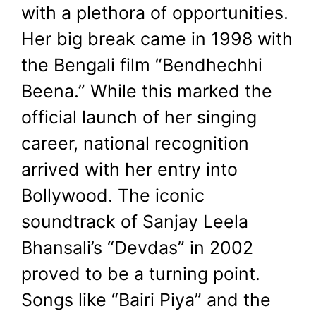
with a plethora of opportunities.
Her big break came in 1998 with
the Bengali film “Bendhechhi
Beena.” While this marked the
official launch of her singing
career, national recognition
arrived with her entry into
Bollywood. The iconic
soundtrack of Sanjay Leela
Bhansali’s “Devdas” in 2002
proved to be a turning point.
Songs like “Bairi Piya” and the