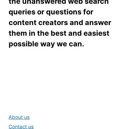
the unanswered web search
queries or questions for
content creators and answer
them in the best and easiest
possible way we can.
Subscribe To Our
Newsletter
About us
Contact us