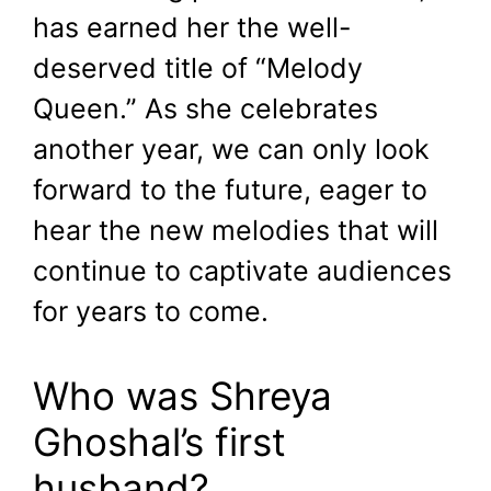
has earned her the well-
deserved title of “Melody
Queen.” As she celebrates
another year, we can only look
forward to the future, eager to
hear the new melodies that will
continue to captivate audiences
for years to come.
Who was Shreya
Ghoshal’s first
husband?