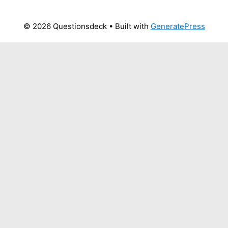
© 2026 Questionsdeck
• Built with
GeneratePress