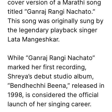
cover version of a Marathi song
titled “Ganraj Rangi Nachato.”
This song was originally sung by
the legendary playback singer
Lata Mangeshkar.
While “Ganraj Rangi Nachato”
marked her first recording,
Shreya’s debut studio album,
“Bendhechhi Beena,” released in
1998, is considered the official
launch of her singing career.