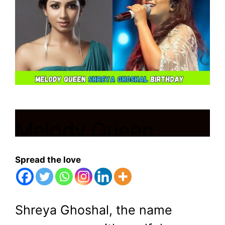
Melody Queen
Shreya Ghoshal
Spread the love
Birthday
Shreya Ghoshal, the name
March 12, 2024
by
Shubham