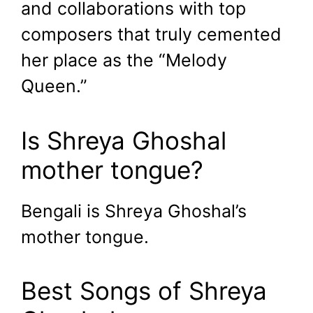
and collaborations with top
composers that truly cemented
her place as the “Melody
Queen.”
Is Shreya Ghoshal
mother tongue?
Bengali is Shreya Ghoshal’s
mother tongue.
Best Songs of Shreya