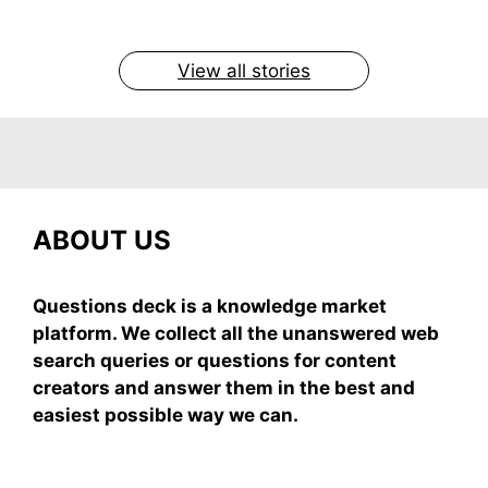
easy recipe uses ripe mangoes, milk, and basics
By Shubham
By Shubham
By Shubham
By Shubham
By Shubham
On May 7, 2026
On May 7, 2026
On May 6, 2026
On May 6, 2026
On May 5, 2026
View all stories
ABOUT US
Questions deck is a knowledge market
platform. We collect all the unanswered web
search queries or questions for content
creators and answer them in the best and
easiest possible way we can.