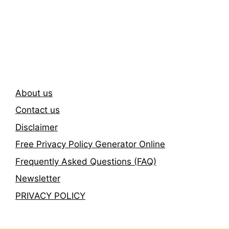
Subscribe To Our
Newsletter
About us
Contact us
Disclaimer
Free Privacy Policy Generator Online
Frequently Asked Questions (FAQ)
Newsletter
PRIVACY POLICY