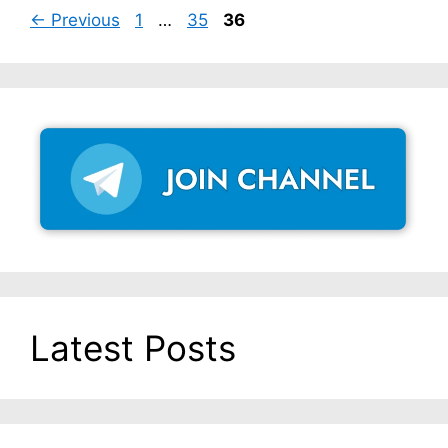
Page
Page
Page
←
Previous
1
…
35
36
Latest Posts