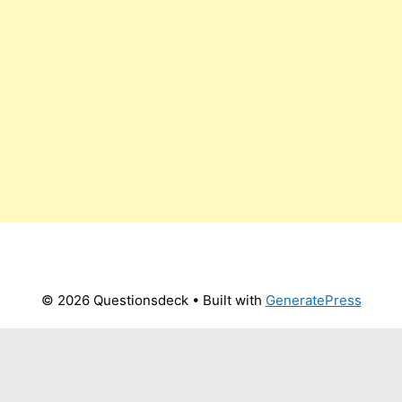
© 2026 Questionsdeck
• Built with
GeneratePress