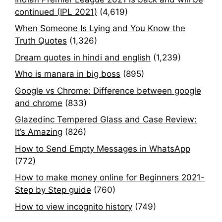
continued (IPL 2021)
(4,619)
When Someone Is Lying and You Know the
Truth Quotes
(1,326)
Dream quotes in hindi and english
(1,239)
Who is manara in big boss
(895)
Google vs Chrome: Difference between google
and chrome
(833)
Glazedinc Tempered Glass and Case Review:
It’s Amazing
(826)
How to Send Empty Messages in WhatsApp
(772)
How to make money online for Beginners 2021-
Step by Step guide
(760)
How to view incognito history
(749)