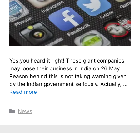
Yes,you heard it right! These giant companies
may loose their business in India on 26 May.
Reason behind this is not taking warning given
by the Indian government seriously. Actually, …
Read more
Categories
News