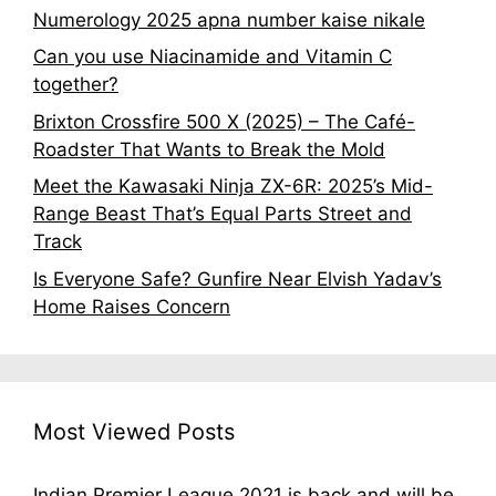
Numerology 2025 apna number kaise nikale
Can you use Niacinamide and Vitamin C
together?
Brixton Crossfire 500 X (2025) – The Café-
Roadster That Wants to Break the Mold
Meet the Kawasaki Ninja ZX-6R: 2025’s Mid-
Range Beast That’s Equal Parts Street and
Track
Is Everyone Safe? Gunfire Near Elvish Yadav’s
Home Raises Concern
Most Viewed Posts
Indian Premier League 2021 is back and will be