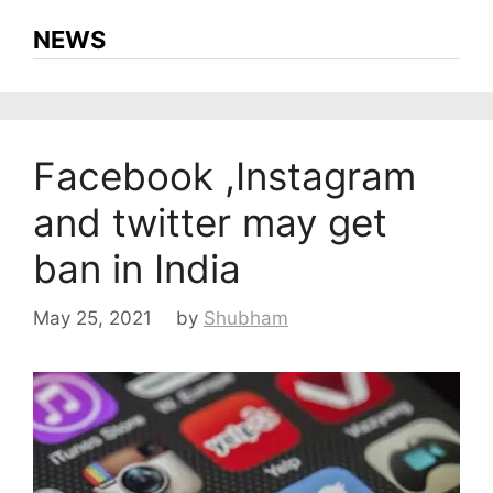
NEWS
Facebook ,Instagram
and twitter may get
ban in India
May 25, 2021
by
Shubham