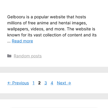
Gelbooru is a popular website that hosts
millions of free anime and hentai images,
wallpapers, videos, and more. The website is
known for its vast collection of content and its
…
Read more
Categories
Random posts
Page
Page
Page
Page
←
Previous
1
2
3
4
Next
→