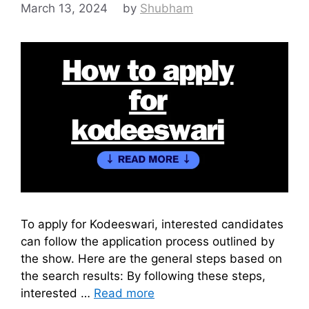
March 13, 2024
by
Shubham
To apply for Kodeeswari, interested candidates
can follow the application process outlined by
the show. Here are the general steps based on
the search results: By following these steps,
interested …
Read more