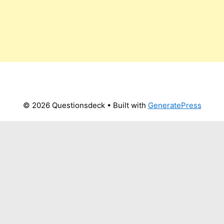
© 2026 Questionsdeck
• Built with
GeneratePress