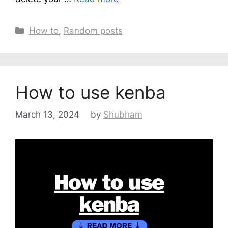
Categories
How to
,
Random posts
How to use kenba
March 13, 2024
by
Shubham