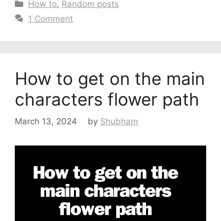
Categories
How to
,
Random posts
1 Comment
How to get on the main
characters flower path
March 13, 2024
by
Shubham