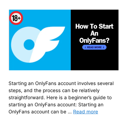
Starting an OnlyFans account involves several
steps, and the process can be relatively
straightforward. Here is a beginner’s guide to
starting an OnlyFans account: Starting an
OnlyFans account can be …
Read more