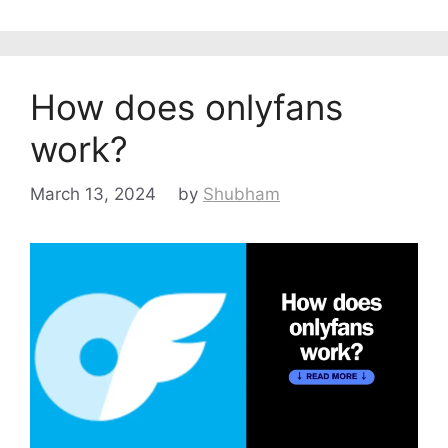
How does onlyfans
work?
March 13, 2024
by
Shubham