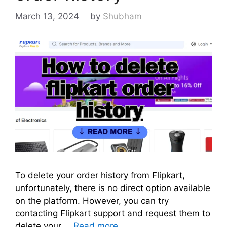
March 13, 2024
by
Shubham
To delete your order history from Flipkart,
unfortunately, there is no direct option available
on the platform. However, you can try
contacting Flipkart support and request them to
delete your …
Read more