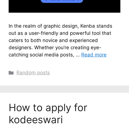
In the realm of graphic design, Kenba stands
out as a user-friendly and powerful tool that
caters to both novice and experienced
designers. Whether you’re creating eye-
catching social media posts, …
Read more
Categories
Random posts
How to apply for
kodeeswari