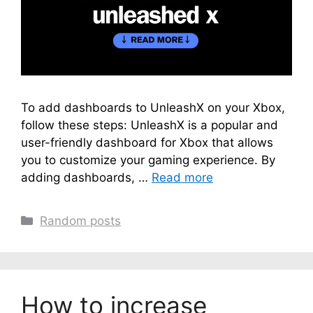
To add dashboards to UnleashX on your Xbox,
follow these steps: UnleashX is a popular and
user-friendly dashboard for Xbox that allows
you to customize your gaming experience. By
adding dashboards, …
Read more
Categories
Random posts
How to increase