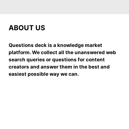
ABOUT US
Questions deck is a knowledge market
platform. We collect all the unanswered web
search queries or questions for content
creators and answer them in the best and
easiest possible way we can.
Subscribe To Our
Newsletter