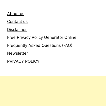
About us
Contact us
Disclaimer
Free Privacy Policy Generator Online
Frequently Asked Questions (FAQ)
Newsletter
PRIVACY POLICY