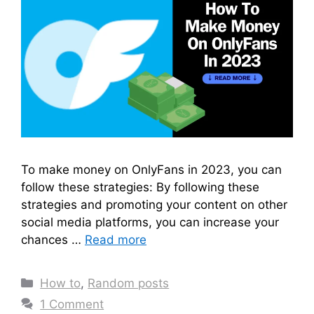
To make money on OnlyFans in 2023, you can
follow these strategies: By following these
strategies and promoting your content on other
social media platforms, you can increase your
chances …
Read more
Categories
How to
,
Random posts
1 Comment