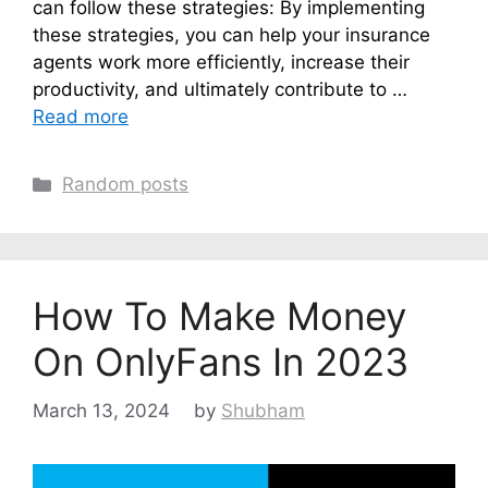
can follow these strategies: By implementing
these strategies, you can help your insurance
agents work more efficiently, increase their
productivity, and ultimately contribute to …
Read more
Categories
Random posts
How To Make Money
On OnlyFans In 2023
March 13, 2024
by
Shubham