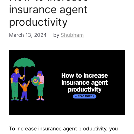
insurance agent
productivity
March 13, 2024
by
Shubham
To increase insurance agent productivity, you