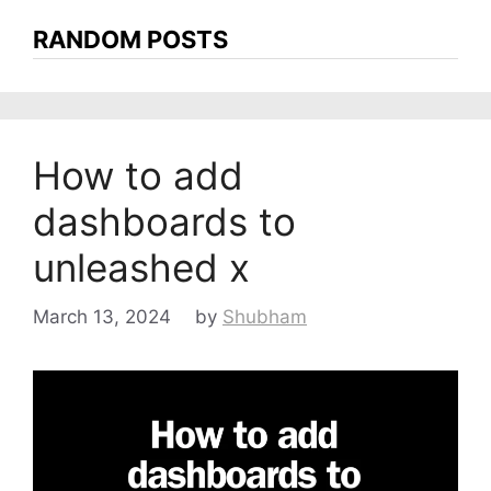
RANDOM POSTS
How to add
dashboards to
unleashed x
March 13, 2024
by
Shubham