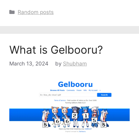
Categories
Random posts
What is Gelbooru?
March 13, 2024
by
Shubham