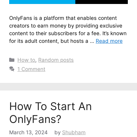
OnlyFans is a platform that enables content
creators to earn money by providing exclusive
content to their subscribers for a fee. It’s known
for its adult content, but hosts a …
Read more
Categories
How to
,
Random posts
1 Comment
How To Start An
OnlyFans?
March 13, 2024
by
Shubham