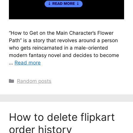
“How to Get on the Main Character’s Flower
Path” is a story that revolves around a person
who gets reincarnated in a male-oriented
modern fantasy novel and decides to become
…
Read more
Categories
Random posts
How to delete flipkart
order history