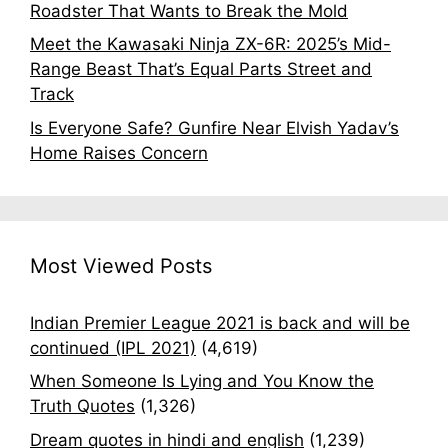
Roadster That Wants to Break the Mold
Meet the Kawasaki Ninja ZX-6R: 2025’s Mid-
Range Beast That’s Equal Parts Street and
Track
Is Everyone Safe? Gunfire Near Elvish Yadav’s
Home Raises Concern
Most Viewed Posts
Indian Premier League 2021 is back and will be
continued (IPL 2021)
(4,619)
When Someone Is Lying and You Know the
Truth Quotes
(1,326)
Dream quotes in hindi and english
(1,239)