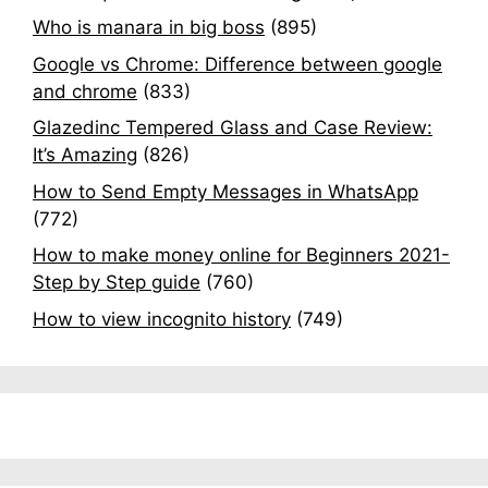
Who is manara in big boss
(895)
Google vs Chrome: Difference between google
and chrome
(833)
Glazedinc Tempered Glass and Case Review:
It’s Amazing
(826)
How to Send Empty Messages in WhatsApp
(772)
How to make money online for Beginners 2021-
Step by Step guide
(760)
How to view incognito history
(749)