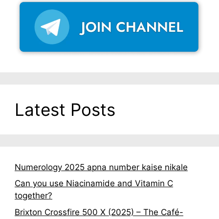
Latest Posts
Numerology 2025 apna number kaise nikale
Can you use Niacinamide and Vitamin C
together?
Brixton Crossfire 500 X (2025) – The Café-