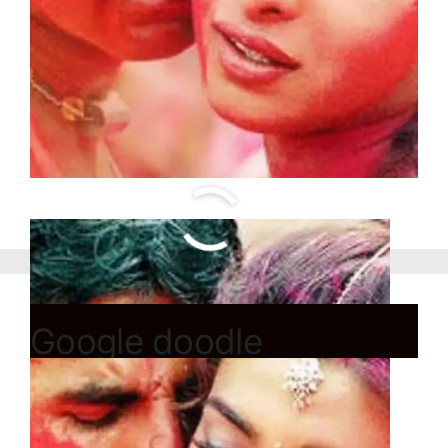
Google doodle
celebrates French
painter Rosa Bonheur