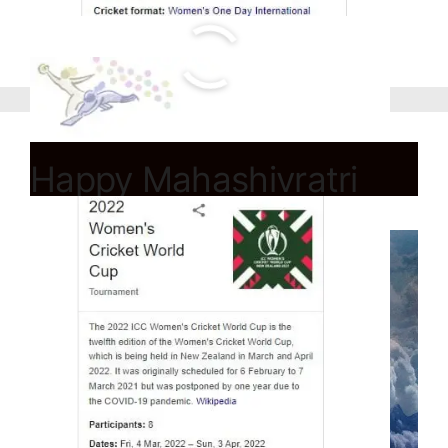
Happy Mahashivratri
2022 Wishes,Quotes