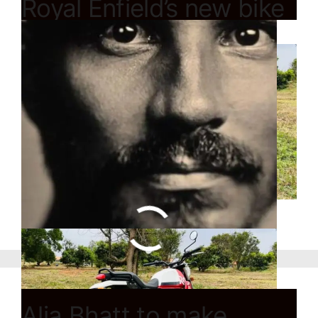
Royal Enfield’s new bike
Scram 411 launch
Alia Bhatt to make