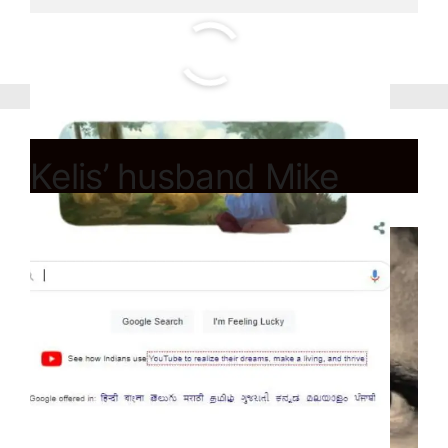
Kelis’ husband Mike
Mora die