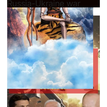
Russia-Ukraine war
impact on India