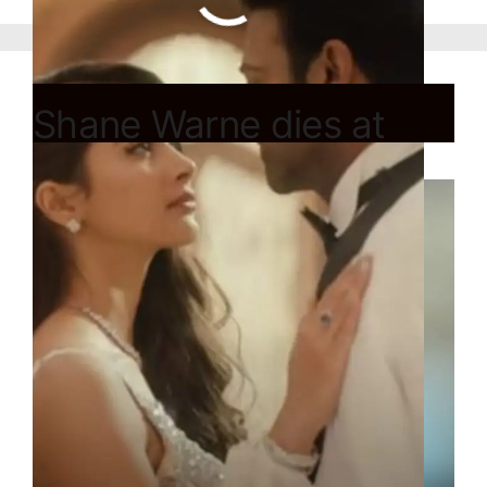
Shane Warne dies at
age of 52