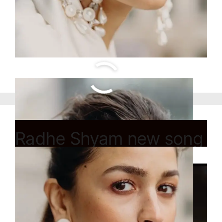
Radhe Shyam new song
Main Ishq Mein Hoon
release