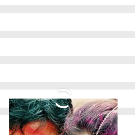
ABOUT US