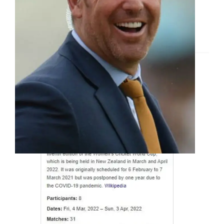
Women’s Cricket World
Cup