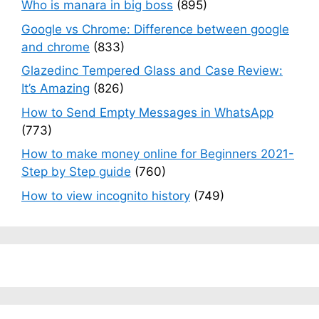
Who is manara in big boss
(895)
Google vs Chrome: Difference between google
and chrome
(833)
Glazedinc Tempered Glass and Case Review:
It’s Amazing
(826)
How to Send Empty Messages in WhatsApp
(773)
How to make money online for Beginners 2021-
Step by Step guide
(760)
How to view incognito history
(749)