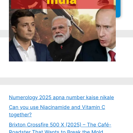
Latest Posts
Numerology 2025 apna number kaise nikale
Can you use Niacinamide and Vitamin C
together?
Brixton Crossfire 500 X (2025) – The Café-
Roadster That Wants to Break the Mold