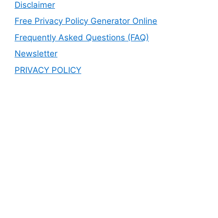
Disclaimer
Free Privacy Policy Generator Online
Frequently Asked Questions (FAQ)
Newsletter
PRIVACY POLICY