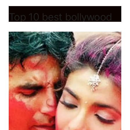
Top 10 best bollywood
hindi holi song