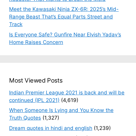
Meet the Kawasaki Ninja ZX-6R: 2025’s Mid-
Range Beast That’s Equal Parts Street and
Track
Is Everyone Safe? Gunfire Near Elvish Yadav’s
Home Raises Concern
Most Viewed Posts
Indian Premier League 2021 is back and will be
continued (IPL 2021)
(4,619)
When Someone Is Lying and You Know the
Truth Quotes
(1,327)
Dream quotes in hindi and english
(1,239)