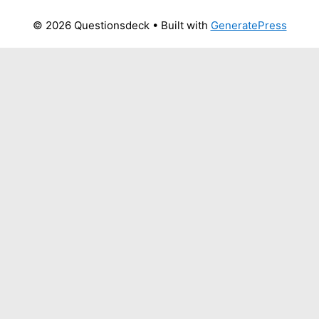
© 2026 Questionsdeck
• Built with
GeneratePress