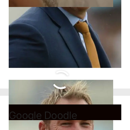
Google Doodle
celebrates beginning of