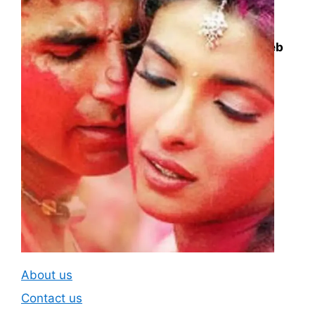
Questions deck is a knowledge market
platform. We collect all the unanswered web
search queries or questions for content
creators and answer them in the best and
easiest possible way we can.
Subscribe To Our
Newsletter
About us
Contact us