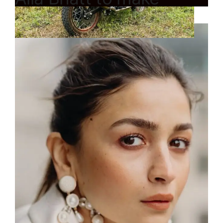
Hollywood debut