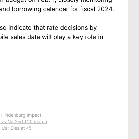
and borrowing calendar for fiscal 2024.
so indicate that rate decisions by
e sales data will play a key role in
,
Hindenburg Impact
ND vs NZ 2nd T20 match
 Us,’ Dies at 45