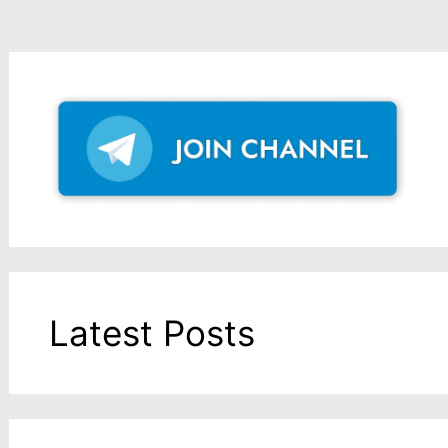
Latest Posts