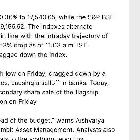
s 0.36% to 17,540.65, while the S&P BSE
,156.62. The indexes alternate
n line with the intraday trajectory of
53% drop as of 11:03 a.m. IST.
dragged down the index.
th low on Friday, dragged down by a
s, causing a selloff in banks. Today,
condary share sale of the flagship
on on Friday.
head of the budget,” warns Aishvarya
Ambit Asset Management. Analysts also
als to the scathing report by