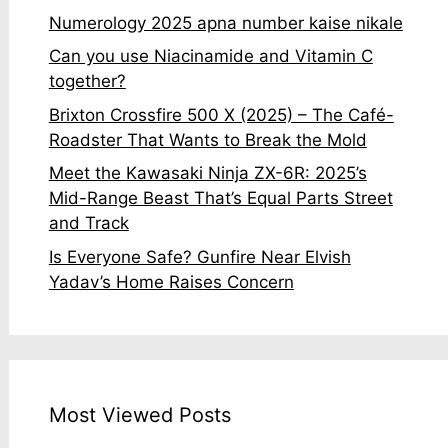
Numerology 2025 apna number kaise nikale
Can you use Niacinamide and Vitamin C
together?
Brixton Crossfire 500 X (2025) – The Café-
Roadster That Wants to Break the Mold
Meet the Kawasaki Ninja ZX-6R: 2025’s
Mid-Range Beast That’s Equal Parts Street
and Track
Is Everyone Safe? Gunfire Near Elvish
Yadav’s Home Raises Concern
Most Viewed Posts