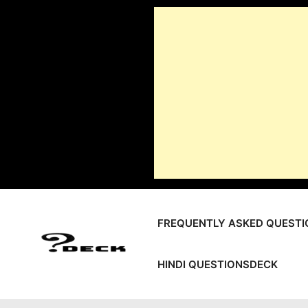
Skip
to
content
FREQUENTLY ASKED QUESTI
HINDI QUESTIONSDECK