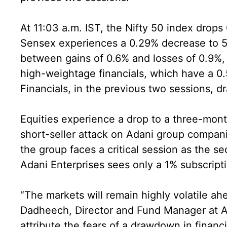
At 11:03 a.m. IST, the Nifty 50 index drop
Sensex experiences a 0.29% decrease to 59
between gains of 0.6% and losses of 0.9%, i
high-weightage financials, which have a 0.
Financials, in the previous two sessions, 
Equities experience a drop to a three-mon
short-seller attack on Adani group companie
the group faces a critical session as the se
Adani Enterprises sees only a 1% subscripti
“The markets will remain highly volatile a
Dadheech, Director and Fund Manager at 
attribute the fears of a drawdown in financi