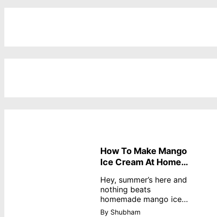
How To Make Mango
Ice Cream At Home
Without Cream
Hey, summer’s here and
nothing beats
homemade mango ice
cream—creamy,
By Shubham