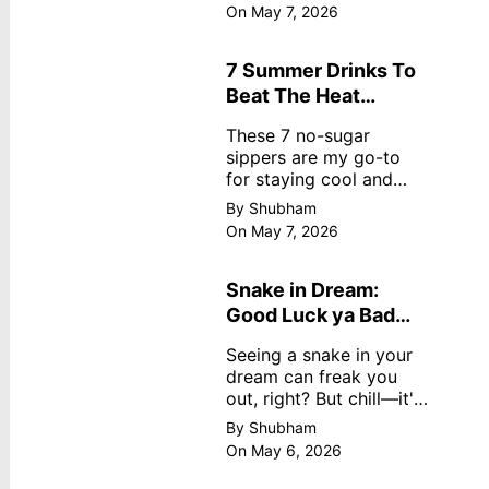
dreamy, no store
On May 7, 2026
nonsense. No cream?
No problem! This easy
recipe uses ripe
7 Summer Drinks To
mangoes, milk, and
Beat The Heat
basics
Without Sugar
These 7 no-sugar
sippers are my go-to
for staying cool and
fresh.
By Shubham
On May 7, 2026
Snake in Dream:
Good Luck ya Bad
Omen? Real
Seeing a snake in your
Meanings
dream can freak you
out, right? But chill—it's
not always scary. Here's
By Shubham
simple truths from
On May 6, 2026
dream experts, no fluff.