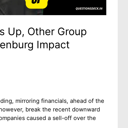
es Up, Other Group
enburg Impact
ding, mirroring financials, ahead of the
 however, break the recent downward
companies caused a sell-off over the