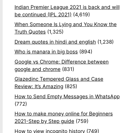
Indian Premier League 2021 is back and will
be continued (IPL 2021)
(4,619)
When Someone Is Lying and You Know the
Truth Quotes
(1,325)
Dream quotes in hindi and english
(1,238)
Who is manara in big boss
(894)
Google vs Chrome: Difference between
google and chrome
(831)
Glazedinc Tempered Glass and Case
Review: It’s Amazing
(825)
How to Send Empty Messages in WhatsApp
(772)
How to make money online for Beginners
2021-Step by Step guide
(759)
How to view incognito history
(749)