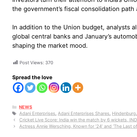
the government’s fiscal consolidation path 
In addition to the Union budget, analysts al
global central banks and January’s automobil
shaping the market mood.
Post Views:
370
Spread the love
CATEGORIES
NEWS
Tags
Adani Enterprises
,
Adani Enterprises Shares
,
Hindenburg
Cricket Live Score: India win the match by 6 wickets, I
Actress Annie Wersching, Known for ’24’ and ‘The Last of