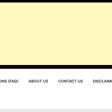
ONS (FAQ)
ABOUT US
CONTACT US
DISCLAIM