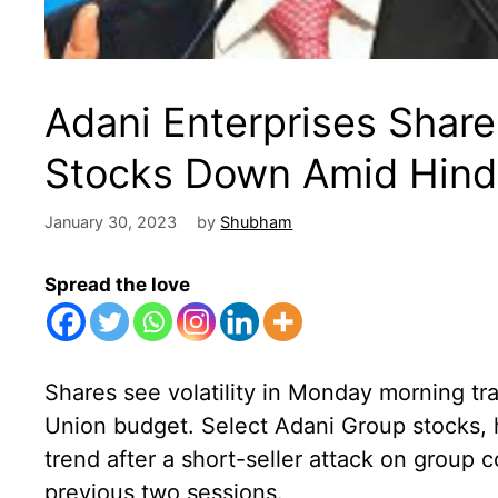
Adani Enterprises Shar
Stocks Down Amid Hind
January 30, 2023
by
Shubham
Spread the love
Shares see volatility in Monday morning tra
Union budget. Select Adani Group stocks,
trend after a short-seller attack on group 
previous two sessions.