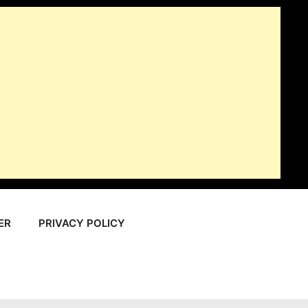
ER
PRIVACY POLICY