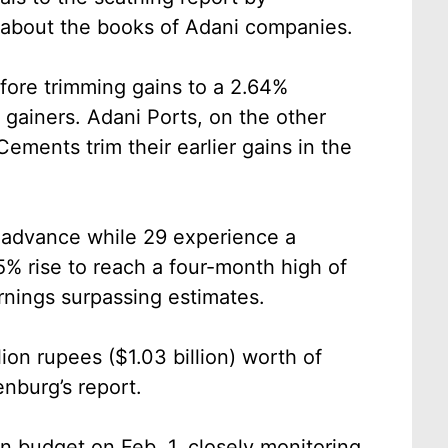
 about the books of Adani companies.
fore trimming gains to a 2.64%
gainers. Adani Ports, on the other
ements trim their earlier gains in the
n advance while 29 experience a
5% rise to reach a four-month high of
arnings surpassing estimates.
llion rupees ($1.03 billion) worth of
enburg’s report.
ion budget on Feb. 1, closely monitoring