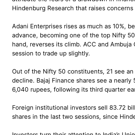
Hindenburg Research that raises concerns
Adani Enterprises rises as much as 10%, be
advance, becoming one of the top Nifty 50 
hand, reverses its climb. ACC and Ambuja C
session to trade up slightly.
Out of the Nifty 50 constituents, 21 see a
decline. Bajaj Finance shares see a nearly 
6,040 rupees, following its third quarter e
Foreign institutional investors sell 83.72 bi
shares in the last two sessions, since Hind
Investors turn their attention to India’s Un