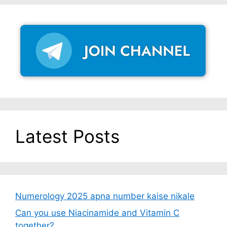
Latest Posts
Numerology 2025 apna number kaise nikale
Can you use Niacinamide and Vitamin C
together?