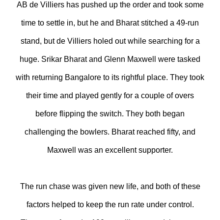
AB de Villiers has pushed up the order and took some
time to settle in, but he and Bharat stitched a 49-run
stand, but de Villiers holed out while searching for a
huge. Srikar Bharat and Glenn Maxwell were tasked
with returning Bangalore to its rightful place. They took
their time and played gently for a couple of overs
before flipping the switch. They both began
challenging the bowlers. Bharat reached fifty, and
Maxwell was an excellent supporter.
The run chase was given new life, and both of these
factors helped to keep the run rate under control.