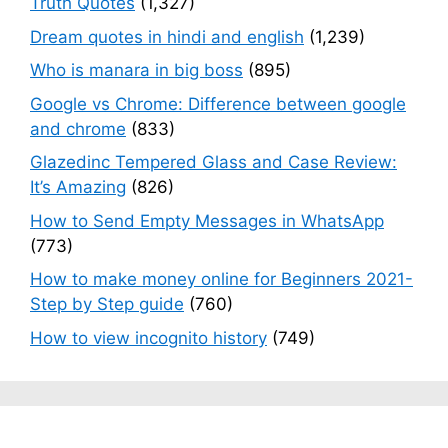
Truth Quotes
(1,327)
Dream quotes in hindi and english
(1,239)
Who is manara in big boss
(895)
Google vs Chrome: Difference between google
and chrome
(833)
Glazedinc Tempered Glass and Case Review:
It’s Amazing
(826)
How to Send Empty Messages in WhatsApp
(773)
How to make money online for Beginners 2021-
Step by Step guide
(760)
How to view incognito history
(749)