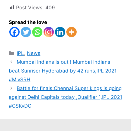
Post Views:
409
Spread the love
Categories
IPL
,
News
Mumbai Indians is out ! Mumbai Indians
beat Sunriser Hyderabad by 42 runs,IPL 2021
#MIvSRH
Battle for finals:Chennai Super kings is going
against Delhi Capitals today ,Qualifier 1,IPL 2021
#CSKvDC