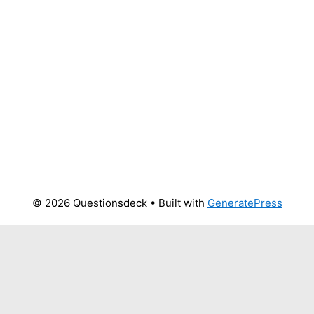
© 2026 Questionsdeck
• Built with
GeneratePress