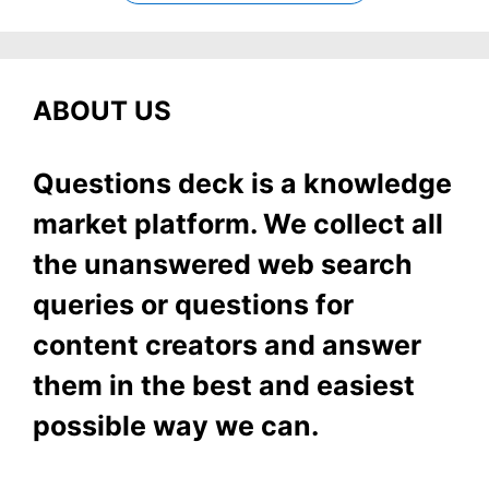
ABOUT US
Questions deck is a knowledge
market platform. We collect all
the unanswered web search
queries or questions for
content creators and answer
them in the best and easiest
possible way we can.