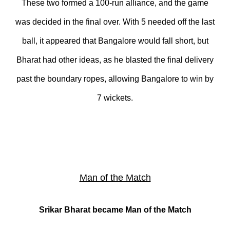
These two formed a 100-run alliance, and the game
was decided in the final over. With 5 needed off the last
ball, it appeared that Bangalore would fall short, but
Bharat had other ideas, as he blasted the final delivery
past the boundary ropes, allowing Bangalore to win by
7 wickets.
Man of the Match
Srikar Bharat became Man of the Match