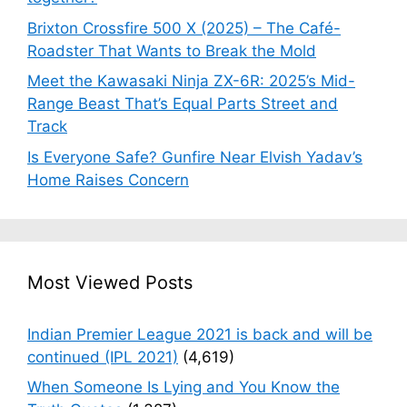
Brixton Crossfire 500 X (2025) – The Café-
Roadster That Wants to Break the Mold
Meet the Kawasaki Ninja ZX-6R: 2025’s Mid-
Range Beast That’s Equal Parts Street and
Track
Is Everyone Safe? Gunfire Near Elvish Yadav’s
Home Raises Concern
Most Viewed Posts
Indian Premier League 2021 is back and will be
continued (IPL 2021)
(4,619)
When Someone Is Lying and You Know the