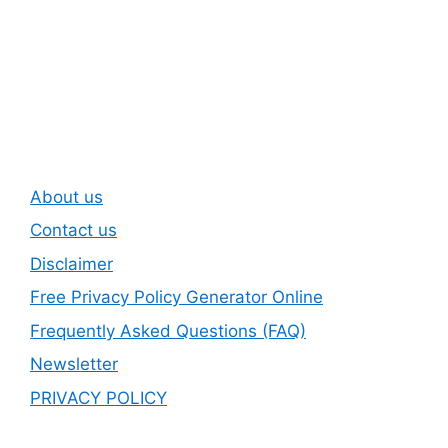
Subscribe To Our
Newsletter
About us
Contact us
Disclaimer
Free Privacy Policy Generator Online
Frequently Asked Questions (FAQ)
Newsletter
PRIVACY POLICY