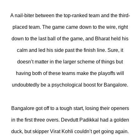
A nail-biter between the top-ranked team and the third-
placed team. The game came down to the wire, right
down to the last ball of the game, and Bharat held his
calm and led his side past the finish line. Sure, it
doesn’t matter in the larger scheme of things but
having both of these teams make the playoffs will
undoubtedly be a psychological boost for Bangalore.
Bangalore got off to a tough start, losing their openers
in the first three overs. Devdutt Padikkal had a golden
duck, but skipper Virat Kohli couldn’t get going again.