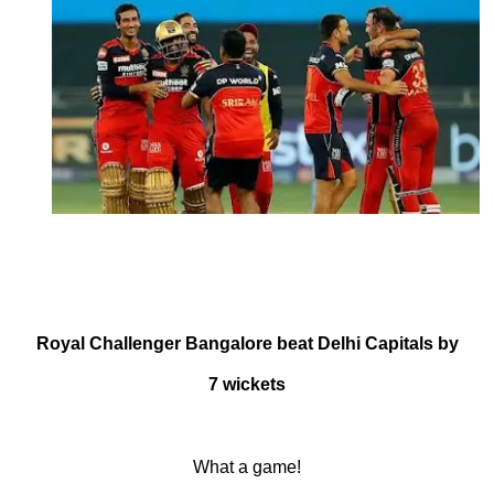
October 9, 2021
by
Shubham
Royal Challenger Bangalore beat Delhi Capitals by
7 wickets
What a game!