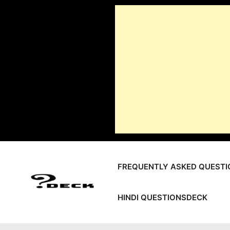
Skip
to
content
FREQUENTLY ASKED QUESTI
HINDI QUESTIONSDECK