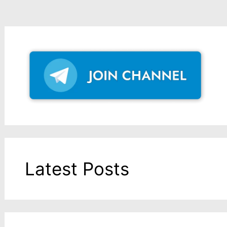
Latest Posts