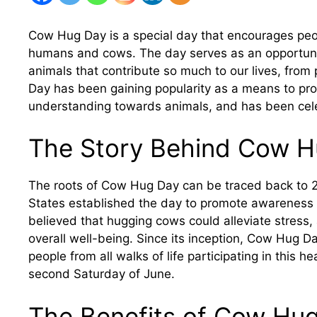
Cow Hug Day is a special day that encourages peo
humans and cows. The day serves as an opportunit
animals that contribute so much to our lives, from
Day has been gaining popularity as a means to p
understanding towards animals, and has been cel
The Story Behind Cow H
The roots of Cow Hug Day can be traced back to 2
States established the day to promote awareness 
believed that hugging cows could alleviate stress,
overall well-being. Since its inception, Cow Hug 
people from all walks of life participating in this h
second Saturday of June.
The Benefits of Cow Hu