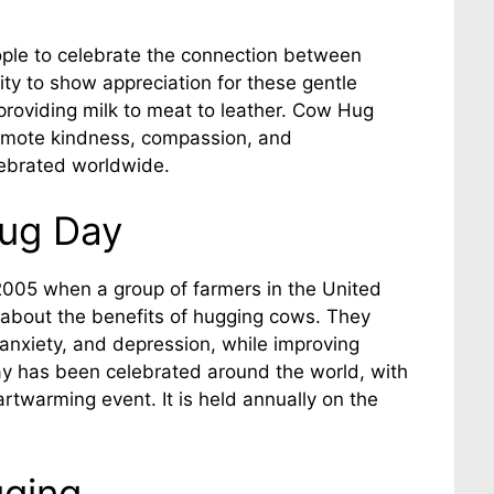
ple to celebrate the connection between
y to show appreciation for these gentle
 providing milk to meat to leather. Cow Hug
romote kindness, compassion, and
ebrated worldwide.
ug Day
005 when a group of farmers in the United
about the benefits of hugging cows. They
 anxiety, and depression, while improving
Day has been celebrated around the world, with
eartwarming event. It is held annually on the
gging