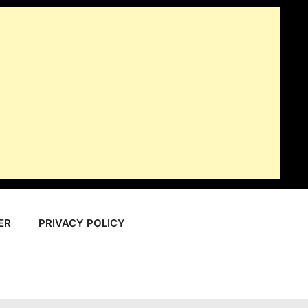
ER
PRIVACY POLICY