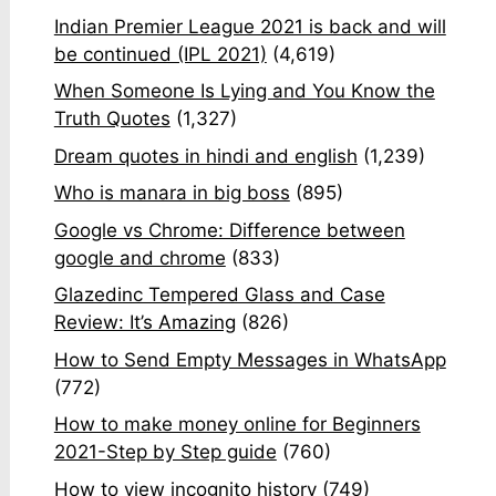
Indian Premier League 2021 is back and will
be continued (IPL 2021)
(4,619)
When Someone Is Lying and You Know the
Truth Quotes
(1,327)
Dream quotes in hindi and english
(1,239)
Who is manara in big boss
(895)
Google vs Chrome: Difference between
google and chrome
(833)
Glazedinc Tempered Glass and Case
Review: It’s Amazing
(826)
How to Send Empty Messages in WhatsApp
(772)
How to make money online for Beginners
2021-Step by Step guide
(760)
How to view incognito history
(749)