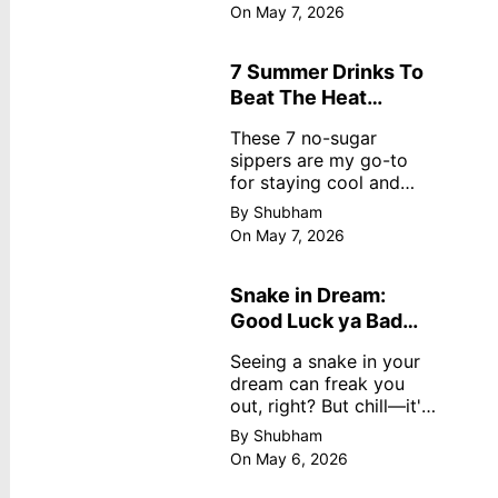
dreamy, no store
On May 7, 2026
nonsense. No cream?
No problem! This easy
recipe uses ripe
7 Summer Drinks To
mangoes, milk, and
Beat The Heat
basics
Without Sugar
These 7 no-sugar
sippers are my go-to
for staying cool and
fresh.
By Shubham
On May 7, 2026
Snake in Dream:
Good Luck ya Bad
Omen? Real
Seeing a snake in your
Meanings
dream can freak you
out, right? But chill—it's
not always scary. Here's
By Shubham
simple truths from
On May 6, 2026
dream experts, no fluff.