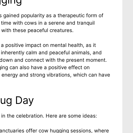
 gained popularity as a therapeutic form of
 time with cows in a serene and tranquil
 with these peaceful creatures.
positive impact on mental health, as it
 inherently calm and peaceful animals, and
w down and connect with the present moment.
ing can also have a positive effect on
l energy and strong vibrations, which can have
Hug Day
in the celebration. Here are some ideas:
sanctuaries offer cow hugging sessions, where