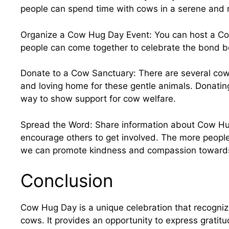
people can spend time with cows in a serene and 
Organize a Cow Hug Day Event: You can host a C
people can come together to celebrate the bond
Donate to a Cow Sanctuary: There are several cow
and loving home for these gentle animals. Donating
way to show support for cow welfare.
Spread the Word: Share information about Cow Hu
encourage others to get involved. The more people
we can promote kindness and compassion towards
Conclusion
Cow Hug Day is a unique celebration that recogn
cows. It provides an opportunity to express gratit