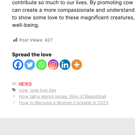
contribute so much to our lives. By promoting cow
can create a more compassionate and understandi
to show some love to these magnificent creatures,
well-being.
Post Views:
427
Spread the love
CATEGORIES
NEWS
Tags
cow
,
cow hug day
How tall is lebron james: King of Basketball
How to Become a Women Cricketer in 2023