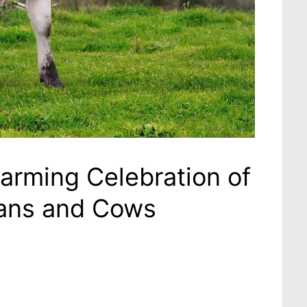
rming Celebration of
ans and Cows