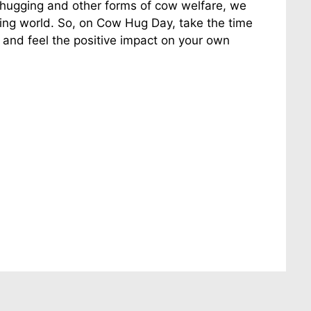
 hugging and other forms of cow welfare, we
ng world. So, on Cow Hug Day, take the time
 and feel the positive impact on your own