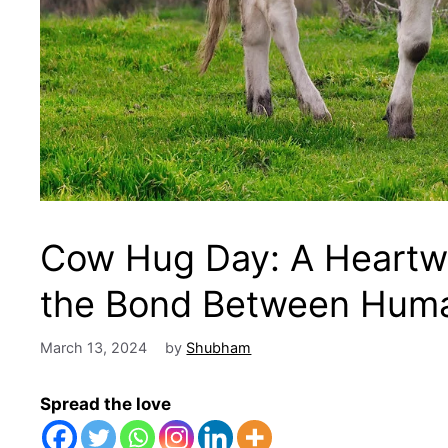
Cow Hug Day: A Heartwa
the Bond Between Hum
March 13, 2024
by
Shubham
Spread the love