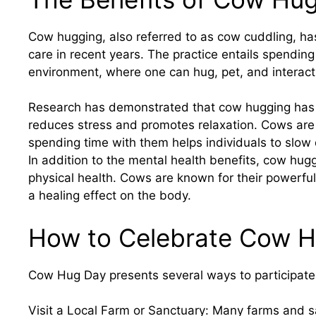
Cow hugging, also referred to as cow cuddling, has
care in recent years. The practice entails spending
environment, where one can hug, pet, and interact
Research has demonstrated that cow hugging has a 
reduces stress and promotes relaxation. Cows are
spending time with them helps individuals to slo
In addition to the mental health benefits, cow hugg
physical health. Cows are known for their powerfu
a healing effect on the body.
How to Celebrate Cow 
Cow Hug Day presents several ways to participate 
Visit a Local Farm or Sanctuary: Many farms and 