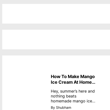
How To Make Mango
Ice Cream At Home
Without Cream
Hey, summer’s here and
nothing beats
homemade mango ice
cream—creamy,
By Shubham