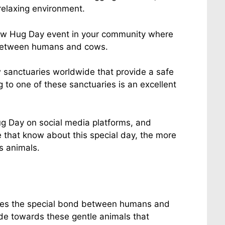
relaxing environment.
ow Hug Day event in your community where
 between humans and cows.
 sanctuaries worldwide that provide a safe
 to one of these sanctuaries is an excellent
g Day on social media platforms, and
 that know about this special day, the more
 animals.
izes the special bond between humans and
ude towards these gentle animals that