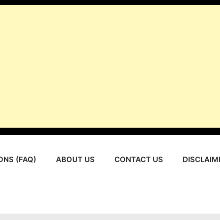
ONS (FAQ)
ABOUT US
CONTACT US
DISCLAIM