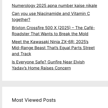
Numerology 2025 apna number kaise nikale
Can you use Niacinamide and Vitamin C
together?
Brixton Crossfire 500 X (2025) – The Café-
Roadster That Wants to Break the Mold
Meet the Kawasaki Ninja ZX-6R: 2025’s
Mid-Range Beast That’s Equal Parts Street
and Track
Is Everyone Safe? Gunfire Near Elvish
Yadav’s Home Raises Concern
Most Viewed Posts