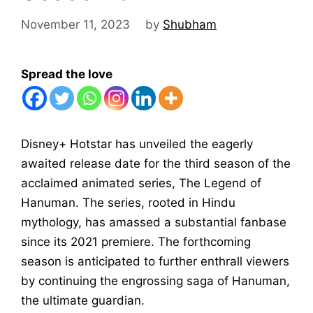
November 11, 2023
by
Shubham
Spread the love
Disney+ Hotstar has unveiled the eagerly
awaited release date for the third season of the
acclaimed animated series, The Legend of
Hanuman. The series, rooted in Hindu
mythology, has amassed a substantial fanbase
since its 2021 premiere. The forthcoming
season is anticipated to further enthrall viewers
by continuing the engrossing saga of Hanuman,
the ultimate guardian.