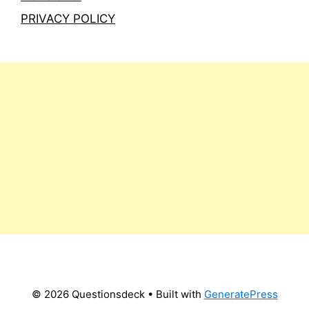
PRIVACY POLICY
© 2026 Questionsdeck
• Built with
GeneratePress