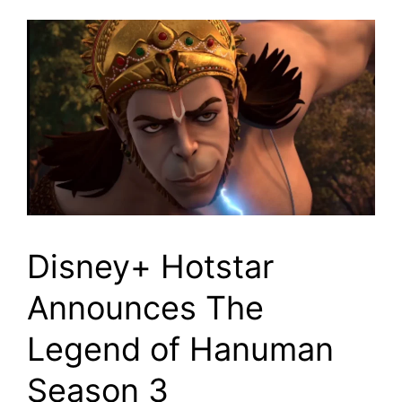
Disney+ Hotstar
Announces The
Legend of Hanuman
Season 3