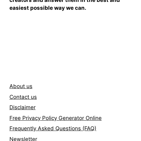
creators and answer them in the best and
easiest possible way we can.
Subscribe To Our
Newsletter
About us
Contact us
Disclaimer
Free Privacy Policy Generator Online
Frequently Asked Questions (FAQ)
Newsletter