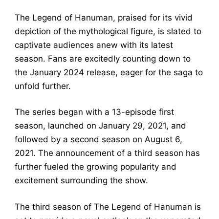
The Legend of Hanuman, praised for its vivid
depiction of the mythological figure, is slated to
captivate audiences anew with its latest
season. Fans are excitedly counting down to
the January 2024 release, eager for the saga to
unfold further.
The series began with a 13-episode first
season, launched on January 29, 2021, and
followed by a second season on August 6,
2021. The announcement of a third season has
further fueled the growing popularity and
excitement surrounding the show.
The third season of The Legend of Hanuman is