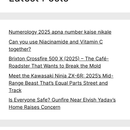
Numerology 2025 apna number kaise nikale
Can you use Niacinamide and Vitamin C
together?
Brixton Crossfire 500 X (2025) – The Café-
Roadster That Wants to Break the Mold
Meet the Kawasaki Ninja ZX-6R: 2025’s Mid-
Range Beast That’s Equal Parts Street and
Track
Is Everyone Safe? Gunfire Near Elvish Yadav’s
Home Raises Concern