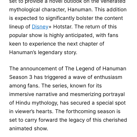
set to provide a novel outlook on the venerated
mythological character, Hanuman. This addition
is expected to significantly bolster the content
lineup of
Disney
+ Hotstar. The return of this
popular show is highly anticipated, with fans
keen to experience the next chapter of
Hanuman’s legendary story.
The announcement of The Legend of Hanuman
Season 3 has triggered a wave of enthusiasm
among fans. The series, known for its
immersive narrative and mesmerizing portrayal
of Hindu mythology, has secured a special spot
in viewer’s hearts. The forthcoming season is
set to carry forward the legacy of this cherished
animated show.