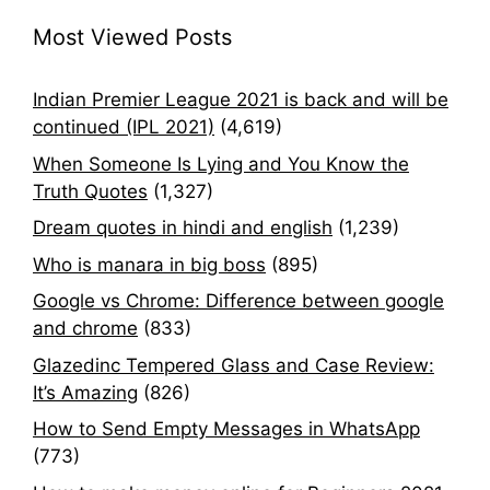
Most Viewed Posts
Indian Premier League 2021 is back and will be
continued (IPL 2021)
(4,619)
When Someone Is Lying and You Know the
Truth Quotes
(1,327)
Dream quotes in hindi and english
(1,239)
Who is manara in big boss
(895)
Google vs Chrome: Difference between google
and chrome
(833)
Glazedinc Tempered Glass and Case Review:
It’s Amazing
(826)
How to Send Empty Messages in WhatsApp
(773)