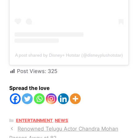
A post shared by Disney+ Hotstar (@disneyplushotstar)
Post Views:
325
Spread the love
CATEGORIES
ENTERTAINMENT
,
NEWS
Renowned Telugu Actor Chandra Mohan