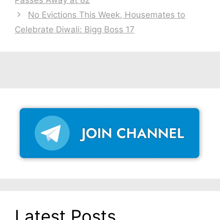
Passes Away at 82
No Evictions This Week, Housemates to
Celebrate Diwali: Bigg Boss 17
Latest Posts