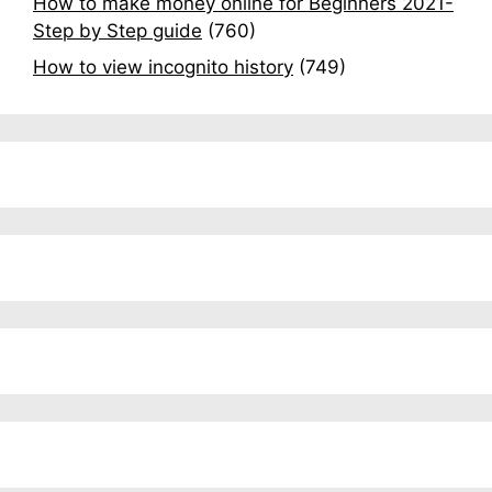
How to make money online for Beginners 2021-
Step by Step guide
(760)
How to view incognito history
(749)