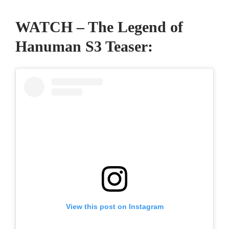
WATCH – The Legend of
Hanuman S3 Teaser:
View this post on Instagram