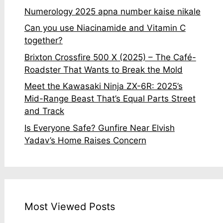
Numerology 2025 apna number kaise nikale
Can you use Niacinamide and Vitamin C
together?
Brixton Crossfire 500 X (2025) – The Café-
Roadster That Wants to Break the Mold
Meet the Kawasaki Ninja ZX-6R: 2025’s
Mid-Range Beast That’s Equal Parts Street
and Track
Is Everyone Safe? Gunfire Near Elvish
Yadav’s Home Raises Concern
Most Viewed Posts