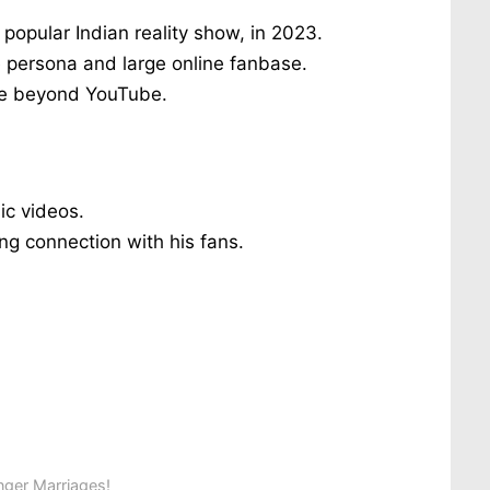
opular Indian reality show, in 2023.
e persona and large online fanbase.
ure beyond YouTube.
ic videos.
ng connection with his fans.
ger Marriages!