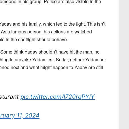
meone in his group. Police are also visible in the
v and his family, which led to the fight. This isn’t
. As a famous person, his actions are watched
le in the spotlight should behave.
 Some think Yadav shouldn’t have hit the man, no
ing to provoke Yadav first. So far, neither Yadav nor
ened next and what might happen to Yadav are still
sturant
pic.twitter.com/I720rqPYlY
ruary 11, 2024