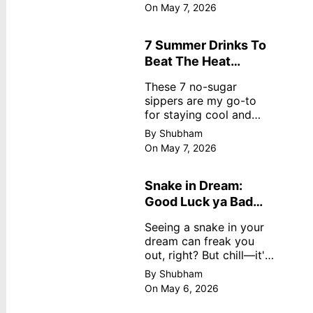
dreamy, no store
On May 7, 2026
nonsense. No cream?
No problem! This easy
recipe uses ripe
7 Summer Drinks To
mangoes, milk, and
Beat The Heat
basics
Without Sugar
These 7 no-sugar
sippers are my go-to
for staying cool and
fresh.
By Shubham
On May 7, 2026
Snake in Dream:
Good Luck ya Bad
Omen? Real
Seeing a snake in your
Meanings
dream can freak you
out, right? But chill—it's
not always scary. Here's
By Shubham
simple truths from
On May 6, 2026
dream experts, no fluff.