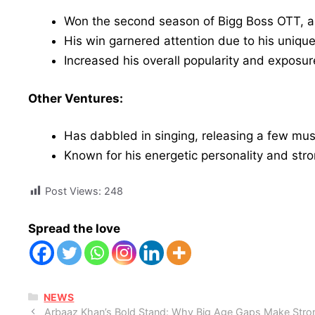
Won the second season of Bigg Boss OTT, a p
His win garnered attention due to his uniqu
Increased his overall popularity and expos
Other Ventures:
Has dabbled in singing, releasing a few mus
Known for his energetic personality and stro
Post Views:
248
Spread the love
CATEGORIES
NEWS
Arbaaz Khan’s Bold Stand: Why Big Age Gaps Make Stron