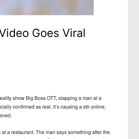
 Video Goes Viral
reality show Big Boss OTT, slapping a man at a
ially confirmed as real, it’s causing a stir online,
pened.
n at a restaurant. The man says something after the