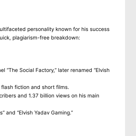
ultifaceted personality known for his success
quick, plagiarism-free breakdown:
el “The Social Factory,” later renamed “Elvish
flash fiction and short films.
cribers and 1.37 billion views on his main
s” and “Elvish Yadav Gaming.”