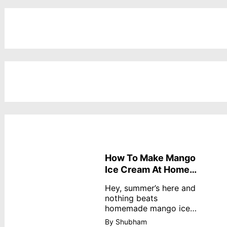
How To Make Mango
Ice Cream At Home
Without Cream
Hey, summer’s here and
nothing beats
homemade mango ice
cream—creamy,
By Shubham