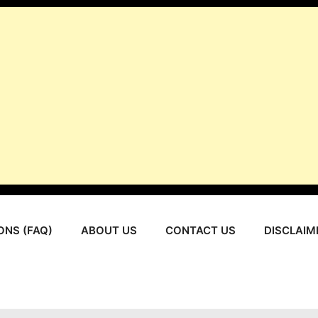
ONS (FAQ)
ABOUT US
CONTACT US
DISCLAIM