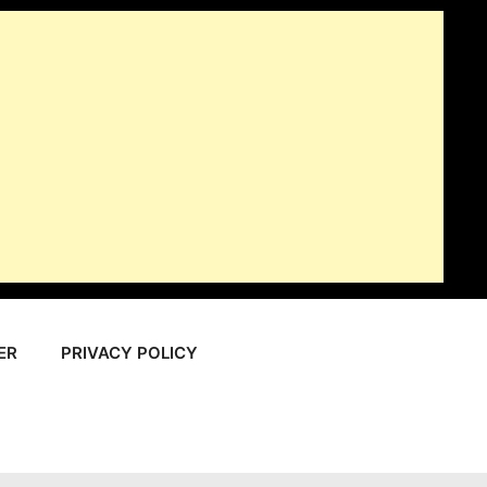
ER
PRIVACY POLICY