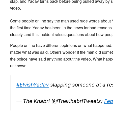
slap, and Yadav turns back before being pulled away by so
video.
Some people online say the man used rude words about Yada
the first time Yadav has been in the news for bad reasons
closely, and this incident raises questions about how peop
People online have different opinions on what happened.
matter what was said. Others wonder if the man did someth
the police have said anything about the video. What happ
unknown.
#ElvishYadav
slapping someone at a re
— The Khabri (@TheKhabriTweets)
Feb