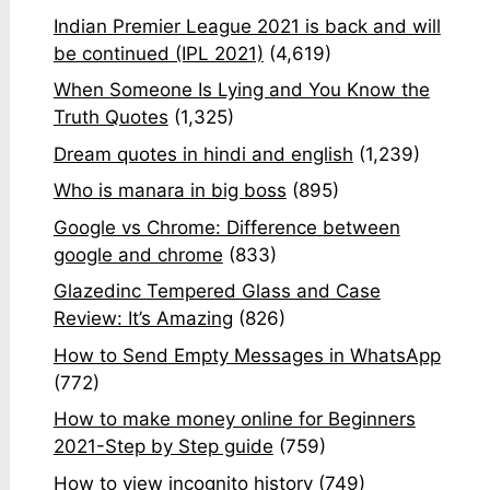
Indian Premier League 2021 is back and will
be continued (IPL 2021)
(4,619)
When Someone Is Lying and You Know the
Truth Quotes
(1,325)
Dream quotes in hindi and english
(1,239)
Who is manara in big boss
(895)
Google vs Chrome: Difference between
google and chrome
(833)
Glazedinc Tempered Glass and Case
Review: It’s Amazing
(826)
How to Send Empty Messages in WhatsApp
(772)
How to make money online for Beginners
2021-Step by Step guide
(759)
How to view incognito history
(749)