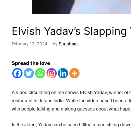
Elvish Yadav’s Slapping
February 12, 2024
by
Shubham
Spread the love
A video circulating online shows Elvish Yadav, winner of 
restaurant in Jaipur, India. While the video hasn’t been offic
with people talking and making guesses about what hap
In the video, Yadav can be seen hitting a man sitting dow