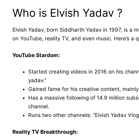
Who is Elvish Yadav ?
Elvish Yadav, born Siddharth Yadav in 1997, is a m
on YouTube, reality TV, and even music. Here’s a 
YouTube Stardom:
Started creating videos in 2016 on his chann
yadav.”
Gained fame for his creative content, mainly 
Has a massive following of 14.9 million subs
channel.
Runs two other channels: “Elvish Yadav Vlog
Reality TV Breakthrough: