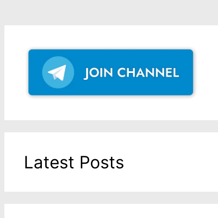
Latest Posts