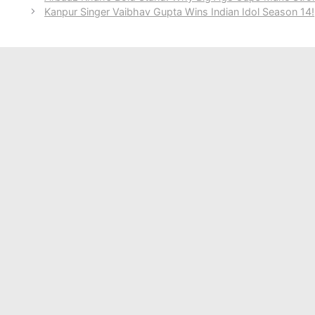
Kanpur Singer Vaibhav Gupta Wins Indian Idol Season 14!