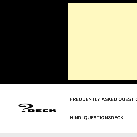
Skip
to
content
FREQUENTLY ASKED QUESTI
HINDI QUESTIONSDECK