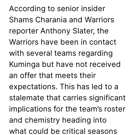
According to senior insider
Shams Charania and Warriors
reporter Anthony Slater, the
Warriors have been in contact
with several teams regarding
Kuminga but have not received
an offer that meets their
expectations. This has led to a
stalemate that carries significant
implications for the team’s roster
and chemistry heading into
what could be critical seasons