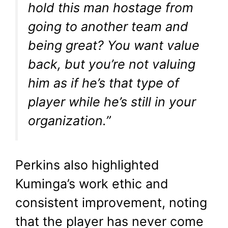
hold this man hostage from
going to another team and
being great? You want value
back, but you’re not valuing
him as if he’s that type of
player while he’s still in your
organization.”
Perkins also highlighted
Kuminga’s work ethic and
consistent improvement, noting
that the player has never come