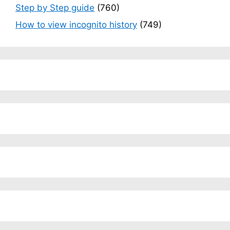
Step by Step guide
(760)
How to view incognito history
(749)