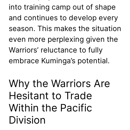
into training camp out of shape
and continues to develop every
season. This makes the situation
even more perplexing given the
Warriors’ reluctance to fully
embrace Kuminga’s potential.
Why the Warriors Are
Hesitant to Trade
Within the Pacific
Division