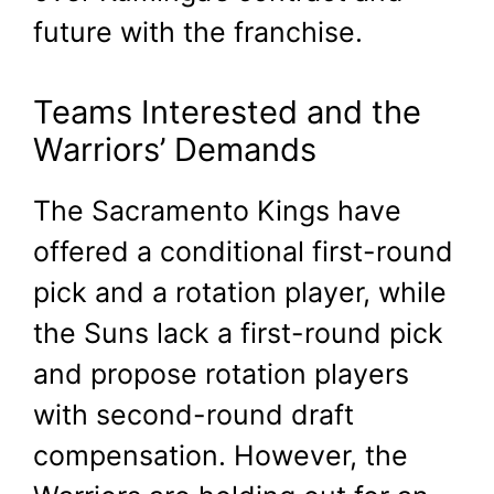
future with the franchise.
Teams Interested and the
Warriors’ Demands
The Sacramento Kings have
offered a conditional first-round
pick and a rotation player, while
the Suns lack a first-round pick
and propose rotation players
with second-round draft
compensation. However, the