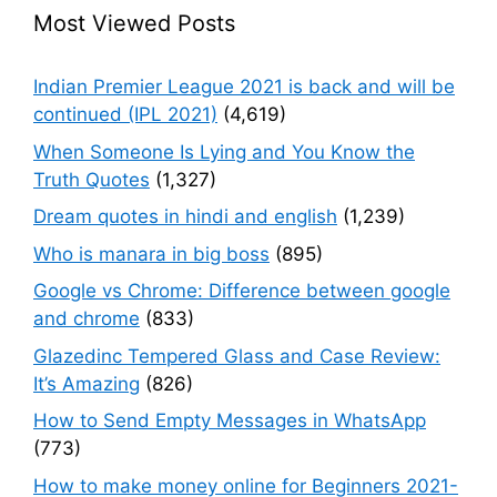
Most Viewed Posts
Indian Premier League 2021 is back and will be
continued (IPL 2021)
(4,619)
When Someone Is Lying and You Know the
Truth Quotes
(1,327)
Dream quotes in hindi and english
(1,239)
Who is manara in big boss
(895)
Google vs Chrome: Difference between google
and chrome
(833)
Glazedinc Tempered Glass and Case Review:
It’s Amazing
(826)
How to Send Empty Messages in WhatsApp
(773)
How to make money online for Beginners 2021-