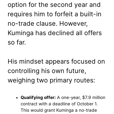
option for the second year and
requires him to forfeit a built-in
no-trade clause. However,
Kuminga has declined all offers
so far.
His mindset appears focused on
controlling his own future,
weighing two primary routes:
Qualifying offer:
A one-year, $7.9 million
contract with a deadline of October 1.
This would grant Kuminga a no-trade