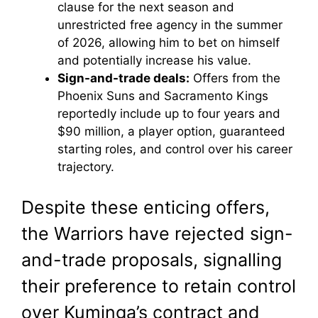
clause for the next season and
unrestricted free agency in the summer
of 2026, allowing him to bet on himself
and potentially increase his value.
Sign-and-trade deals:
Offers from the
Phoenix Suns and Sacramento Kings
reportedly include up to four years and
$90 million, a player option, guaranteed
starting roles, and control over his career
trajectory.
Despite these enticing offers,
the Warriors have rejected sign-
and-trade proposals, signalling
their preference to retain control
over Kuminga’s contract and