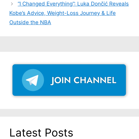
“I Changed Everything”: Luka Dončić Reveals
Kobe’s Advice, Weight-Loss Journey & Life
Outside the NBA
Latest Posts