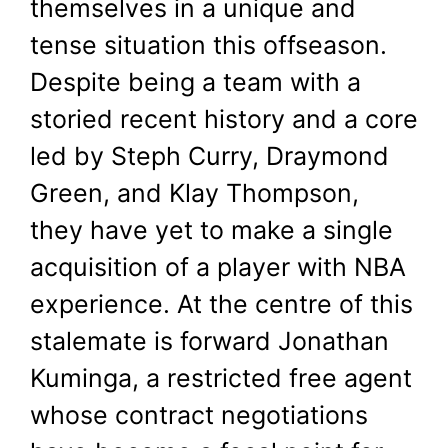
themselves in a unique and
July 31, 2025
by
Shubham
tense situation this offseason.
Despite being a team with a
storied recent history and a core
led by Steph Curry, Draymond
Green, and Klay Thompson,
they have yet to make a single
acquisition of a player with NBA
experience. At the centre of this
stalemate is forward Jonathan
Kuminga, a restricted free agent
whose contract negotiations