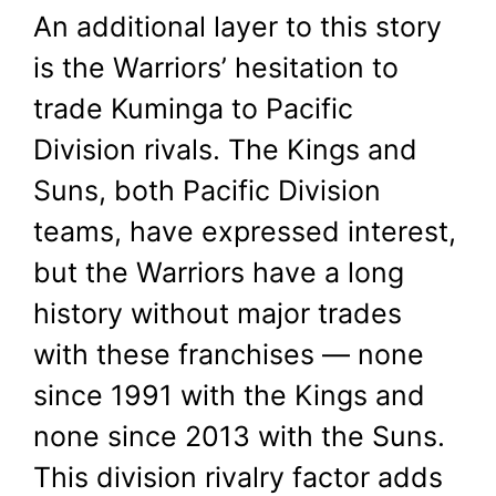
An additional layer to this story
is the Warriors’ hesitation to
trade Kuminga to Pacific
Division rivals. The Kings and
Suns, both Pacific Division
teams, have expressed interest,
but the Warriors have a long
history without major trades
with these franchises — none
since 1991 with the Kings and
none since 2013 with the Suns.
This division rivalry factor adds