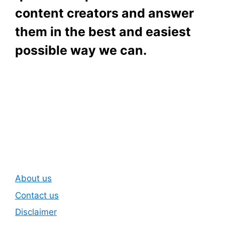
content creators and answer
them in the best and easiest
possible way we can.
Subscribe To Our
Newsletter
About us
Contact us
Disclaimer