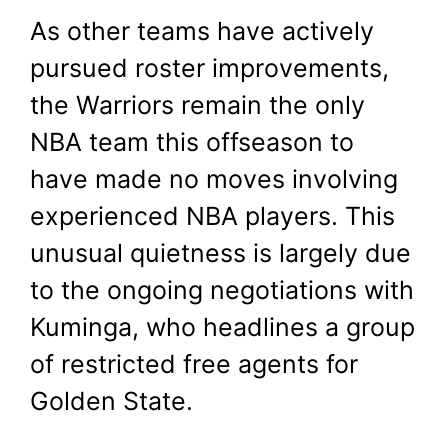
As other teams have actively
pursued roster improvements,
the Warriors remain the only
NBA team this offseason to
have made no moves involving
experienced NBA players. This
unusual quietness is largely due
to the ongoing negotiations with
Kuminga, who headlines a group
of restricted free agents for
Golden State.