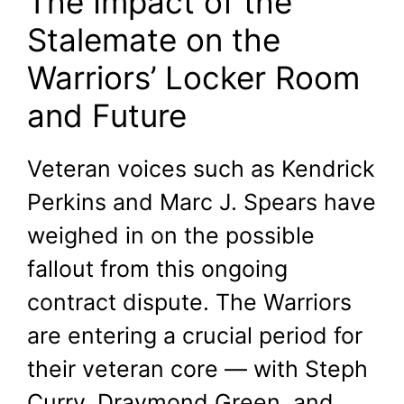
The Impact of the
Stalemate on the
Warriors’ Locker Room
and Future
Veteran voices such as Kendrick
Perkins and Marc J. Spears have
weighed in on the possible
fallout from this ongoing
contract dispute. The Warriors
are entering a crucial period for
their veteran core — with Steph
Curry, Draymond Green, and