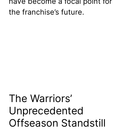
have become a focal point for
the franchise’s future.
The Warriors’
Unprecedented
Offseason Standstill