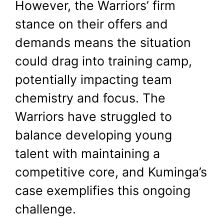
However, the Warriors’ firm
stance on their offers and
demands means the situation
could drag into training camp,
potentially impacting team
chemistry and focus. The
Warriors have struggled to
balance developing young
talent with maintaining a
competitive core, and Kuminga’s
case exemplifies this ongoing
challenge.