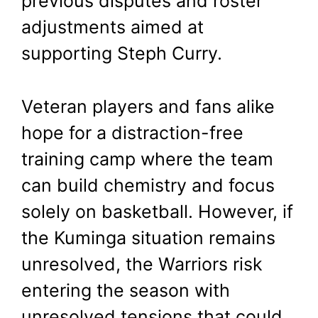
previous disputes and roster
adjustments aimed at
supporting Steph Curry.
Veteran players and fans alike
hope for a distraction-free
training camp where the team
can build chemistry and focus
solely on basketball. However, if
the Kuminga situation remains
unresolved, the Warriors risk
entering the season with
unresolved tensions that could