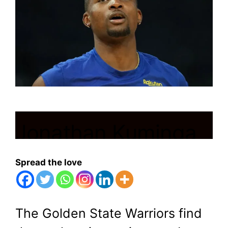
Jonathan Kuminga
Declines Golden
Spread the love
State’s Proposals to
Stay in Control
The Golden State Warriors find