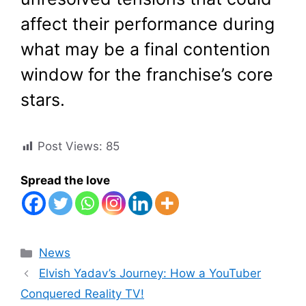
affect their performance during
what may be a final contention
window for the franchise’s core
stars.
Post Views:
85
Spread the love
Categories
News
Elvish Yadav’s Journey: How a YouTuber
Conquered Reality TV!