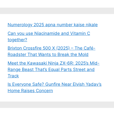
Numerology 2025 apna number kaise nikale
Can you use Niacinamide and Vitamin C
together?
Brixton Crossfire 500 X (2025) – The Café-
Roadster That Wants to Break the Mold
Meet the Kawasaki Ninja ZX-6R: 2025’s Mid-
Range Beast That’s Equal Parts Street and
Track
Is Everyone Safe? Gunfire Near Elvish Yadav’s
Home Raises Concern