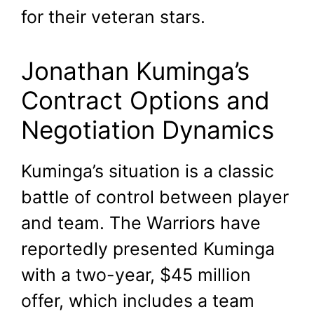
for their veteran stars.
Jonathan Kuminga’s
Contract Options and
Negotiation Dynamics
Kuminga’s situation is a classic
battle of control between player
and team. The Warriors have
reportedly presented Kuminga
with a two-year, $45 million
offer, which includes a team