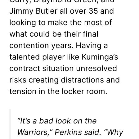
Jimmy Butler all over 35 and
looking to make the most of
what could be their final
contention years. Having a
talented player like Kuminga’s
contract situation unresolved
risks creating distractions and
tension in the locker room.
“It’s a bad look on the
Warriors,” Perkins said. “Why