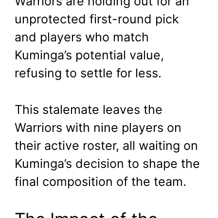
Warriors are holding out for an
unprotected first-round pick
and players who match
Kuminga’s potential value,
refusing to settle for less.
This stalemate leaves the
Warriors with nine players on
their active roster, all waiting on
Kuminga’s decision to shape the
final composition of the team.