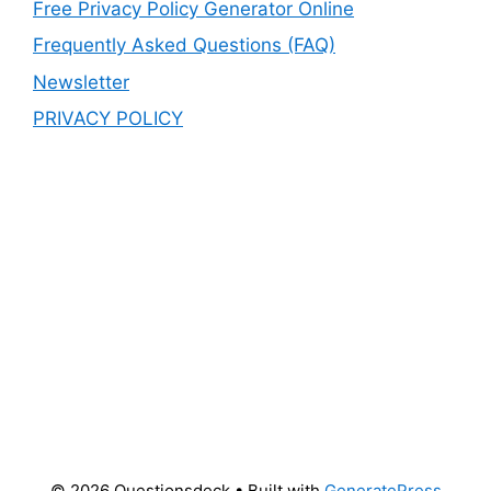
Free Privacy Policy Generator Online
Frequently Asked Questions (FAQ)
Newsletter
PRIVACY POLICY
© 2026 Questionsdeck
• Built with
GeneratePress