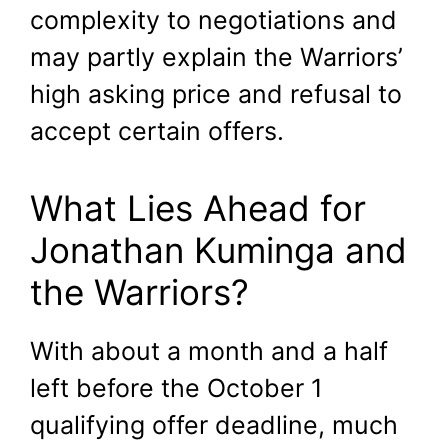
complexity to negotiations and
may partly explain the Warriors’
high asking price and refusal to
accept certain offers.
What Lies Ahead for
Jonathan Kuminga and
the Warriors?
With about a month and a half
left before the October 1
qualifying offer deadline, much