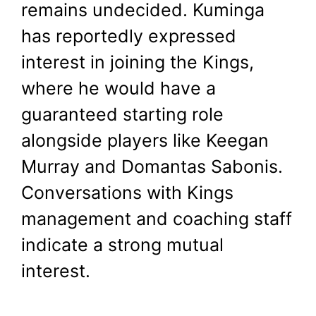
remains undecided. Kuminga
has reportedly expressed
interest in joining the Kings,
where he would have a
guaranteed starting role
alongside players like Keegan
Murray and Domantas Sabonis.
Conversations with Kings
management and coaching staff
indicate a strong mutual
interest.