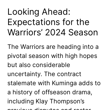
Looking Ahead:
Expectations for the
Warriors’ 2024 Season
The Warriors are heading into a
pivotal season with high hopes
but also considerable
uncertainty. The contract
stalemate with Kuminga adds to
a history of offseason drama,
including Klay Thompson’s