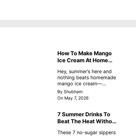
How To Make Mango
Ice Cream At Home
Without Cream
Hey, summer’s here and
nothing beats homemade
mango ice cream—
creamy, dreamy, no store
By Shubham
nonsense. No cream? No
On May 7, 2026
problem! This easy recipe
uses ripe mangoes, milk,
and basics
7 Summer Drinks To
Beat The Heat Without
Sugar
These 7 no-sugar sippers