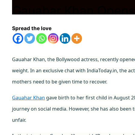
Gauahar Khan Opens
Trolled for Postpart
Spread the love
Are Harsh”
Gauahar Khan, the Bollywood actress, recently opene
November 10, 2023
by
Shubham
weight. In an exclusive chat with IndiaToday.in, the a
mothers need to be given time to recover.
Gauahar Khan
gave birth to her first child in Augus
journey on social media. However, she has also been tr
unfair.