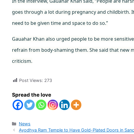
In the interview, Gauahar Khan said, “People are har
goes through a lot during pregnancy and childbirth. I
need to be given time and space to do so.”
Gauahar Khan also urged people to be more sensitiv
refrain from body-shaming them. She said that new
criticism.
Post Views:
273
Spread the love
Categories
News
Ayodhya Ram Temple to Have Gold-Plated Doors in Sanc