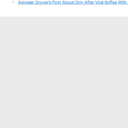
Ashneer Grover’s Post About Orry After Viral Koffee With