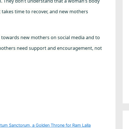
sh. They don’t understand that a woman’s body
t takes time to recover, and new mothers
e towards new mothers on social media and to
 mothers need support and encouragement, not
tum Sanctorum, a Golden Throne for Ram Lalla