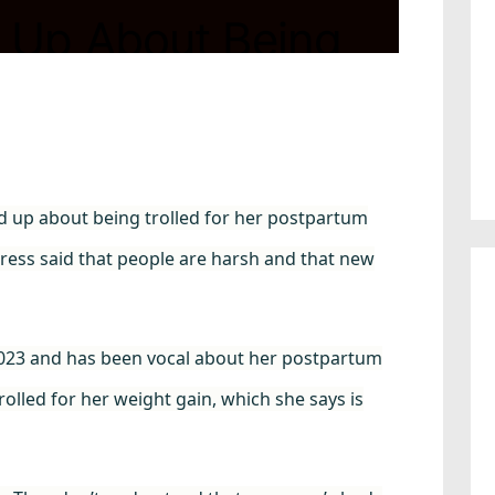
 Up About Being
um Weight: “People
d up about being trolled for her postpartum
ctress said that people are harsh and that new
t 2023 and has been vocal about her postpartum
olled for her weight gain, which she says is