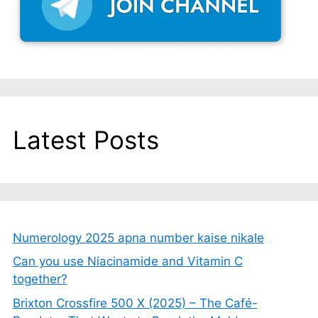
Latest Posts
Numerology 2025 apna number kaise nikale
Can you use Niacinamide and Vitamin C
together?
Brixton Crossfire 500 X (2025) – The Café-