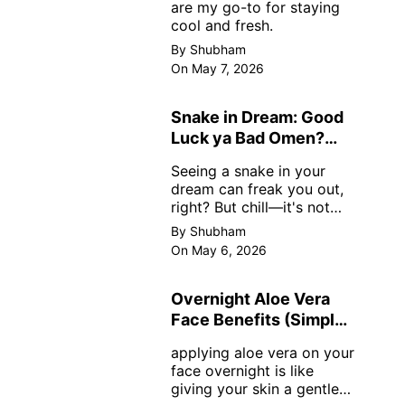
are my go-to for staying
cool and fresh.
By Shubham
On May 7, 2026
Snake in Dream: Good
Luck ya Bad Omen?
Real Meanings
Seeing a snake in your
dream can freak you out,
right? But chill—it's not
always scary. Here's
By Shubham
simple truths from dream
On May 6, 2026
experts, no fluff.
Overnight Aloe Vera
Face Benefits (Simple
& Real)
applying aloe vera on your
face overnight is like
giving your skin a gentle