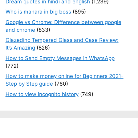
Dream quotes in hindi and english
(1,239)
Who is manara in big boss
(895)
Google vs Chrome: Difference between google
and chrome
(833)
Glazedinc Tempered Glass and Case Review:
It’s Amazing
(826)
How to Send Empty Messages in WhatsApp
(772)
How to make money online for Beginners 2021-
Step by Step guide
(760)
How to view incognito history
(749)