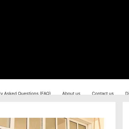
ly Asked Questions (FAQ)
About us
Contact us
D