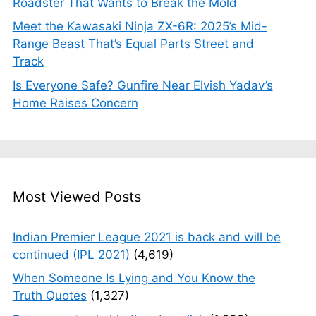
Roadster That Wants to Break the Mold
Meet the Kawasaki Ninja ZX-6R: 2025’s Mid-
Range Beast That’s Equal Parts Street and
Track
Is Everyone Safe? Gunfire Near Elvish Yadav’s
Home Raises Concern
Most Viewed Posts
Indian Premier League 2021 is back and will be
continued (IPL 2021)
(4,619)
When Someone Is Lying and You Know the
Truth Quotes
(1,327)