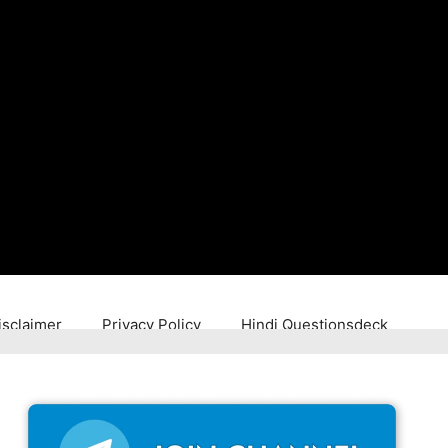
isclaimer
Privacy Policy
Hindi Questionsdeck