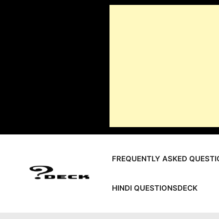
Skip
to
content
FREQUENTLY ASKED QUESTI
HINDI QUESTIONSDECK