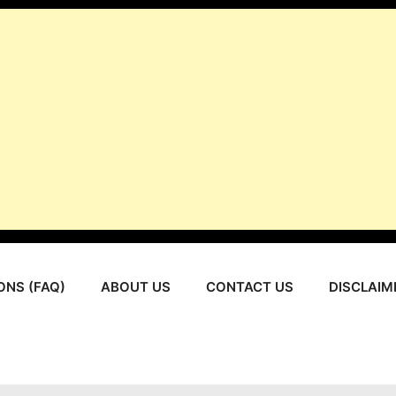
ONS (FAQ)
ABOUT US
CONTACT US
DISCLAIM