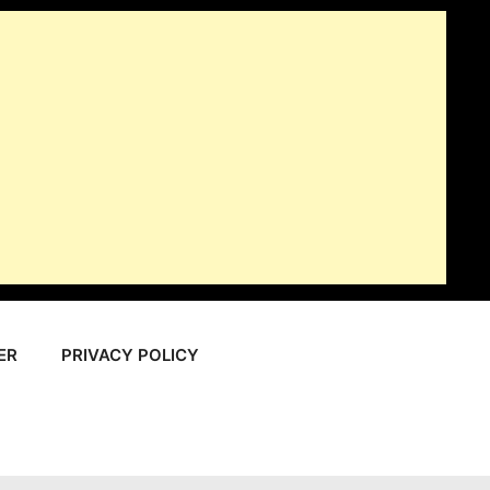
ER
PRIVACY POLICY