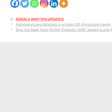
CATEGORIES
SERIALS WRITTEN UPDATES
Abhimanyu and Akshara in a Face-Off: Protecting Family 
Diya Aur Baati Hum Written Episode 1448: Sandhya and A