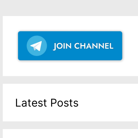
Latest Posts