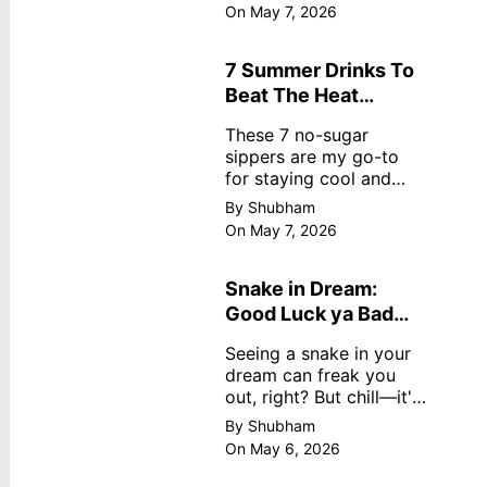
dreamy, no store
On May 7, 2026
nonsense. No cream?
No problem! This easy
recipe uses ripe
7 Summer Drinks To
mangoes, milk, and
Beat The Heat
basics
Without Sugar
These 7 no-sugar
sippers are my go-to
for staying cool and
fresh.
By Shubham
On May 7, 2026
Snake in Dream:
Good Luck ya Bad
Omen? Real
Seeing a snake in your
Meanings
dream can freak you
out, right? But chill—it's
not always scary. Here's
By Shubham
simple truths from
On May 6, 2026
dream experts, no fluff.