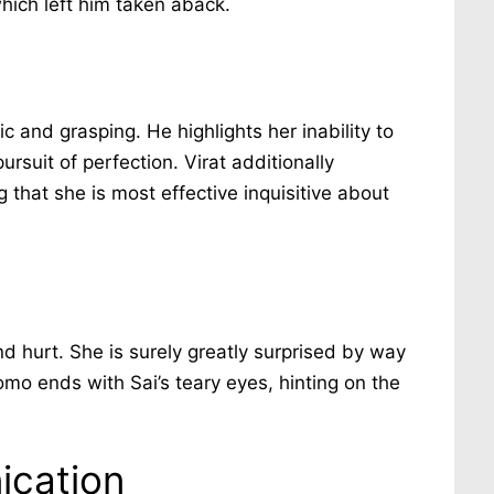
hich left him taken aback.
ic and grasping. He highlights her inability to
rsuit of perfection. Virat additionally
ng that she is most effective inquisitive about
nd hurt. She is surely greatly surprised by way
omo ends with Sai’s teary eyes, hinting on the
ication