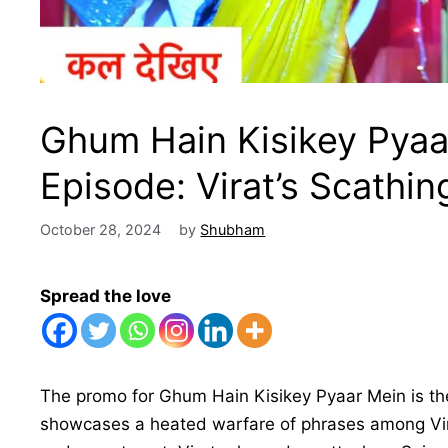
Ghum Hain Kisikey Pyaa
Episode: Virat’s Scathin
October 28, 2024
by
Shubham
Spread the love
The promo for Ghum Hain Kisikey Pyaar Mein is t
showcases a heated warfare of phrases among Virat