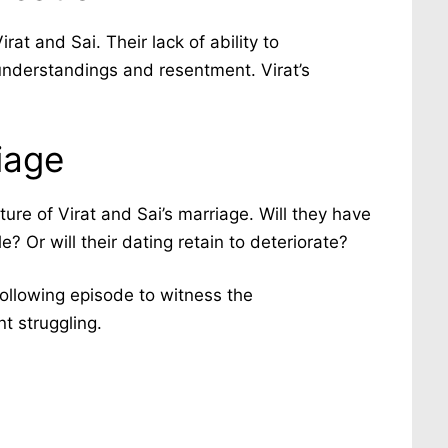
t and Sai. Their lack of ability to
nderstandings and resentment. Virat’s
iage
ure of Virat and Sai’s marriage. Will they have
e? Or will their dating retain to deteriorate?
following episode to witness the
t struggling.