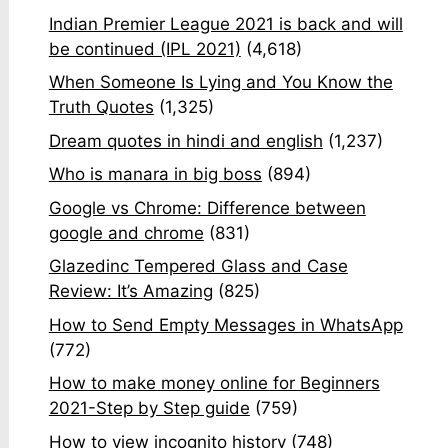
Indian Premier League 2021 is back and will
be continued (IPL 2021)
(4,618)
When Someone Is Lying and You Know the
Truth Quotes
(1,325)
Dream quotes in hindi and english
(1,237)
Who is manara in big boss
(894)
Google vs Chrome: Difference between
google and chrome
(831)
Glazedinc Tempered Glass and Case
Review: It’s Amazing
(825)
How to Send Empty Messages in WhatsApp
(772)
How to make money online for Beginners
2021-Step by Step guide
(759)
How to view incognito history
(748)