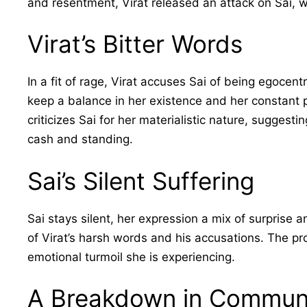
and resentment, Virat released an attack on Sai, w
Virat’s Bitter Words
In a fit of rage, Virat accuses Sai of being egocentr
keep a balance in her existence and her constant pu
criticizes Sai for her materialistic nature, suggesti
cash and standing.
Sai’s Silent Suffering
Sai stays silent, her expression a mix of surprise a
of Virat’s harsh words and his accusations. The pr
emotional turmoil she is experiencing.
A Breakdown in Commun