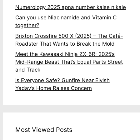
Numerology 2025 apna number kaise nikale
Can you use Niacinamide and Vitamin C
together?
Brixton Crossfire 500 X (2025) – The Café-
Roadster That Wants to Break the Mold
Meet the Kawasaki Ninja ZX-6R: 2025’s
Mid-Range Beast That’s Equal Parts Street
and Track
Is Everyone Safe? Gunfire Near Elvish
Yadav’s Home Raises Concern
Most Viewed Posts