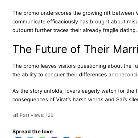
The promo underscores the growing rift between Vira
communicate efficaciously has brought about misu
outburst further traces their already fragile dating.
The Future of Their Marr
The promo leaves visitors questioning about the fut
the ability to conquer their differences and reconcil
As the story unfolds, lovers eagerly watch for the 
consequences of Virat’s harsh words and Sai’s silen
Post Views:
126
Spread the love