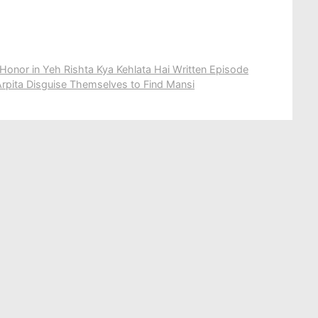
Honor in Yeh Rishta Kya Kehlata Hai Written Episode
rpita Disguise Themselves to Find Mansi