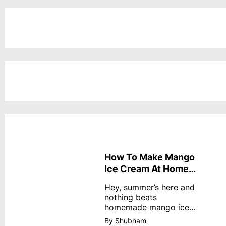
How To Make Mango
Ice Cream At Home
Without Cream
Hey, summer’s here and
nothing beats
homemade mango ice
cream—creamy,
By Shubham