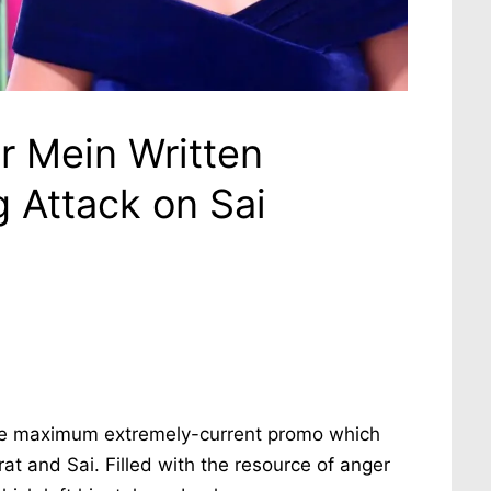
r Mein Written
g Attack on Sai
he maximum extremely-current promo which
 and Sai. Filled with the resource of anger