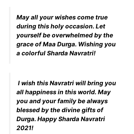
May all your wishes come true
during this holy occasion. Let
yourself be overwhelmed by the
grace of Maa Durga. Wishing you
a colorful Sharda Navratri!
I wish this Navratri will bring you
all happiness in this world. May
you and your family be always
blessed by the divine gifts of
Durga. Happy Sharda Navratri
2021!