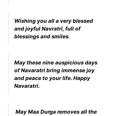
Wishing you all a very blessed
and joyful Navratri, full of
blessings and smiles.
May these nine auspicious days
of Navaratri bring immense joy
and peace to your life. Happy
Navaratri.
May Maa Durga removes all the