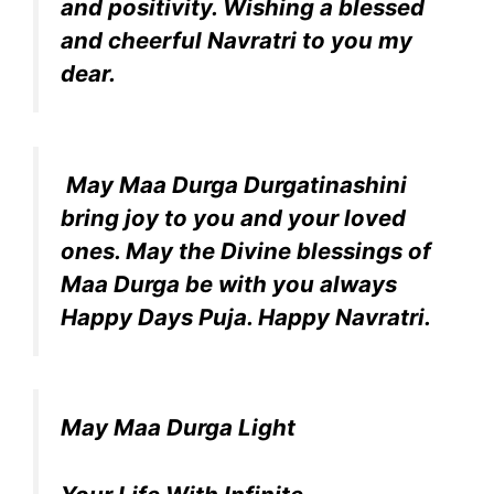
and positivity. Wishing a blessed
and cheerful Navratri to you my
dear.
May Maa Durga Durgatinashini
bring joy to you and your loved
ones. May the Divine blessings of
Maa Durga be with you always
Happy Days Puja. Happy Navratri.
May Maa Durga Light