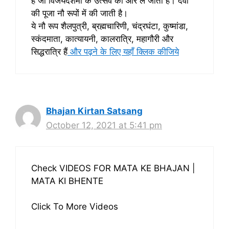
है जो विजयदशमी के उत्सव की ओर ले जाती हैं। देवी
की पूजा नौ रूपों में की जाती है।
ये नौ रूप शैलपुत्री, ब्रह्मचारिणी, चंद्रघंटा, कुष्मांडा,
स्कंदमाता, कात्यायनी, कालरात्रि, महागौरी और
सिद्धरात्रि हैं
और पढ़ने के लिए यहाँ क्लिक कीजिये
Bhajan Kirtan Satsang
October 12, 2021 at 5:41 pm
Check VIDEOS FOR MATA KE BHAJAN |
MATA KI BHENTE
Click To More Videos