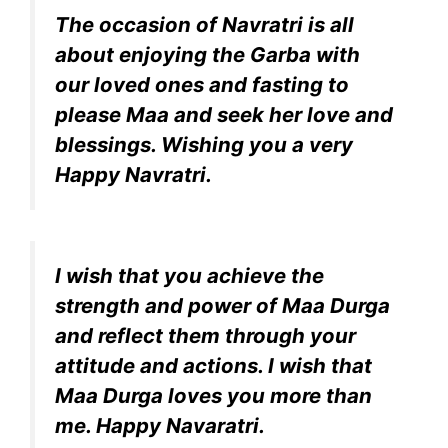
The occasion of Navratri is all
about enjoying the Garba with
our loved ones and fasting to
please Maa and seek her love and
blessings. Wishing you a very
Happy Navratri.
I wish that you achieve the
strength and power of Maa Durga
and reflect them through your
attitude and actions. I wish that
Maa Durga loves you more than
me. Happy Navaratri.