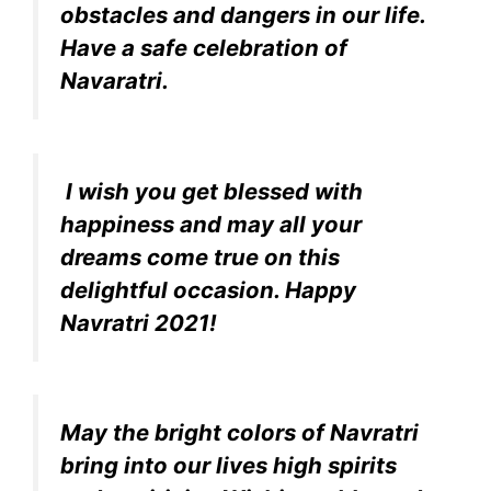
obstacles and dangers in our life.
Have a safe celebration of
Navaratri.
I wish you get blessed with
happiness and may all your
dreams come true on this
delightful occasion. Happy
Navratri 2021!
May the bright colors of Navratri
bring into our lives high spirits