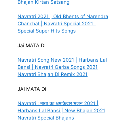
Bhajan Kirtan Satsang
Navratri 2021 | Old Bhents of Narendra
Chanchal | Navratri Special 2021 I
Special Super Hits Songs
Jai MATA DI
Navratri Song New 2021 | Harbans Lal
Bansi | Navratri Garba Songs 2021
Navratri Bhajan Dj Remix 2021
JAI MATA Di
Navratri : माता का धमाकेदार भजन 2021 |
Harbans Lal Bansi | New Bhajan 2021
Navratri Special Bhajans