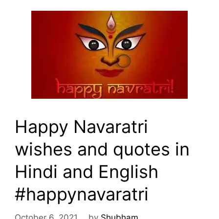
Happy Navaratri
wishes and quotes in
Hindi and English
#happynavaratri
October 6, 2021
by
Shubham