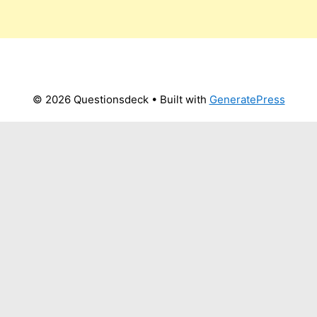
© 2026 Questionsdeck
• Built with
GeneratePress