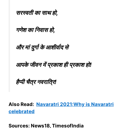
सरस्वती का साथ हो,
गणेश का निवास हो,
और मां दुर्गा के आशीर्वाद से
आपके जीवन में प्रकाश ही प्रकाश हो!
हैप्पी चैत्र नवरात्रि!
Also Read:
Navaratri 2021:Why is Navaratri
celebrated
Sources: News18, TimesofIndia