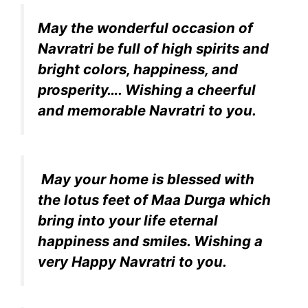
May the wonderful occasion of
Navratri be full of high spirits and
bright colors, happiness, and
prosperity…. Wishing a cheerful
and memorable Navratri to you.
May your home is blessed with
the lotus feet of Maa Durga which
bring into your life eternal
happiness and smiles. Wishing a
very Happy Navratri to you.