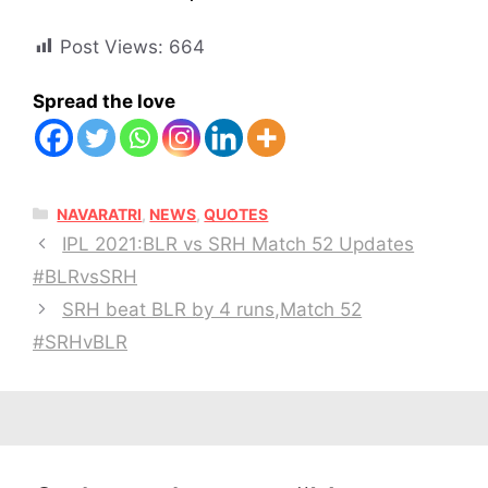
Post Views:
664
Spread the love
CATEGORIES
NAVARATRI
,
NEWS
,
QUOTES
IPL 2021:BLR vs SRH Match 52 Updates
#BLRvsSRH
SRH beat BLR by 4 runs,Match 52
#SRHvBLR