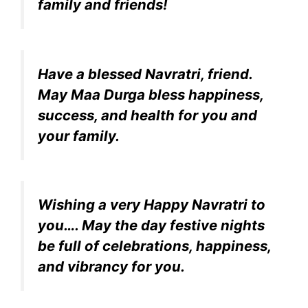
family and friends!
Have a blessed Navratri, friend.
May Maa Durga bless happiness,
success, and health for you and
your family.
Wishing a very Happy Navratri to
you…. May the day festive nights
be full of celebrations, happiness,
and vibrancy for you.