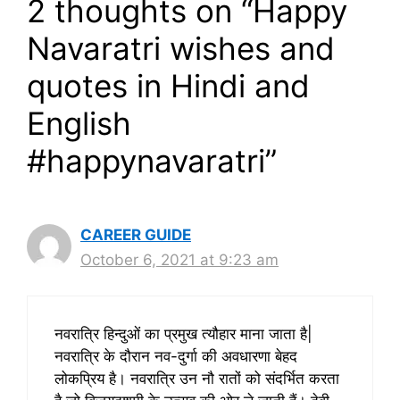
2 thoughts on “Happy
Navaratri wishes and
quotes in Hindi and
English
#happynavaratri”
CAREER GUIDE
October 6, 2021 at 9:23 am
नवरात्रि हिन्दुओं का प्रमुख त्यौहार माना जाता है|
नवरात्रि के दौरान नव-दुर्गा की अवधारणा बेहद
लोकप्रिय है। नवरात्रि उन नौ रातों को संदर्भित करता