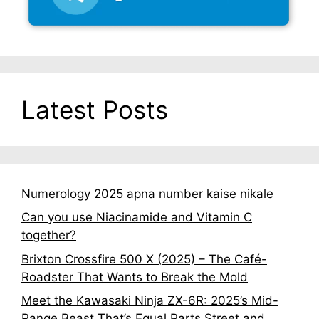
Latest Posts
Numerology 2025 apna number kaise nikale
Can you use Niacinamide and Vitamin C
together?
Brixton Crossfire 500 X (2025) – The Café-
Roadster That Wants to Break the Mold
Meet the Kawasaki Ninja ZX-6R: 2025’s Mid-
Range Beast That’s Equal Parts Street and