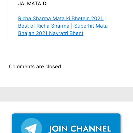
JAI MATA Di
Richa Sharma Mata ki Bhetein 2021 |
Best of Richa Sharma | Superhit Mata
Bhajan 2021 Navratri Bhent
Comments are closed.