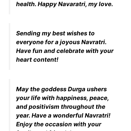
health. Happy Navaratri, my love.
Sending my best wishes to
everyone for a joyous Navratri.
Have fun and celebrate with your
heart content!
May the goddess Durga ushers
your life with happiness, peace,
and positivism throughout the
year. Have a wonderful Navratri!
Enjoy the occasion with your