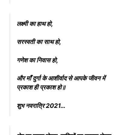
लक्ष्मी का हाथ हो,
सरस्वती का साथ हो,
गणेश का निवास हो,
और माँ दुर्गा के आशीर्वाद से आपके जीवन में
प्रकाश ही प्रकाश हो॥
शुभ नवरात्रि 2021…