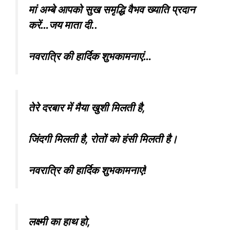
मां अम्बे आपको सुख समृद्धि वैभव ख्याति प्रदान
करें…जय माता दी..
नवरात्रि की हार्दिक शुभकामनाएं…
तेरे दरबार में मैया खुशी मिलती है,
जिंदगी मिलती है, रोतों को हंसी मिलती है।
नवरात्रि की हार्दिक शुभकामनाएं!
लक्ष्मी का हाथ हो,