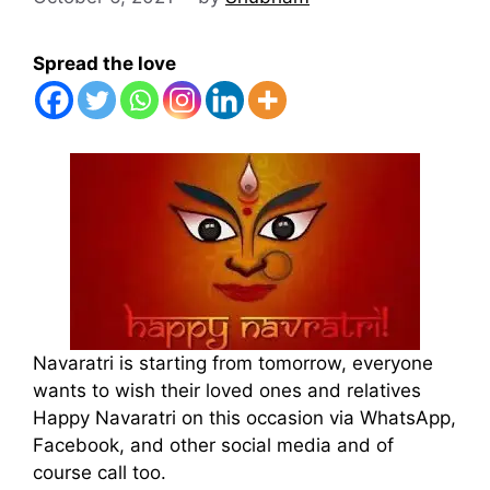
Spread the love
Navaratri is starting from tomorrow, everyone
wants to wish their loved ones and relatives
Happy Navaratri on this occasion via WhatsApp,
Facebook, and other social media and of
course call too.