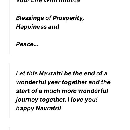
Your Life With Infinite
Blessings of Prosperity,
Happiness and
Peace…
Let this Navratri be the end of a
wonderful year together and the
start of a much more wonderful
journey together. I love you!
happy Navratri!