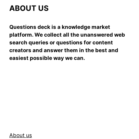
ABOUT US
Questions deck is a knowledge market
platform. We collect all the unanswered web
search queries or questions for content
creators and answer them in the best and
easiest possible way we can.
Subscribe To Our
Newsletter
About us