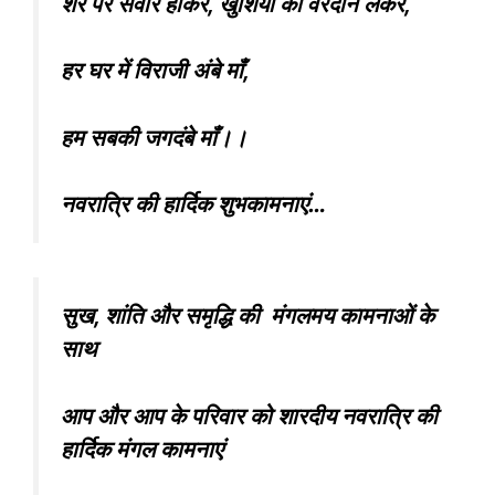
शेर पर सवार होकर, खुशियों का वरदान लेकर,
हर घर में विराजी अंबे माँ,
हम सबकी जगदंबे माँ।।
नवरात्रि की हार्दिक शुभकामनाएं…
सुख, शांति और समृद्धि की मंगलमय कामनाओं के
साथ
आप और आप के परिवार को शारदीय नवरात्रि की
हार्दिक मंगल कामनाएं