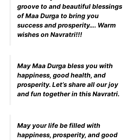
groove to and beautiful blessings
of Maa Durga to bring you
success and prosperity…. Warm
wishes on Navratri!!!
May Maa Durga bless you with
happiness, good health, and
prosperity. Let’s share all our joy
and fun together in this Navratri.
May your life be filled with
happiness, prosperity, and good