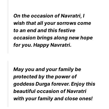
On the occasion of Navratri, I
wish that all your sorrows come
to an end and this festive
occasion brings along new hope
for you. Happy Navratri.
May you and your family be
protected by the power of
goddess Durga forever. Enjoy this
beautiful occasion of Navratri
with your family and close ones!