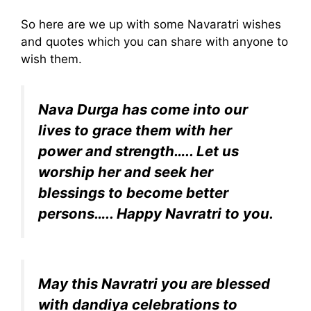
So here are we up with some Navaratri wishes
and quotes which you can share with anyone to
wish them.
Nava Durga has come into our
lives to grace them with her
power and strength….. Let us
worship her and seek her
blessings to become better
persons….. Happy Navratri to you.
May this Navratri you are blessed
with dandiya celebrations to