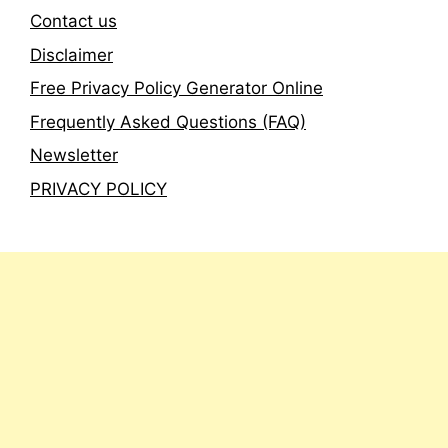
Contact us
Disclaimer
Free Privacy Policy Generator Online
Frequently Asked Questions (FAQ)
Newsletter
PRIVACY POLICY