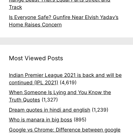
Track
Is Everyone Safe? Gunfire Near Elvish Yadav’s
Home Raises Concern
Most Viewed Posts
Indian Premier League 2021 is back and will be
continued (IPL 2021)
(4,619)
When Someone Is Lying and You Know the
Truth Quotes
(1,327)
Dream quotes in hindi and english
(1,239)
Who is manara in big boss
(895)
Google vs Chrome: Difference between google