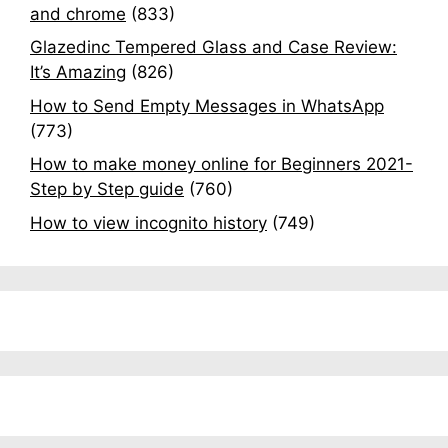
and chrome
(833)
Glazedinc Tempered Glass and Case Review:
It’s Amazing
(826)
How to Send Empty Messages in WhatsApp
(773)
How to make money online for Beginners 2021-
Step by Step guide
(760)
How to view incognito history
(749)