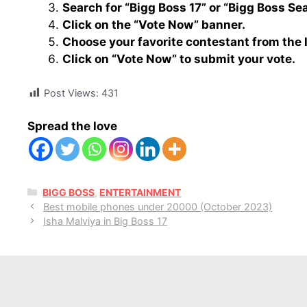
Search for “Bigg Boss 17” or “Bigg Boss Se
Click on the “Vote Now” banner.
Choose your favorite contestant from the 
Click on “Vote Now” to submit your vote.
Post Views:
431
Spread the love
CATEGORIES
BIGG BOSS
,
ENTERTAINMENT
Best mobile phones under 20000 (October 2023)
Isha Malviya in Big Boss 17