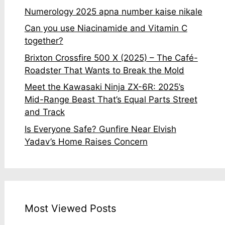
Numerology 2025 apna number kaise nikale
Can you use Niacinamide and Vitamin C
together?
Brixton Crossfire 500 X (2025) – The Café-
Roadster That Wants to Break the Mold
Meet the Kawasaki Ninja ZX-6R: 2025’s
Mid-Range Beast That’s Equal Parts Street
and Track
Is Everyone Safe? Gunfire Near Elvish
Yadav’s Home Raises Concern
Most Viewed Posts