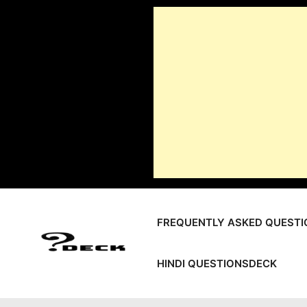
Skip
to
content
FREQUENTLY ASKED QUESTI
HINDI QUESTIONSDECK