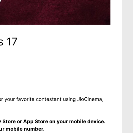
s 17
or your favorite contestant using JioCinema,
Store or App Store on your mobile device.
our mobile number.