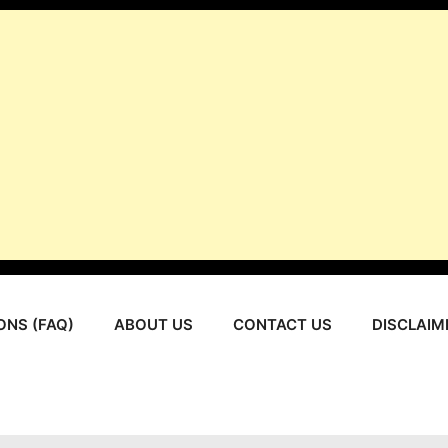
ONS (FAQ)
ABOUT US
CONTACT US
DISCLAIM