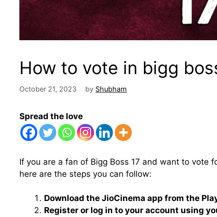
How to vote in bigg bos
October 21, 2023
by
Shubham
Spread the love
If you are a fan of Bigg Boss 17 and want to vote f
here are the steps you can follow:
Download the JioCinema app from the Play 
Register or log in to your account using y