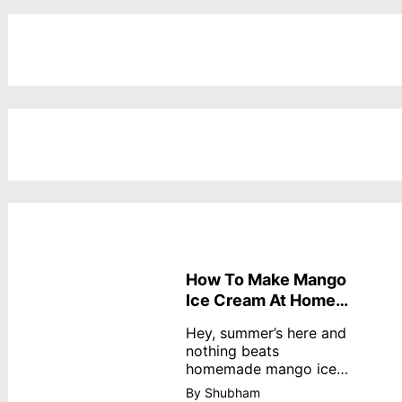
How To Make Mango
Ice Cream At Home
Without Cream
Hey, summer’s here and
nothing beats
homemade mango ice
cream—creamy,
By Shubham