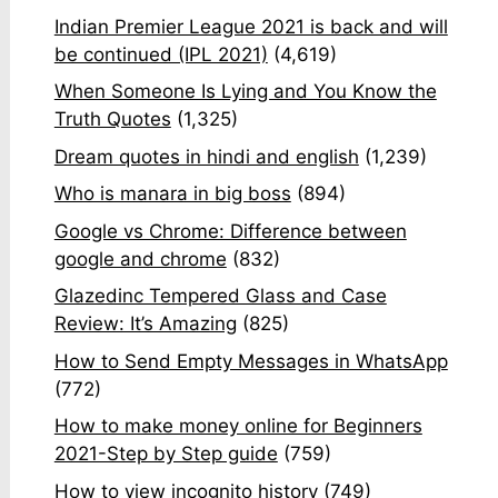
Indian Premier League 2021 is back and will
be continued (IPL 2021)
(4,619)
When Someone Is Lying and You Know the
Truth Quotes
(1,325)
Dream quotes in hindi and english
(1,239)
Who is manara in big boss
(894)
Google vs Chrome: Difference between
google and chrome
(832)
Glazedinc Tempered Glass and Case
Review: It’s Amazing
(825)
How to Send Empty Messages in WhatsApp
(772)
How to make money online for Beginners
2021-Step by Step guide
(759)
How to view incognito history
(749)