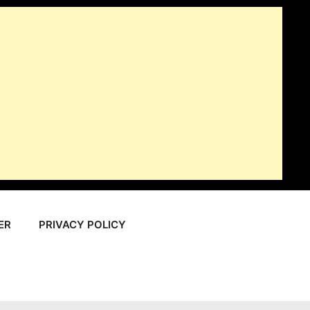
ER
PRIVACY POLICY