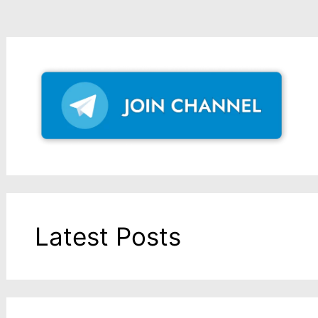
Latest Posts