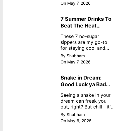
dreamy, no store
On May 7, 2026
nonsense. No cream?
No problem! This easy
recipe uses ripe
7 Summer Drinks To
mangoes, milk, and
Beat The Heat
basics
Without Sugar
These 7 no-sugar
sippers are my go-to
for staying cool and
fresh.
By Shubham
On May 7, 2026
Snake in Dream:
Good Luck ya Bad
Omen? Real
Seeing a snake in your
Meanings
dream can freak you
out, right? But chill—it's
not always scary. Here's
By Shubham
simple truths from
On May 6, 2026
dream experts, no fluff.