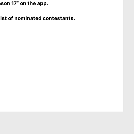
ason 17” on the app.
list of nominated contestants.