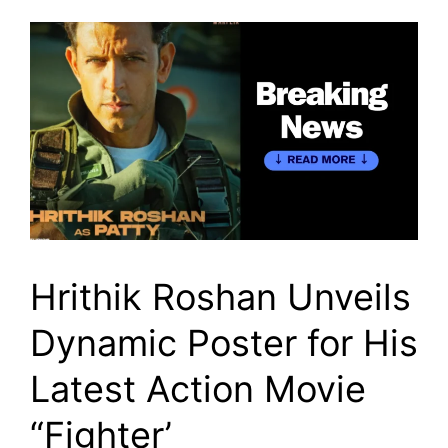
Hrithik Roshan Unveils
Dynamic Poster for His
Latest Action Movie
“Fighter’