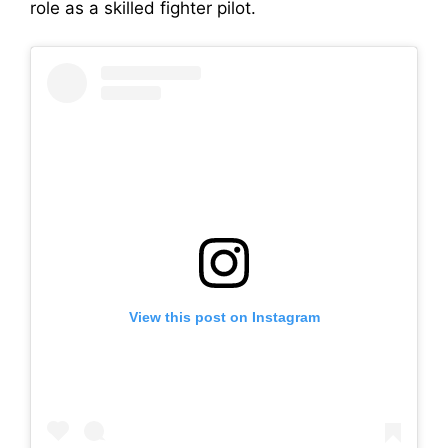
role as a skilled fighter pilot.
View this post on Instagram