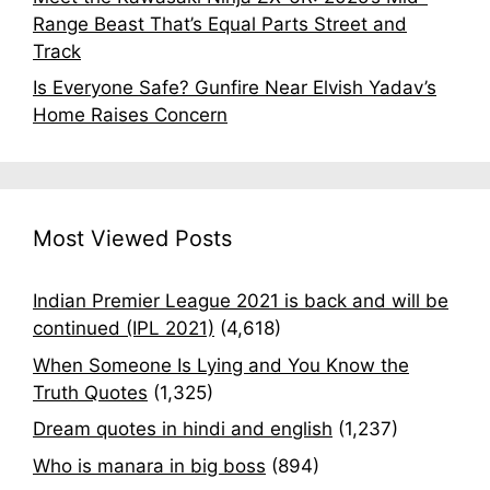
Range Beast That’s Equal Parts Street and
Track
Is Everyone Safe? Gunfire Near Elvish Yadav’s
Home Raises Concern
Most Viewed Posts
Indian Premier League 2021 is back and will be
continued (IPL 2021)
(4,618)
When Someone Is Lying and You Know the
Truth Quotes
(1,325)
Dream quotes in hindi and english
(1,237)
Who is manara in big boss
(894)