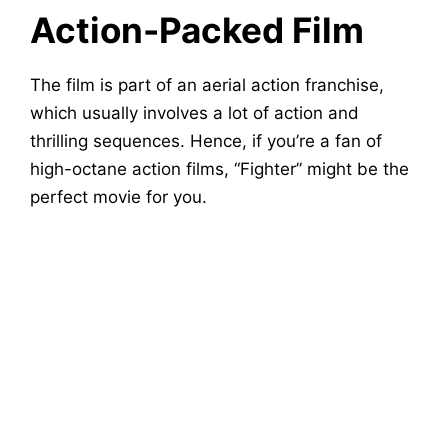
Action-Packed Film
The film is part of an aerial action franchise,
which usually involves a lot of action and
thrilling sequences. Hence, if you’re a fan of
high-octane action films, “Fighter” might be the
perfect movie for you.