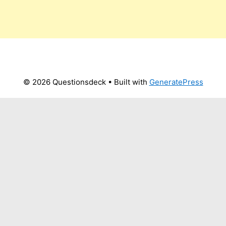
© 2026 Questionsdeck
• Built with
GeneratePress