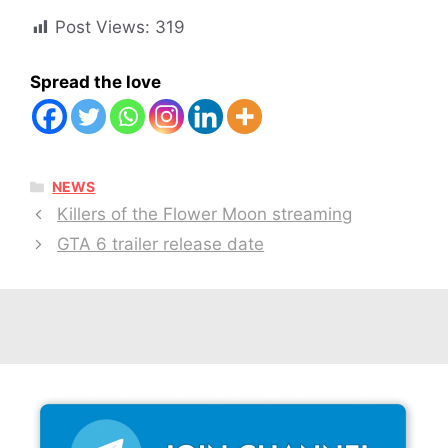
Post Views:
319
Spread the love
CATEGORIES
NEWS
Killers of the Flower Moon streaming
GTA 6 trailer release date