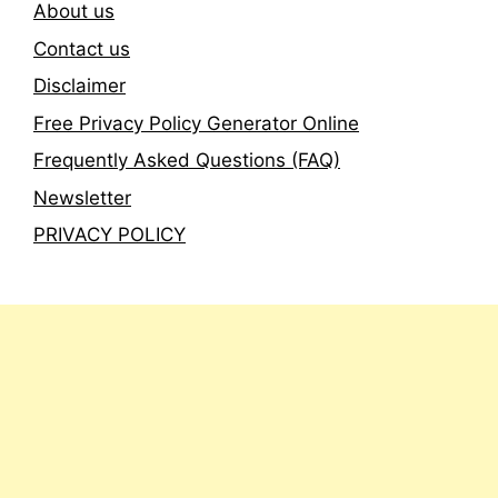
About us
Contact us
Disclaimer
Free Privacy Policy Generator Online
Frequently Asked Questions (FAQ)
Newsletter
PRIVACY POLICY