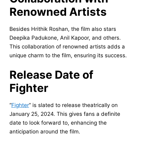
Renowned Artists
Besides Hrithik Roshan, the film also stars
Deepika Padukone, Anil Kapoor, and others.
This collaboration of renowned artists adds a
unique charm to the film, ensuring its success.
Release Date of
Fighter
“
Fighter
” is slated to release theatrically on
January 25, 2024. This gives fans a definite
date to look forward to, enhancing the
anticipation around the film.