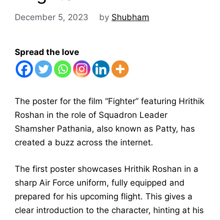
December 5, 2023
by
Shubham
Spread the love
The poster for the film “Fighter” featuring Hrithik
Roshan in the role of Squadron Leader
Shamsher Pathania, also known as Patty, has
created a buzz across the internet.
The first poster showcases Hrithik Roshan in a
sharp Air Force uniform, fully equipped and
prepared for his upcoming flight. This gives a
clear introduction to the character, hinting at his