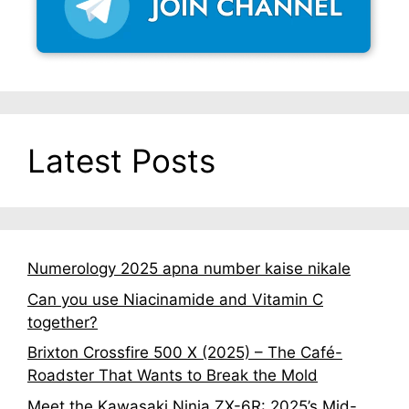
Latest Posts
Numerology 2025 apna number kaise nikale
Can you use Niacinamide and Vitamin C
together?
Brixton Crossfire 500 X (2025) – The Café-
Roadster That Wants to Break the Mold
Meet the Kawasaki Ninja ZX-6R: 2025’s Mid-