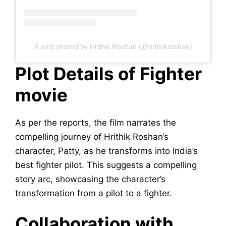
A post shared by Hrithik Roshan (@hrithikroshan)
Plot Details of Fighter
movie
As per the reports, the film narrates the
compelling journey of Hrithik Roshan’s
character, Patty, as he transforms into India’s
best fighter pilot. This suggests a compelling
story arc, showcasing the character’s
transformation from a pilot to a fighter.
Collaboration with