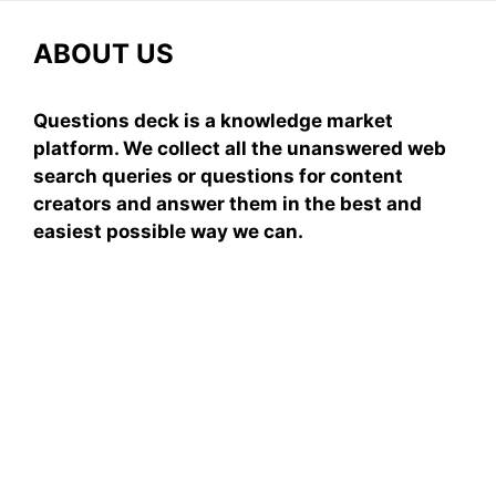
ABOUT US
Questions deck is a knowledge market
platform. We collect all the unanswered web
search queries or questions for content
creators and answer them in the best and
easiest possible way we can.
Subscribe To Our
Newsletter