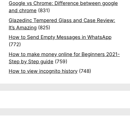
Google vs Chrome: Difference between google
and chrome
(831)
Glazedinc Tempered Glass and Case Review:
It’s Amazing
(825)
How to Send Empty Messages in WhatsApp
(772)
How to make money online for Beginners 2021-
Step by Step guide
(759)
How to view incognito history
(748)