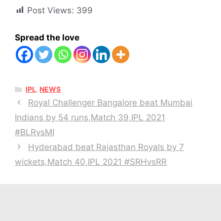
Post Views:
399
Spread the love
CATEGORIES
IPL
,
NEWS
Royal Challenger Bangalore beat Mumbai
Indians by 54 runs,Match 39,IPL 2021
#BLRvsMI
Hyderabad beat Rajasthan Royals by 7
wickets,Match 40,IPL 2021 #SRHvsRR