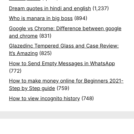
Dream quotes in hindi and english
(1,237)
Who is manara in big boss
(894)
Google vs Chrome: Difference between google
and chrome
(831)
Glazedinc Tempered Glass and Case Review:
It’s Amazing
(825)
How to Send Empty Messages in WhatsApp
(772)
How to make money online for Beginners 2021-
Step by Step guide
(759)
How to view incognito history
(748)