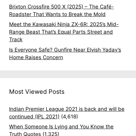
Brixton Crossfire 500 X (2025) – The Café-
Roadster That Wants to Break the Mold
Meet the Kawasaki Ninja ZX-6R: 2025’s Mid-
Range Beast That’s Equal Parts Street and
Track
Is Everyone Safe? Gunfire Near Elvish Yadav’s
Home Raises Concern
Most Viewed Posts
Indian Premier League 2021 is back and will be
continued (IPL 2021)
(4,618)
When Someone Is Lying and You Know the
Truth Quotes
(1,325)