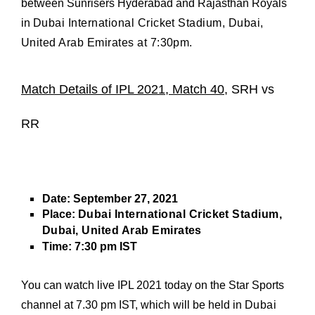
between Sunrisers Hyderabad and Rajasthan Royals
in
Dubai International Cricket Stadium, Dubai,
United Arab Emirates
at
7:30pm.
Match Details of IPL 2021, Match 40,
SRH vs
RR
Date:
September 27, 2021
Place:
Dubai International Cricket Stadium,
Dubai, United Arab Emirates
Time:
7:30 pm IST
You can watch live IPL 2021 today on the Star Sports
channel at 7.30 pm IST, which will be held in
Dubai