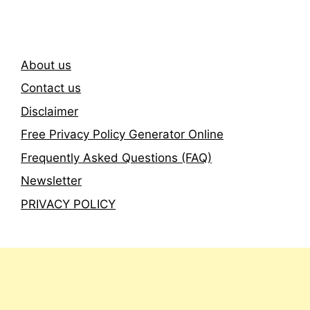
About us
Contact us
Disclaimer
Free Privacy Policy Generator Online
Frequently Asked Questions (FAQ)
Newsletter
PRIVACY POLICY