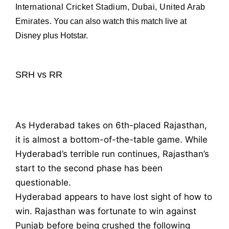
International Cricket Stadium, Dubai, United Arab
Emirates
.
You can also watch this match live at
Disney plus Hotstar.
SRH vs RR
As Hyderabad takes on 6th-placed Rajasthan,
it is almost a bottom-of-the-table game. While
Hyderabad’s terrible run continues, Rajasthan’s
start to the second phase has been
questionable.
Hyderabad appears to have lost sight of how to
win. Rajasthan was fortunate to win against
Punjab before being crushed the following