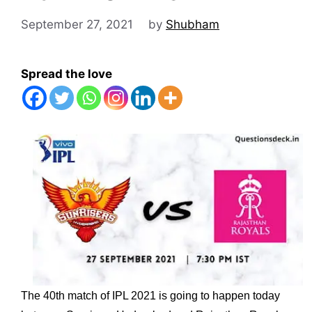
September 27, 2021
by
Shubham
Spread the love
The 40th match of IPL 2021 is going to happen today