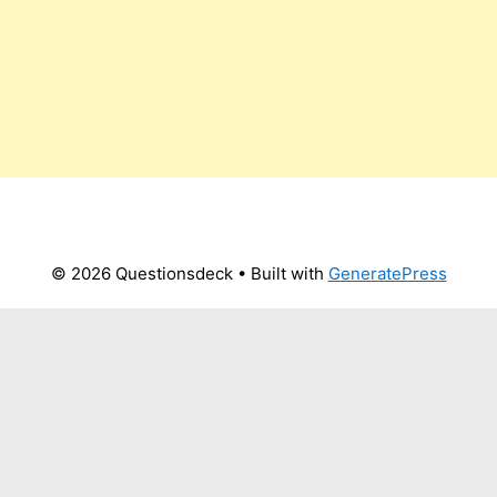
© 2026 Questionsdeck
• Built with
GeneratePress