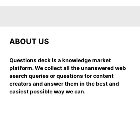
ABOUT US
Questions deck is a knowledge market
platform. We collect all the unanswered web
search queries or questions for content
creators and answer them in the best and
easiest possible way we can.
Subscribe To Our
Newsletter