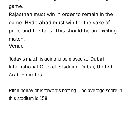
game.
Rajasthan must win in order to remain in the
game. Hyderabad must win for the sake of
pride and the fans. This should be an exciting
match.
Venue
Dubai
Today’s match is going to be played at
International Cricket Stadium, Dubai, United
Arab Emirates
Pitch behavior is towards batting. The average score in
this stadium is 158.