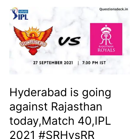
Hyderabad is going
against Rajasthan
today,Match 40,IPL
2021 #SRHvsRR