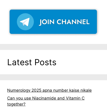
Latest Posts
Numerology 2025 apna number kaise nikale
Can you use Niacinamide and Vitamin C
together?