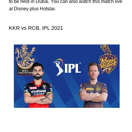
to be held in Dubai. You can also watch this match live
at Disney plus Hotstar.
KKR vs RCB, IPL 2021