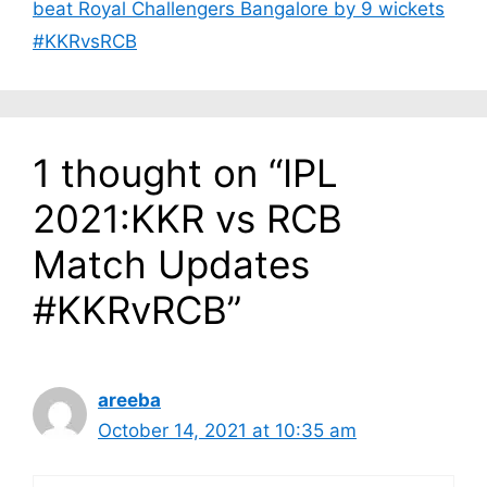
beat Royal Challengers Bangalore by 9 wickets
#KKRvsRCB
1 thought on “IPL
2021:KKR vs RCB
Match Updates
#KKRvRCB”
areeba
October 14, 2021 at 10:35 am