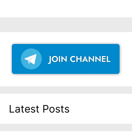
Latest Posts