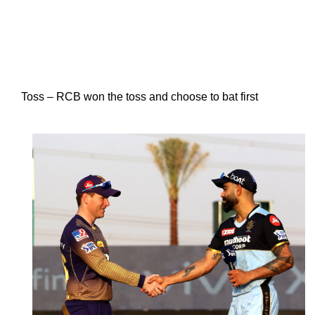
Toss – RCB won the toss and choose to bat first