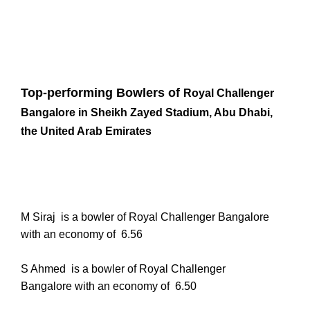
Top-performing Bowlers of
Royal Challenger
Bangalore in
Sheikh Zayed Stadium, Abu Dhabi,
the United Arab Emirates
M Siraj is a bowler of Royal Challenger Bangalore
with an economy of
6.56
S Ahmed
is a bowler of Royal Challenger
Bangalore with an economy of
6.50