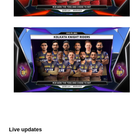
Live updates