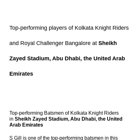
Top-performing players of Kolkata Knight Riders
and Royal Challenger Bangalore at
Sheikh
Zayed Stadium, Abu Dhabi, the United Arab
Emirates
Top-performing Batsmen of Kolkata Knight Riders
in
Sheikh Zayed Stadium, Abu Dhabi, the United
Arab Emirates
S Gill
is one of the top-performing batsmen in this