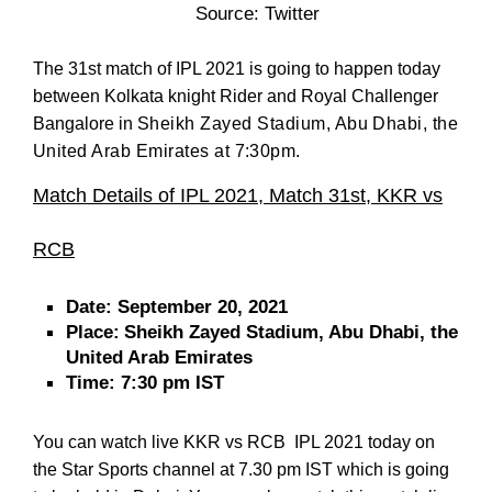
Source: Twitter
The 31st match of IPL 2021 is going to happen today
between Kolkata knight Rider and Royal Challenger
Bangalore in
Sheikh Zayed Stadium, Abu Dhabi, the
United Arab Emirates at 7:30pm.
Match Details of IPL 2021, Match 31st,
KKR vs
RCB
Date:
September 20, 2021
Place:
Sheikh Zayed Stadium, Abu Dhabi, the
United Arab Emirates
Time:
7:30 pm IST
You can watch live KKR vs RCB IPL 2021 today on
the Star Sports channel at 7.30 pm IST which is going