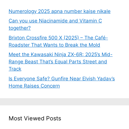
Numerology 2025 apna number kaise nikale
Can you use Niacinamide and Vitamin C
together?
Brixton Crossfire 500 X (2025) – The Café-
Roadster That Wants to Break the Mold
Meet the Kawasaki Ninja ZX-6R: 2025’s Mid-
Range Beast That’s Equal Parts Street and
Track
Is Everyone Safe? Gunfire Near Elvish Yadav’s
Home Raises Concern
Most Viewed Posts