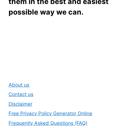
them in the best and easiest
possible way we can.
Subscribe To Our
Newsletter
About us
Contact us
Disclaimer
Free Privacy Policy Generator Online
Frequently Asked Questions (FAQ)