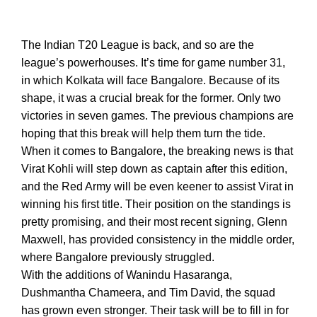
The Indian T20 League is back, and so are the
league’s powerhouses. It’s time for game number 31,
in which Kolkata will face Bangalore. Because of its
shape, it was a crucial break for the former. Only two
victories in seven games. The previous champions are
hoping that this break will help them turn the tide.
When it comes to Bangalore, the breaking news is that
Virat Kohli will step down as captain after this edition,
and the Red Army will be even keener to assist Virat in
winning his first title. Their position on the standings is
pretty promising, and their most recent signing, Glenn
Maxwell, has provided consistency in the middle order,
where Bangalore previously struggled.
With the additions of Wanindu Hasaranga,
Dushmantha Chameera, and Tim David, the squad
has grown even stronger. Their task will be to fill in for