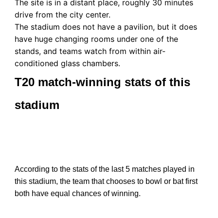
The site is in a distant place, roughly 30 minutes
drive from the city center.
The stadium does not have a pavilion, but it does
have huge changing rooms under one of the
stands, and teams watch from within air-
conditioned glass chambers.
T20 match-winning stats of this
stadium
According to the stats of the last 5 matches played in
this stadium, the team that chooses to bowl or bat first
both have equal chances of winning.