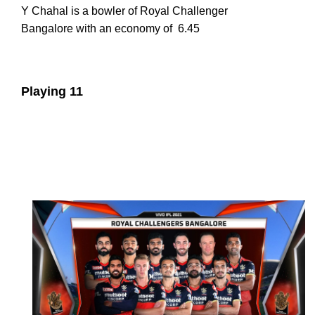
Y Chahal is a bowler of Royal Challenger
Bangalore with an economy of
6.45
Playing 11