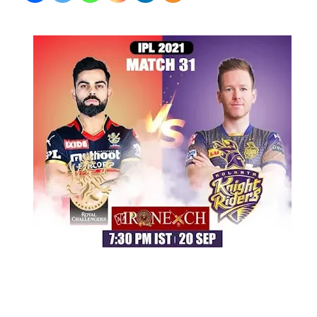
#KKRvRCB
September 20, 2021
by
Shubham