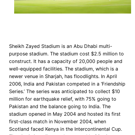
Sheikh Zayed Stadium is an Abu Dhabi multi-
purpose stadium. The stadium cost $2.5 million to
construct. It has a capacity of 20,000 people and
well-equipped facilities. The stadium, which is a
newer venue in Sharjah, has floodlights. In April
2006, India and Pakistan competed in a ‘Friendship
Series.’ The series was anticipated to collect $10
million for earthquake relief, with 75% going to
Pakistan and the balance going to India. The
stadium opened in May 2004 and hosted its first
first-class match in November 2004, when
Scotland faced Kenya in the Intercontinental Cup.