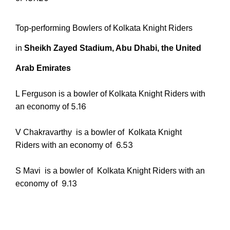
Top-performing Bowlers of
Kolkata Knight Riders
in
Sheikh Zayed Stadium, Abu Dhabi, the United
Arab Emirates
L Ferguson is a bowler of Kolkata Knight Riders with
5.16
an economy of
V Chakravarthy
is a bowler of Kolkata Knight
6.53
Riders with an economy of
S Mavi
is a bowler of Kolkata Knight Riders with an
9.13
economy of