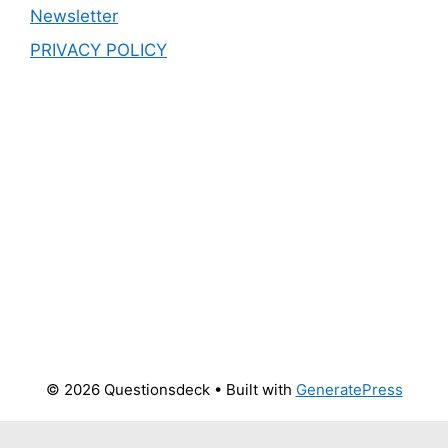
Newsletter
PRIVACY POLICY
© 2026 Questionsdeck
• Built with
GeneratePress