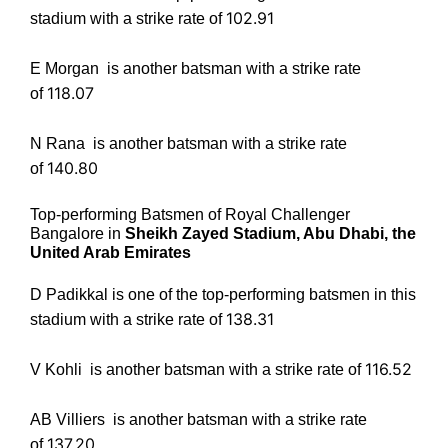
102.91
stadium with a strike rate of
E Morgan
is another batsman with a strike rate
118.07
of
N Rana
is another batsman with a strike rate
140.80
of
Top-performing Batsmen of Royal Challenger
Bangalore in
Sheikh Zayed Stadium, Abu Dhabi, the
United Arab Emirates
D Padikkal
is one of the top-performing batsmen in this
138.31
stadium with a strike rate of
116.52
V Kohli
is another batsman with a strike rate of
AB Villiers
is another batsman with a strike rate
137.20
of