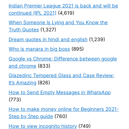
Indian Premier League 2021 is back and will be
continued (IPL 2021)
(4,619)
When Someone Is Lying and You Know the
Truth Quotes
(1,327)
Dream quotes in hindi and english
(1,239)
Who is manara in big boss
(895)
Google vs Chrome: Difference between google
and chrome
(833)
Glazedinc Tempered Glass and Case Review:
It’s Amazing
(826)
How to Send Empty Messages in WhatsApp
(773)
How to make money online for Beginners 2021-
Step by Step guide
(760)
How to view incognito history
(749)