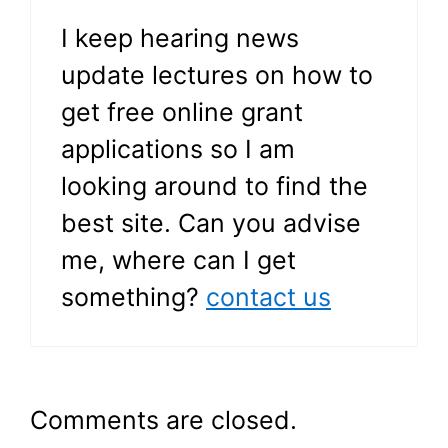
I keep hearing news
update lectures on how to
get free online grant
applications so I am
looking around to find the
best site. Can you advise
me, where can I get
something?
contact us
Comments are closed.