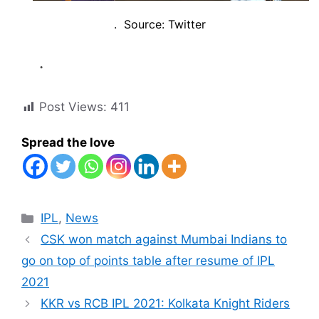
. Source: Twitter
.
Post Views:
411
Spread the love
Categories
IPL
,
News
CSK won match against Mumbai Indians to
go on top of points table after resume of IPL
2021
KKR vs RCB IPL 2021: Kolkata Knight Riders