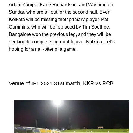
Adam Zampa, Kane Richardson, and Washington
Sundar, who are all out for the second half. Even
Kolkata will be missing their primary player, Pat
Cummins, who will be replaced by Tim Southee.
Bangalore won the previous leg, and they will be
seeking to complete the double over Kolkata. Let’s
hoping for a nail-biter of a game.
KKR vs RCB
Venue of IPL 2021 31st match,