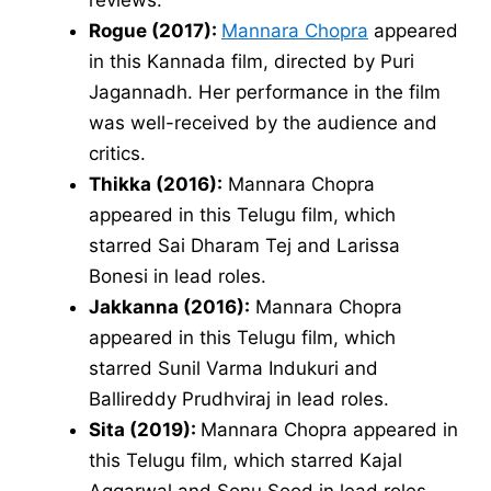
Rogue (2017):
Mannara Chopra
appeared
in this Kannada film, directed by Puri
Jagannadh. Her performance in the film
was well-received by the audience and
critics.
Thikka (2016):
Mannara Chopra
appeared in this Telugu film, which
starred Sai Dharam Tej and Larissa
Bonesi in lead roles.
Jakkanna (2016):
Mannara Chopra
appeared in this Telugu film, which
starred Sunil Varma Indukuri and
Ballireddy Prudhviraj in lead roles.
Sita (2019):
Mannara Chopra appeared in
this Telugu film, which starred Kajal
Aggarwal and Sonu Sood in lead roles.