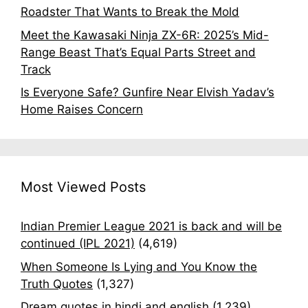
Roadster That Wants to Break the Mold
Meet the Kawasaki Ninja ZX-6R: 2025’s Mid-
Range Beast That’s Equal Parts Street and
Track
Is Everyone Safe? Gunfire Near Elvish Yadav’s
Home Raises Concern
Most Viewed Posts
Indian Premier League 2021 is back and will be
continued (IPL 2021)
(4,619)
When Someone Is Lying and You Know the
Truth Quotes
(1,327)
Dream quotes in hindi and english
(1,239)