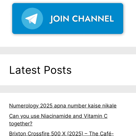
Latest Posts
Numerology 2025 apna number kaise nikale
Can you use Niacinamide and Vitamin C
together?
Brixton Crossfire 500 X (2025) – The Café-