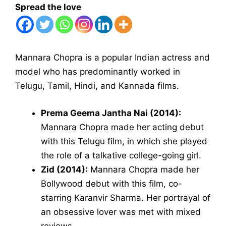
Spread the love
Mannara Chopra is a popular Indian actress and
model who has predominantly worked in
Telugu, Tamil, Hindi, and Kannada films.
Prema Geema Jantha Nai (2014):
Mannara Chopra made her acting debut
with this Telugu film, in which she played
the role of a talkative college-going girl.
Zid (2014):
Mannara Chopra made her
Bollywood debut with this film, co-
starring Karanvir Sharma. Her portrayal of
an obsessive lover was met with mixed
reviews.