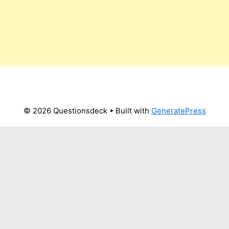
© 2026 Questionsdeck
• Built with
GeneratePress