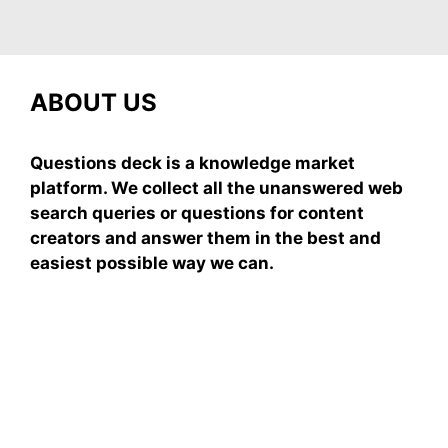
ABOUT US
Questions deck is a knowledge market
platform. We collect all the unanswered web
search queries or questions for content
creators and answer them in the best and
easiest possible way we can.
Subscribe To Our
Newsletter