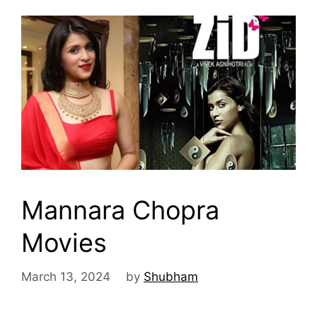
Mannara Chopra
Movies
March 13, 2024
by
Shubham