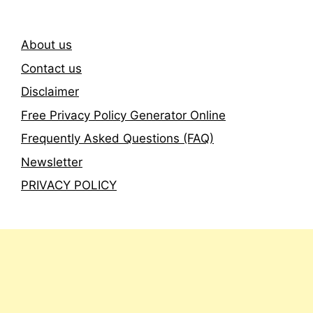
About us
Contact us
Disclaimer
Free Privacy Policy Generator Online
Frequently Asked Questions (FAQ)
Newsletter
PRIVACY POLICY