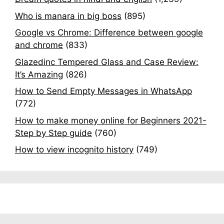
Who is manara in big boss
(895)
Google vs Chrome: Difference between google
and chrome
(833)
Glazedinc Tempered Glass and Case Review:
It’s Amazing
(826)
How to Send Empty Messages in WhatsApp
(772)
How to make money online for Beginners 2021-
Step by Step guide
(760)
How to view incognito history
(749)