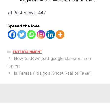
Post Views:
447
Spread the love
CATEGORIES
ENTERTAINMENT
How to download google classroom on
laptop
Is Teresa Fidalgo’s Ghost Real or Fake?