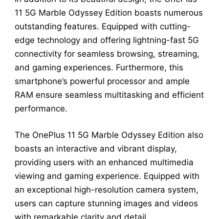
11 5G Marble Odyssey Edition boasts numerous
outstanding features. Equipped with cutting-
edge technology and offering lightning-fast 5G
connectivity for seamless browsing, streaming,
and gaming experiences. Furthermore, this
smartphone’s powerful processor and ample
RAM ensure seamless multitasking and efficient
performance.
The OnePlus 11 5G Marble Odyssey Edition also
boasts an interactive and vibrant display,
providing users with an enhanced multimedia
viewing and gaming experience. Equipped with
an exceptional high-resolution camera system,
users can capture stunning images and videos
with remarkable clarity and detail.