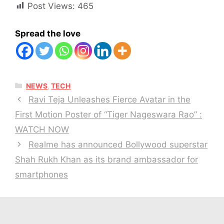
Post Views:
465
Spread the love
CATEGORIES
NEWS
,
TECH
Ravi Teja Unleashes Fierce Avatar in the
First Motion Poster of “Tiger Nageswara Rao” :
WATCH NOW
Realme has announced Bollywood superstar
Shah Rukh Khan as its brand ambassador for
smartphones