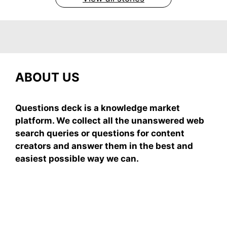
ABOUT US
Questions deck is a knowledge market
platform. We collect all the unanswered web
search queries or questions for content
creators and answer them in the best and
easiest possible way we can.
Subscribe To Our