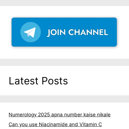
Latest Posts
Numerology 2025 apna number kaise nikale
Can you use Niacinamide and Vitamin C