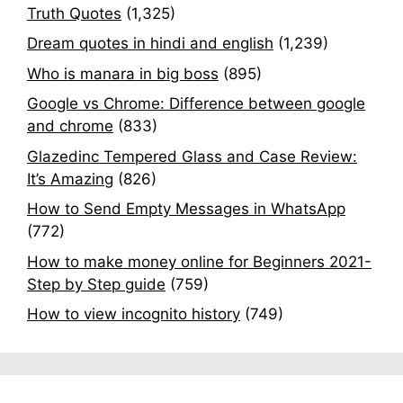
Truth Quotes
(1,325)
Dream quotes in hindi and english
(1,239)
Who is manara in big boss
(895)
Google vs Chrome: Difference between google
and chrome
(833)
Glazedinc Tempered Glass and Case Review:
It’s Amazing
(826)
How to Send Empty Messages in WhatsApp
(772)
How to make money online for Beginners 2021-
Step by Step guide
(759)
How to view incognito history
(749)