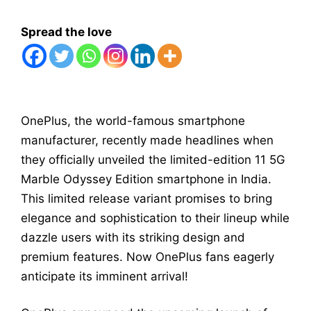
Spread the love
OnePlus, the world-famous smartphone
manufacturer, recently made headlines when
they officially unveiled the limited-edition 11 5G
Marble Odyssey Edition smartphone in India.
This limited release variant promises to bring
elegance and sophistication to their lineup while
dazzle users with its striking design and
premium features. Now OnePlus fans eagerly
anticipate its imminent arrival!