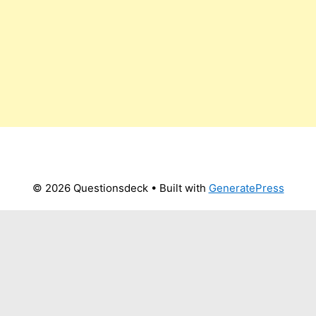
© 2026 Questionsdeck
• Built with
GeneratePress