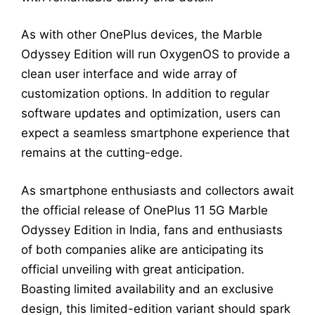
As with other OnePlus devices, the Marble
Odyssey Edition will run OxygenOS to provide a
clean user interface and wide array of
customization options. In addition to regular
software updates and optimization, users can
expect a seamless smartphone experience that
remains at the cutting-edge.
As smartphone enthusiasts and collectors await
the official release of OnePlus 11 5G Marble
Odyssey Edition in India, fans and enthusiasts
of both companies alike are anticipating its
official unveiling with great anticipation.
Boasting limited availability and an exclusive
design, this limited-edition variant should spark