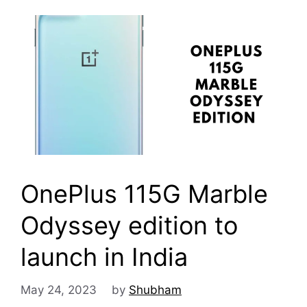
OnePlus 115G Marble
Odyssey edition to
launch in India
May 24, 2023
by
Shubham