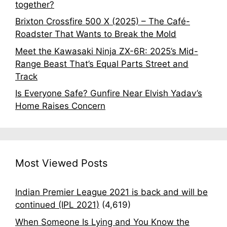
together?
Brixton Crossfire 500 X (2025) – The Café-
Roadster That Wants to Break the Mold
Meet the Kawasaki Ninja ZX-6R: 2025’s Mid-
Range Beast That’s Equal Parts Street and
Track
Is Everyone Safe? Gunfire Near Elvish Yadav’s
Home Raises Concern
Most Viewed Posts
Indian Premier League 2021 is back and will be
continued (IPL 2021)
(4,619)
When Someone Is Lying and You Know the