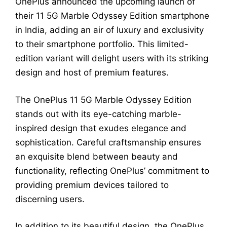
OnePlus announced the upcoming launch of
their 11 5G Marble Odyssey Edition smartphone
in India, adding an air of luxury and exclusivity
to their smartphone portfolio. This limited-
edition variant will delight users with its striking
design and host of premium features.
The OnePlus 11 5G Marble Odyssey Edition
stands out with its eye-catching marble-
inspired design that exudes elegance and
sophistication. Careful craftsmanship ensures
an exquisite blend between beauty and
functionality, reflecting OnePlus’ commitment to
providing premium devices tailored to
discerning users.
In addition to its beautiful design, the OnePlus