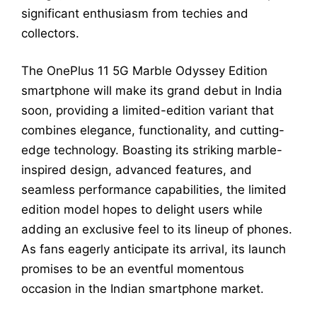
significant enthusiasm from techies and
collectors.
The OnePlus 11 5G Marble Odyssey Edition
smartphone will make its grand debut in India
soon, providing a limited-edition variant that
combines elegance, functionality, and cutting-
edge technology. Boasting its striking marble-
inspired design, advanced features, and
seamless performance capabilities, the limited
edition model hopes to delight users while
adding an exclusive feel to its lineup of phones.
As fans eagerly anticipate its arrival, its launch
promises to be an eventful momentous
occasion in the Indian smartphone market.