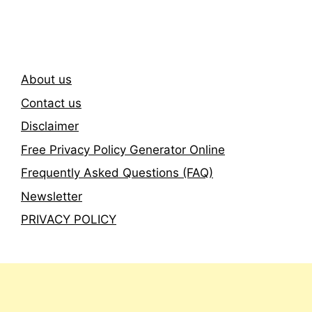
Newsletter
About us
Contact us
Disclaimer
Free Privacy Policy Generator Online
Frequently Asked Questions (FAQ)
Newsletter
PRIVACY POLICY