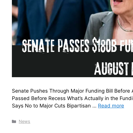
Senate Pushes Through Major Funding Bill Before
Passed Before Recess What’s Actually in the Fu
Says No to Major Cuts Bipartisan …
Read more
Categories
News