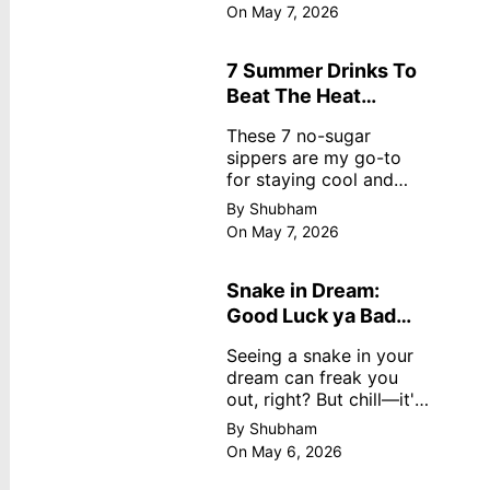
dreamy, no store
On May 7, 2026
nonsense. No cream?
No problem! This easy
recipe uses ripe
7 Summer Drinks To
mangoes, milk, and
Beat The Heat
basics
Without Sugar
These 7 no-sugar
sippers are my go-to
for staying cool and
fresh.
By Shubham
On May 7, 2026
Snake in Dream:
Good Luck ya Bad
Omen? Real
Seeing a snake in your
Meanings
dream can freak you
out, right? But chill—it's
not always scary. Here's
By Shubham
simple truths from
On May 6, 2026
dream experts, no fluff.