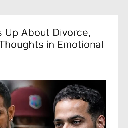
 Up About Divorce,
 Thoughts in Emotional