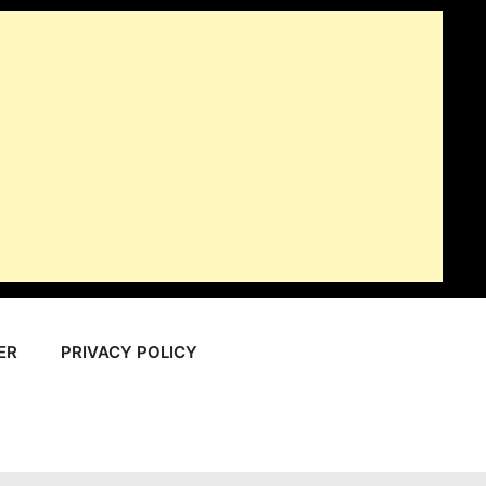
ER
PRIVACY POLICY