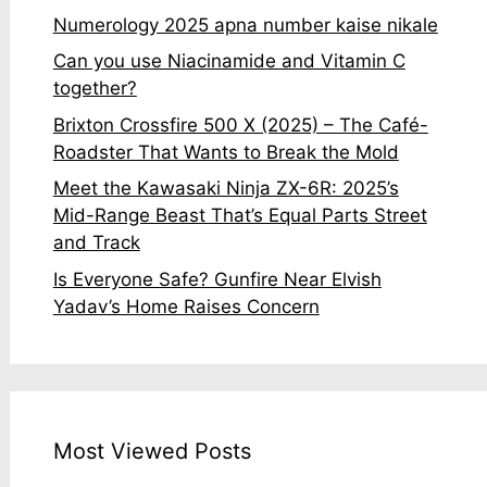
Numerology 2025 apna number kaise nikale
Can you use Niacinamide and Vitamin C
together?
Brixton Crossfire 500 X (2025) – The Café-
Roadster That Wants to Break the Mold
Meet the Kawasaki Ninja ZX-6R: 2025’s
Mid-Range Beast That’s Equal Parts Street
and Track
Is Everyone Safe? Gunfire Near Elvish
Yadav’s Home Raises Concern
Most Viewed Posts