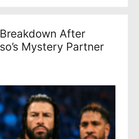
 Breakdown After
o’s Mystery Partner