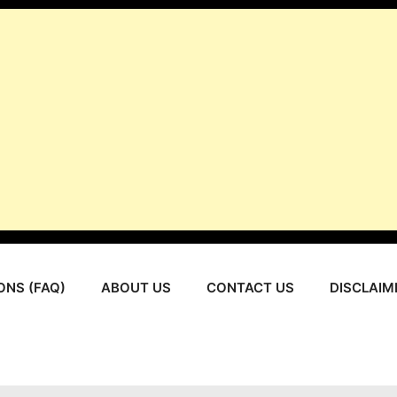
ONS (FAQ)
ABOUT US
CONTACT US
DISCLAIM