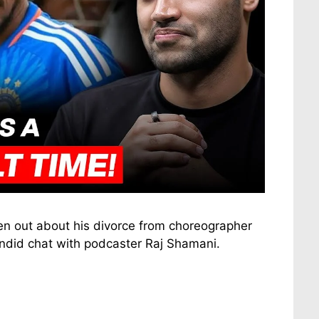
ken out about his divorce from choreographer
ndid chat with podcaster Raj Shamani.