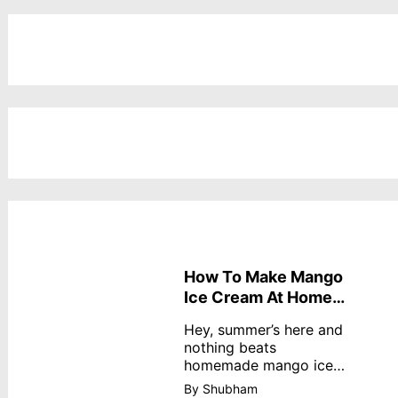
How To Make Mango
Ice Cream At Home
Without Cream
Hey, summer’s here and
nothing beats
homemade mango ice
cream—creamy,
By Shubham