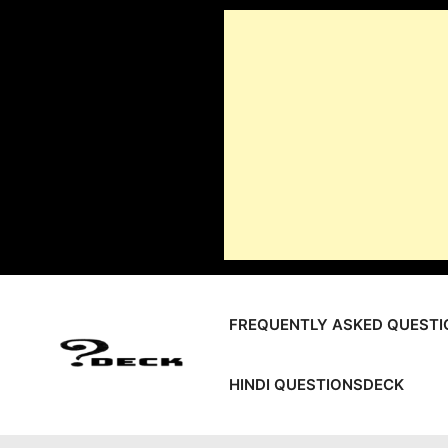
Skip
to
content
FREQUENTLY ASKED QUESTI
HINDI QUESTIONSDECK