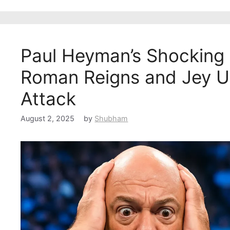
Paul Heyman’s Shocking
Roman Reigns and Jey Us
Attack
August 2, 2025
by
Shubham