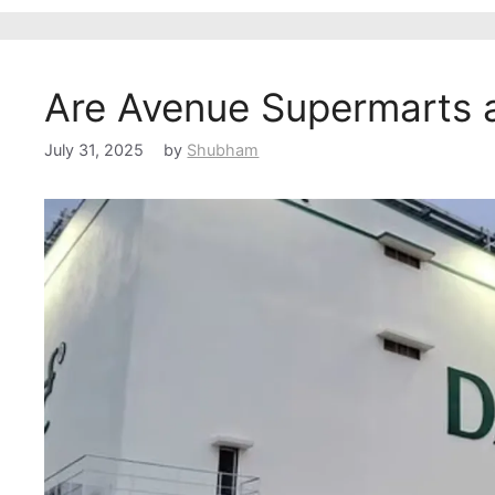
Are Avenue Supermarts 
July 31, 2025
by
Shubham