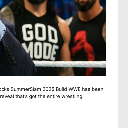
 Rocks SummerSlam 2025 Build WWE has been
eveal that’s got the entire wrestling