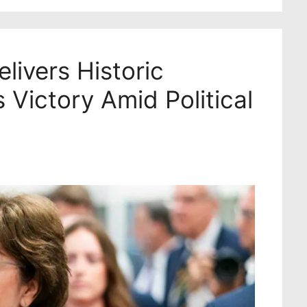
livers Historic
 Victory Amid Political