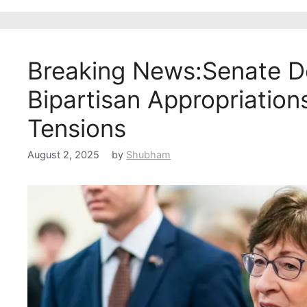
Breaking News:Senate De
Bipartisan Appropriations
Tensions
August 2, 2025
by
Shubham