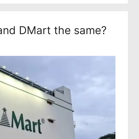
and DMart the same?