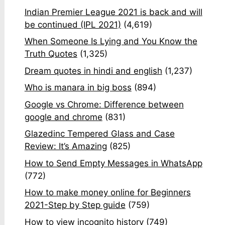
Indian Premier League 2021 is back and will
be continued (IPL 2021)
(4,619)
When Someone Is Lying and You Know the
Truth Quotes
(1,325)
Dream quotes in hindi and english
(1,237)
Who is manara in big boss
(894)
Google vs Chrome: Difference between
google and chrome
(831)
Glazedinc Tempered Glass and Case
Review: It’s Amazing
(825)
How to Send Empty Messages in WhatsApp
(772)
How to make money online for Beginners
2021-Step by Step guide
(759)
How to view incognito history
(749)