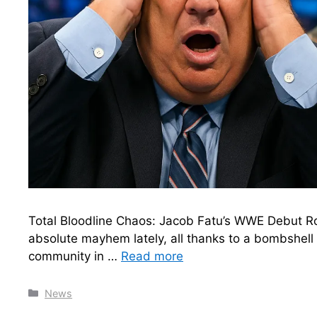
Total Bloodline Chaos: Jacob Fatu’s WWE Debut
absolute mayhem lately, all thanks to a bombshell r
community in …
Read more
Categories
News