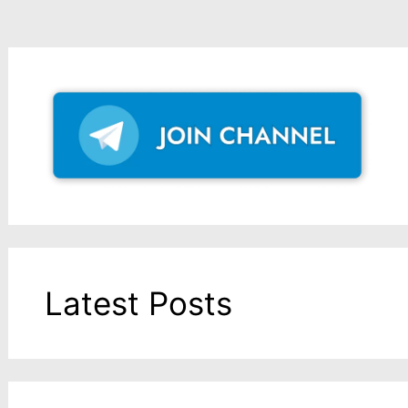
Latest Posts