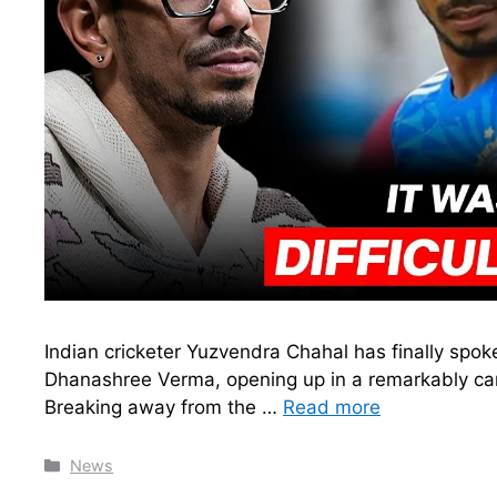
Indian cricketer Yuzvendra Chahal has finally spo
Dhanashree Verma, opening up in a remarkably ca
Breaking away from the …
Read more
Categories
News