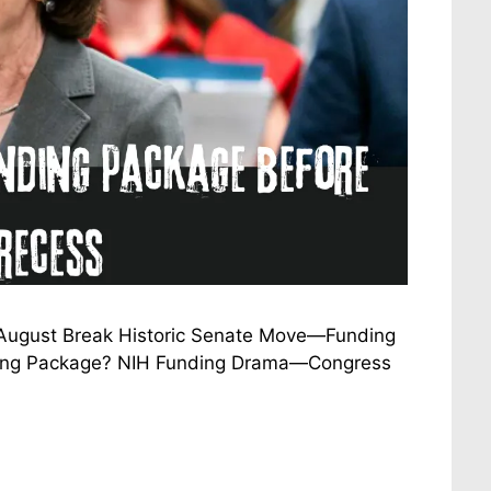
 August Break Historic Senate Move—Funding
nding Package? NIH Funding Drama—Congress