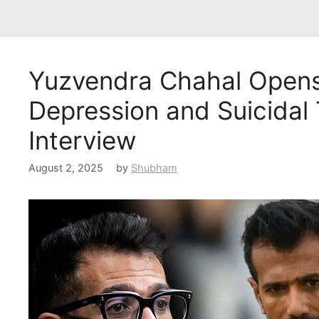
Yuzvendra Chahal Opens
Depression and Suicidal
Interview
August 2, 2025
by
Shubham