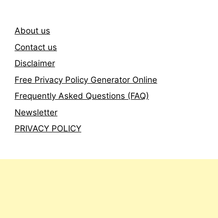
About us
Contact us
Disclaimer
Free Privacy Policy Generator Online
Frequently Asked Questions (FAQ)
Newsletter
PRIVACY POLICY