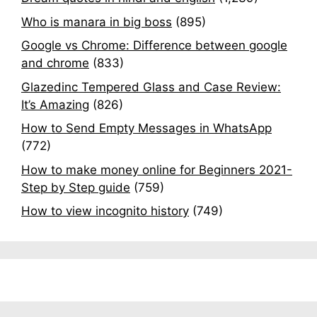
Who is manara in big boss
(895)
Google vs Chrome: Difference between google
and chrome
(833)
Glazedinc Tempered Glass and Case Review:
It’s Amazing
(826)
How to Send Empty Messages in WhatsApp
(772)
How to make money online for Beginners 2021-
Step by Step guide
(759)
How to view incognito history
(749)