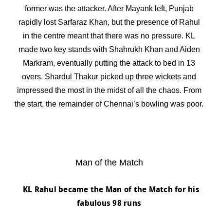
former was the attacker. After Mayank left, Punjab
rapidly lost Sarfaraz Khan, but the presence of Rahul
in the centre meant that there was no pressure. KL
made two key stands with Shahrukh Khan and Aiden
Markram, eventually putting the attack to bed in 13
overs. Shardul Thakur picked up three wickets and
impressed the most in the midst of all the chaos. From
the start, the remainder of Chennai’s bowling was poor.
Man of the Match
KL Rahul became the Man of the Match
for his
fabulous 98 runs