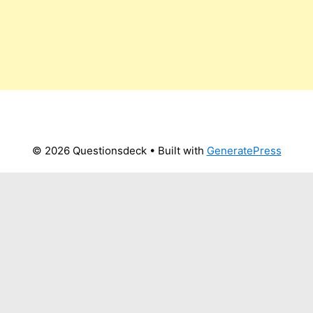
© 2026 Questionsdeck
• Built with
GeneratePress