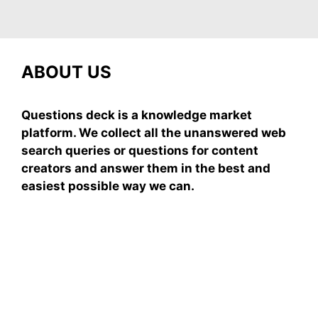
ABOUT US
Questions deck is a knowledge market
platform. We collect all the unanswered web
search queries or questions for content
creators and answer them in the best and
easiest possible way we can.
Subscribe To Our
Newsletter