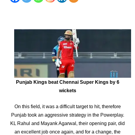
Punjab Kings beat Chennai Super Kings by 6
wickets
On this field, it was a difficult target to hit, therefore
Punjab took an aggressive strategy in the Powerplay.
KL Rahul and Mayank Agarwal, their opening pair, did
an excellent job once again, and for a change, the