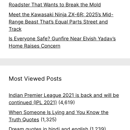
Roadster That Wants to Break the Mold
Meet the Kawasaki Ninja ZX-6R: 2025’s Mid-
Range Beast That’s Equal Parts Street and
Track
Is Everyone Safe? Gunfire Near Elvish Yadav’s
Home Raises Concern
Most Viewed Posts
Indian Premier League 2021 is back and will be
continued (IPL 2021)
(4,619)
When Someone Is Lying and You Know the
Truth Quotes
(1,325)
Dream quotes in hindi and english
(1,239)