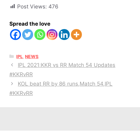
Post Views:
476
Spread the love
CATEGORIES
IPL
,
NEWS
IPL 2021:KKR vs RR Match 54 Updates
#KKRvRR
KOL beat RR by 86 runs,Match 54,IPL
#KKRvRR