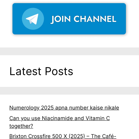
Latest Posts
Numerology 2025 apna number kaise nikale
Can you use Niacinamide and Vitamin C
together?
Brixton Crossfire 500 X (2025) – The Café-