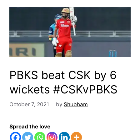
PBKS beat CSK by 6
wickets #CSKvPBKS
October 7, 2021
by
Shubham
Spread the love