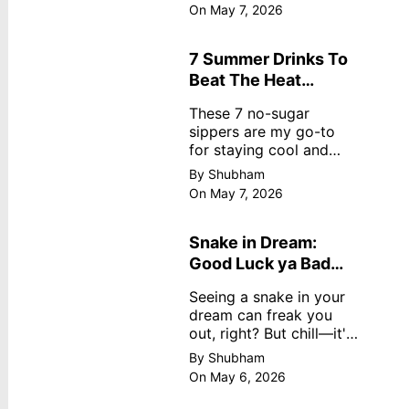
dreamy, no store
On May 7, 2026
nonsense. No cream?
No problem! This easy
recipe uses ripe
7 Summer Drinks To
mangoes, milk, and
Beat The Heat
basics
Without Sugar
These 7 no-sugar
sippers are my go-to
for staying cool and
fresh.
By Shubham
On May 7, 2026
Snake in Dream:
Good Luck ya Bad
Omen? Real
Seeing a snake in your
Meanings
dream can freak you
out, right? But chill—it's
not always scary. Here's
By Shubham
simple truths from
On May 6, 2026
dream experts, no fluff.