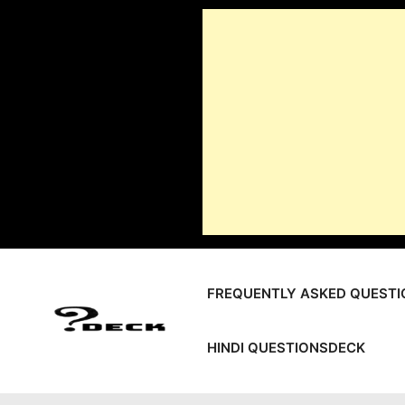
Skip
to
content
FREQUENTLY ASKED QUESTI
HINDI QUESTIONSDECK