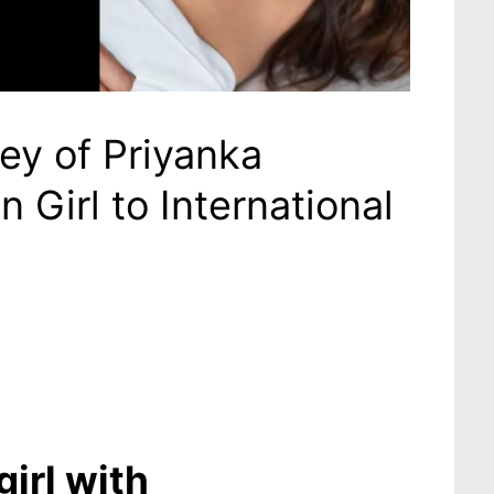
ey of Priyanka
Girl to International
irl with