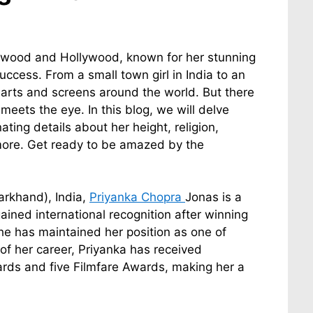
lywood and Hollywood, known for her stunning
success. From a small town girl in India to an
earts and screens around the world. But there
eets the eye. In this blog, we will delve
ting details about her height, religion,
 more. Get ready to be amazed by the
arkhand), India,
Priyanka Chopra
Jonas is a
ained international recognition after winning
he has maintained her position as one of
 of her career, Priyanka has received
rds and five Filmfare Awards, making her a