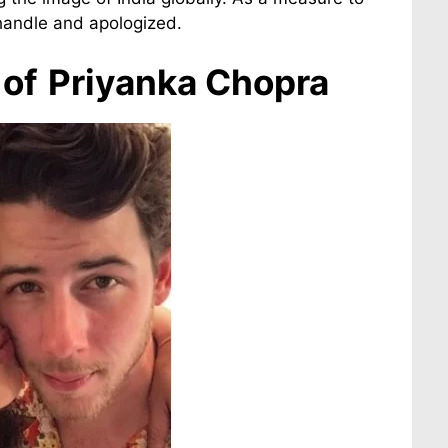
 handle and apologized.
of
Priyanka Chopra