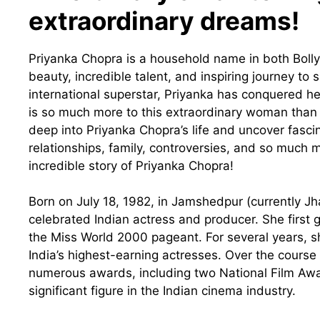
extraordinary dreams!
Priyanka Chopra is a household name in both Bol
beauty, incredible talent, and inspiring journey to 
international superstar, Priyanka has conquered h
is so much more to this extraordinary woman than m
deep into Priyanka Chopra’s life and uncover fascina
relationships, family, controversies, and so much
incredible story of Priyanka Chopra!
Born on July 18, 1982, in Jamshedpur (currently Jh
celebrated Indian actress and producer. She first g
the Miss World 2000 pageant. For several years, s
India’s highest-earning actresses. Over the course
numerous awards, including two National Film Awa
significant figure in the Indian cinema industry.