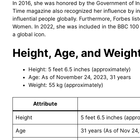
In 2016, she was honored by the Government of In
Time magazine also recognized her influence by incl
influential people globally. Furthermore, Forbes l
Women. In 2022, she was included in the BBC 100 Wo
a global icon.
Height, Age, and Weigh
Height: 5 feet 6.5 inches (approximately)
Age: As of November 24, 2023, 31 years
Weight: 55 kg (approximately)
Attribute
Height
5 feet 6.5 inches (appro
Age
31 years (As of Nov 24