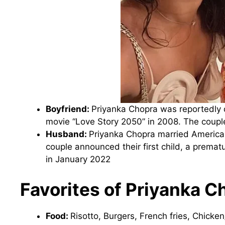
Boyfriend:
Priyanka Chopra was reportedly 
movie “Love Story 2050” in 2008. The couple
Husband:
Priyanka Chopra married American
couple announced their first child, a prema
in January 2022
Favorites of Priyanka C
Food:
Risotto, Burgers, French fries, Chicken