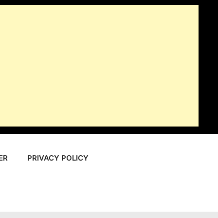
ER
PRIVACY POLICY