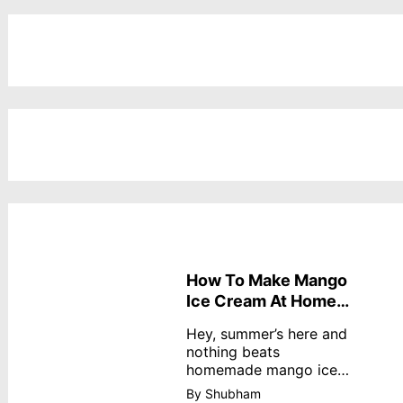
How To Make Mango
Ice Cream At Home
Without Cream
Hey, summer’s here and
nothing beats
homemade mango ice
cream—creamy,
By Shubham