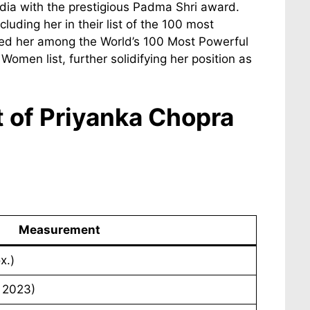
dia with the prestigious Padma Shri award.
uding her in their list of the 100 most
isted her among the World’s 100 Most Powerful
men list, further solidifying her position as
t of Priyanka Chopra
Measurement
x.)
, 2023)