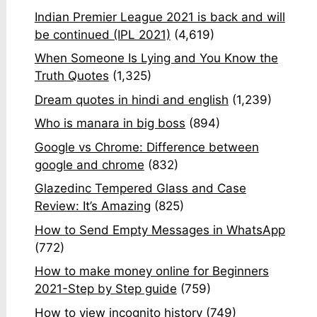
Indian Premier League 2021 is back and will
be continued (IPL 2021)
(4,619)
When Someone Is Lying and You Know the
Truth Quotes
(1,325)
Dream quotes in hindi and english
(1,239)
Who is manara in big boss
(894)
Google vs Chrome: Difference between
google and chrome
(832)
Glazedinc Tempered Glass and Case
Review: It’s Amazing
(825)
How to Send Empty Messages in WhatsApp
(772)
How to make money online for Beginners
2021-Step by Step guide
(759)
How to view incognito history
(749)