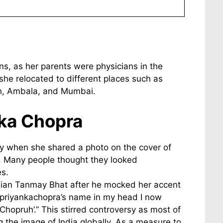
ans, as her parents were physicians in the
 she relocated to different places such as
rh, Ambala, and Mumbai.
nka Chopra
sy when she shared a photo on the cover of
e. Many people thought they looked
s.
edian Tanmay Bhat after he mocked her accent
@priyankachopra’s name in my head I now
Chopruh’.” This stirred controversy as most of
 the image of India globally. As a measure to