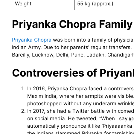
Weight
55 kg (approx.)
Priyanka Chopra
Family
Priyanka Chopra
was born into a family of physici
Indian Army. Due to her parents’ regular transfers,
Bareilly, Lucknow, Delhi, Pune, Ladakh, Chandiga
Controversies of Priya
In 2016, Priyanka Chopra faced a controver
Maxim India, where her armpits were visibl
photoshopped without any underarm wrinkle
In 2017, she had a Twitter battle with com
on social media. He tweeted, “When I say 
automatically pronounce it like ‘Priyaaaanka 
the Indians slammned Priyanka for tarnishing