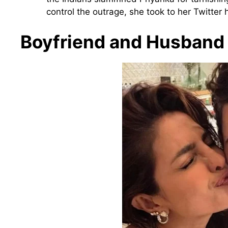
control the outrage, she took to her Twitter
Boyfriend and Husband