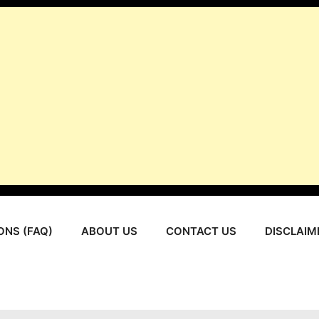
ONS (FAQ)
ABOUT US
CONTACT US
DISCLAIM