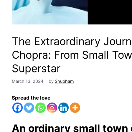
The Extraordinary Journ
Chopra: From Small Town 
Superstar
March 13, 2024
by
Shubham
Spread the love
An ordinary small town g