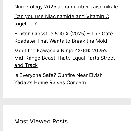
Numerology 2025 apna number kaise nikale
Can you use Niacinamide and Vitamin C
together?
Brixton Crossfire 500 X (2025) – The Café-
Roadster That Wants to Break the Mold
Meet the Kawasaki Ninja ZX-6R: 2025’s
Mid-Range Beast That’s Equal Parts Street
and Track
Is Everyone Safe? Gunfire Near Elvish
Yadav’s Home Raises Concern
Most Viewed Posts