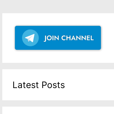
Latest Posts