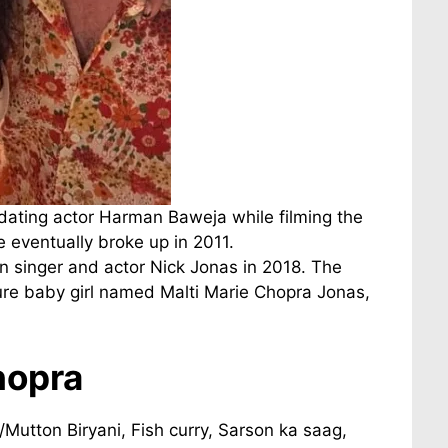
dating actor Harman Baweja while filming the
 eventually broke up in 2011.
 singer and actor Nick Jonas in 2018. The
ture baby girl named Malti Marie Chopra Jonas,
hopra
/Mutton Biryani, Fish curry, Sarson ka saag,