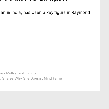
man in India, has been a key figure in Raymond
es Malti’s First Rangoli
s, Shares Why She Doesn’t Mind Fame