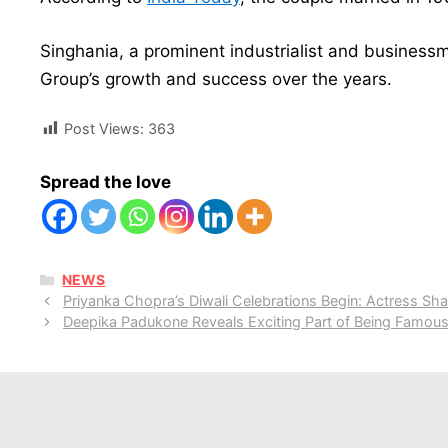
Singhania, a prominent industrialist and business
Group’s growth and success over the years.
Post Views:
363
Spread the love
CATEGORIES
NEWS
Priyanka Chopra’s Diwali Celebrations Begin: Actress Shar
Deepika Padukone Reveals Exciting Part of Being Famou