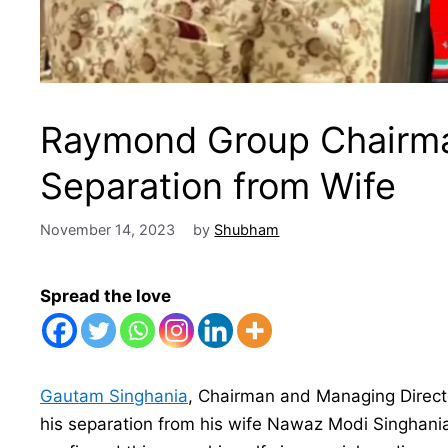
Raymond Group Chairm
Separation from Wife
November 14, 2023
by
Shubham
Spread the love
Gautam Singhania
, Chairman and Managing Direct
his separation from his wife Nawaz Modi Singhania