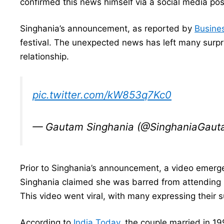
confirmed this news himself via a social media pos
Singhania’s announcement, as reported by
Busine
festival. The unexpected news has left many surpr
relationship.
pic.twitter.com/kW853q7Kc0
— Gautam Singhania (@SinghaniaGau
Prior to Singhania’s announcement, a video emer
Singhania claimed she was barred from attending 
This video went viral, with many expressing their
According to
India Today
, the couple married in 1