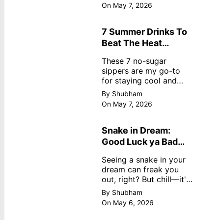
dreamy, no store
On May 7, 2026
nonsense. No cream?
No problem! This easy
recipe uses ripe
7 Summer Drinks To
mangoes, milk, and
Beat The Heat
basics
Without Sugar
These 7 no-sugar
sippers are my go-to
for staying cool and
fresh.
By Shubham
On May 7, 2026
Snake in Dream:
Good Luck ya Bad
Omen? Real
Seeing a snake in your
Meanings
dream can freak you
out, right? But chill—it's
not always scary. Here's
By Shubham
simple truths from
On May 6, 2026
dream experts, no fluff.