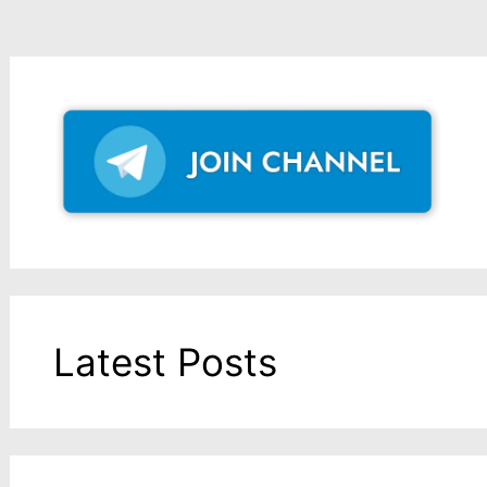
Latest Posts