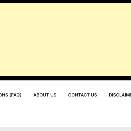
ONS (FAQ)
ABOUT US
CONTACT US
DISCLAIM