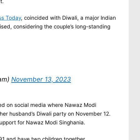
t.
ss Today
, coincided with Diwali, a major Indian
ised, considering the couple’s long-standing
tam)
November 13, 2023
ged on social media where Nawaz Modi
her husband’s Diwali party on November 12.
 support for Nawaz Modi Singhania.
991 and have two children together.