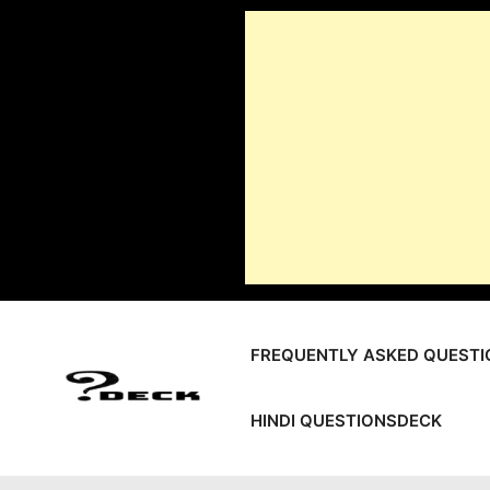
Skip
to
content
FREQUENTLY ASKED QUESTI
HINDI QUESTIONSDECK