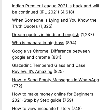
Indian Premier League 2021 is back and will
be continued (IPL 2021)
(4,618)
When Someone Is Lying and You Know the
Truth Quotes
(1,325)
Dream quotes in hindi and english
(1,237)
Who is manara in big boss
(894)
Google vs Chrome: Difference between
google and chrome
(831)
Glazedinc Tempered Glass and Case
Review: It’s Amazing
(825)
How to Send Empty Messages in WhatsApp
(772)
How to make money online for Beginners
2021-Step by Step guide
(759)
How to view incognito history
(748)