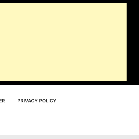
ER
PRIVACY POLICY