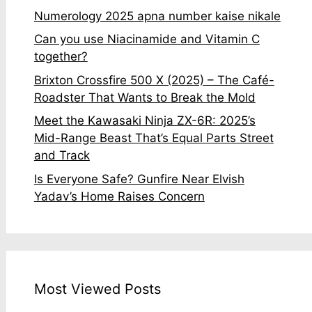
Numerology 2025 apna number kaise nikale
Can you use Niacinamide and Vitamin C
together?
Brixton Crossfire 500 X (2025) – The Café-
Roadster That Wants to Break the Mold
Meet the Kawasaki Ninja ZX-6R: 2025’s
Mid-Range Beast That’s Equal Parts Street
and Track
Is Everyone Safe? Gunfire Near Elvish
Yadav’s Home Raises Concern
Most Viewed Posts