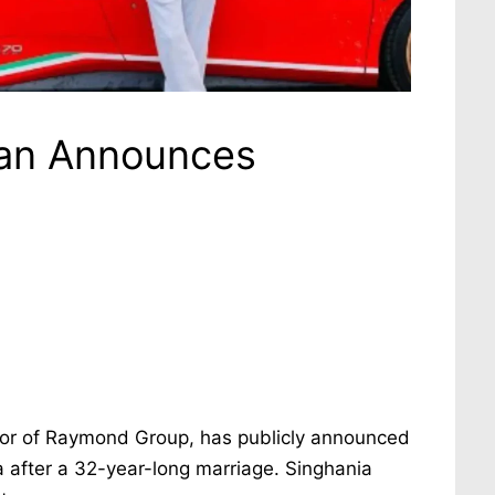
an Announces
or of Raymond Group, has publicly announced
 after a 32-year-long marriage. Singhania