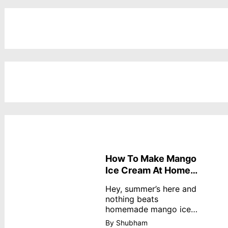
How To Make Mango
Ice Cream At Home
Without Cream
Hey, summer’s here and
nothing beats
homemade mango ice
cream—creamy,
By Shubham