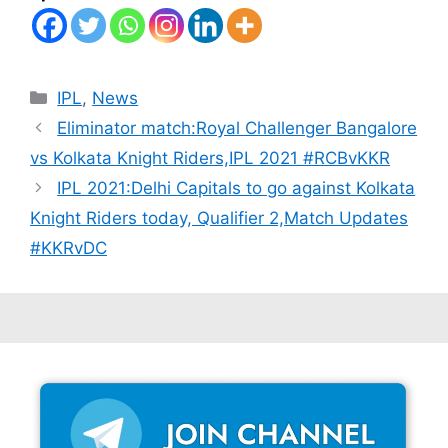
Categories
IPL
,
News
Eliminator match:Royal Challenger Bangalore
vs Kolkata Knight Riders,IPL 2021 #RCBvKKR
IPL 2021:Delhi Capitals to go against Kolkata
Knight Riders today, Qualifier 2,Match Updates
#KKRvDC