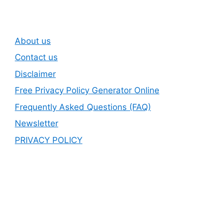
About us
Contact us
Disclaimer
Free Privacy Policy Generator Online
Frequently Asked Questions (FAQ)
Newsletter
PRIVACY POLICY