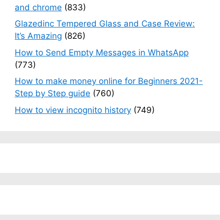
and chrome
(833)
Glazedinc Tempered Glass and Case Review:
It’s Amazing
(826)
How to Send Empty Messages in WhatsApp
(773)
How to make money online for Beginners 2021-
Step by Step guide
(760)
How to view incognito history
(749)