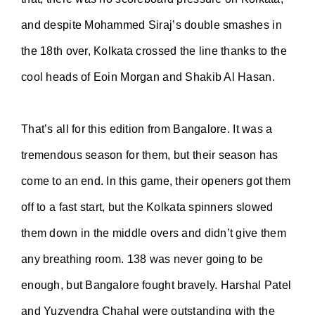
and despite Mohammed Siraj’s double smashes in
the 18th over, Kolkata crossed the line thanks to the
cool heads of Eoin Morgan and Shakib Al Hasan.
That’s all for this edition from Bangalore. It was a
tremendous season for them, but their season has
come to an end. In this game, their openers got them
off to a fast start, but the Kolkata spinners slowed
them down in the middle overs and didn’t give them
any breathing room. 138 was never going to be
enough, but Bangalore fought bravely. Harshal Patel
and Yuzvendra Chahal were outstanding with the