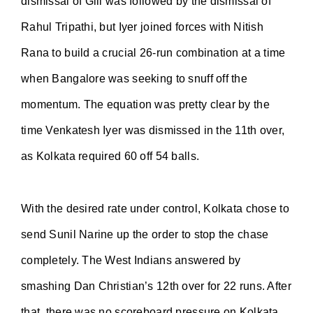
dismissal of Gill was followed by the dismissal of
Rahul Tripathi, but Iyer joined forces with Nitish
Rana to build a crucial 26-run combination at a time
when Bangalore was seeking to snuff off the
momentum. The equation was pretty clear by the
time Venkatesh Iyer was dismissed in the 11th over,
as Kolkata required 60 off 54 balls.
With the desired rate under control, Kolkata chose to
send Sunil Narine up the order to stop the chase
completely. The West Indians answered by
smashing Dan Christian’s 12th over for 22 runs. After
that, there was no scoreboard pressure on Kolkata,