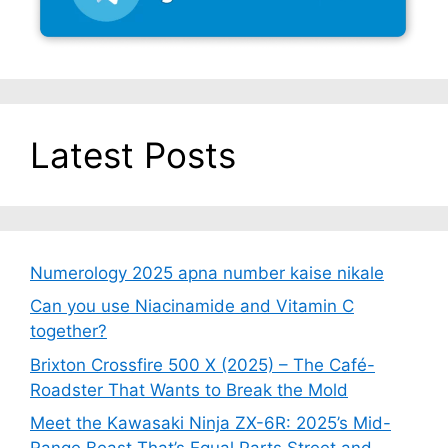
Latest Posts
Numerology 2025 apna number kaise nikale
Can you use Niacinamide and Vitamin C
together?
Brixton Crossfire 500 X (2025) – The Café-
Roadster That Wants to Break the Mold
Meet the Kawasaki Ninja ZX-6R: 2025’s Mid-