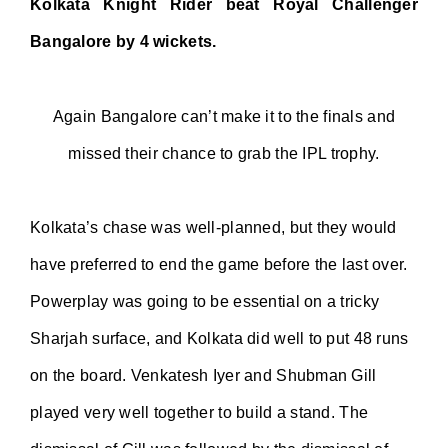
Kolkata Knight Rider beat Royal Challenger
Bangalore by 4 wickets.
Again Bangalore can’t make it to the finals and
missed their chance to grab the IPL trophy.
Kolkata’s chase was well-planned, but they would
have preferred to end the game before the last over.
Powerplay was going to be essential on a tricky
Sharjah surface, and Kolkata did well to put 48 runs
on the board. Venkatesh Iyer and Shubman Gill
played very well together to build a stand. The