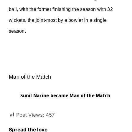
ball, with the former finishing the season with 32
wickets, the joint-most by a bowler in a single
season.
Man of the Match
Sunil Narine became Man of the Match
Post Views:
457
Spread the love