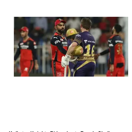
October 12, 2021
by
Shubham