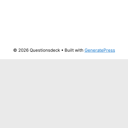
© 2026 Questionsdeck
• Built with
GeneratePress