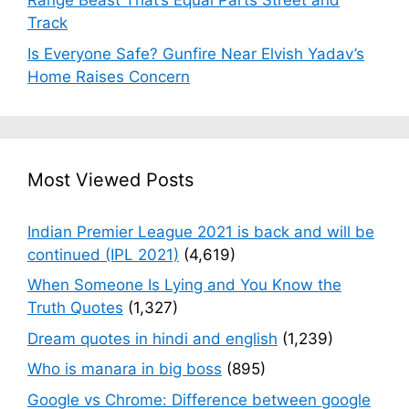
Range Beast That’s Equal Parts Street and
Track
Is Everyone Safe? Gunfire Near Elvish Yadav’s
Home Raises Concern
Most Viewed Posts
Indian Premier League 2021 is back and will be
continued (IPL 2021)
(4,619)
When Someone Is Lying and You Know the
Truth Quotes
(1,327)
Dream quotes in hindi and english
(1,239)
Who is manara in big boss
(895)
Google vs Chrome: Difference between google