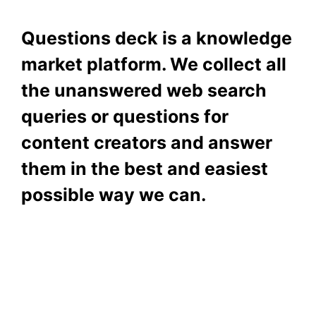
Questions deck is a knowledge
market platform. We collect all
the unanswered web search
queries or questions for
content creators and answer
them in the best and easiest
possible way we can.
Subscribe To Our
Newsletter