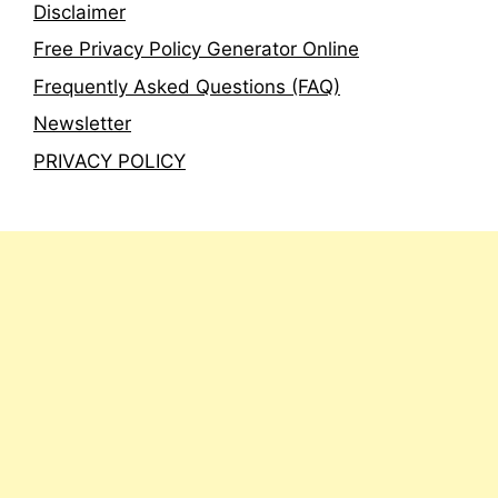
Disclaimer
Free Privacy Policy Generator Online
Frequently Asked Questions (FAQ)
Newsletter
PRIVACY POLICY