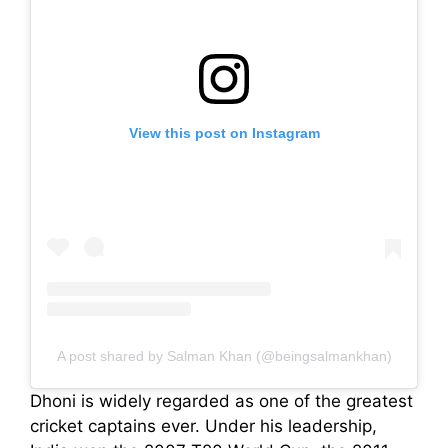
View this post on Instagram
A post shared by Salman Khan (@beingsalmankhan)
Dhoni is widely regarded as one of the greatest
cricket captains ever. Under his leadership,