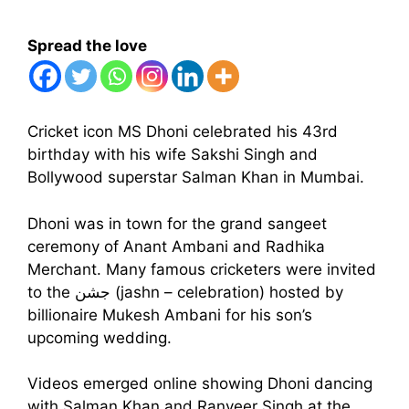
Spread the love
Cricket icon MS Dhoni celebrated his 43rd
birthday with his wife Sakshi Singh and
Bollywood superstar Salman Khan in Mumbai.
Dhoni was in town for the grand sangeet
ceremony of Anant Ambani and Radhika
Merchant. Many famous cricketers were invited
to the جشن (jashn – celebration) hosted by
billionaire Mukesh Ambani for his son’s
upcoming wedding.
Videos emerged online showing Dhoni dancing
with Salman Khan and Ranveer Singh at the