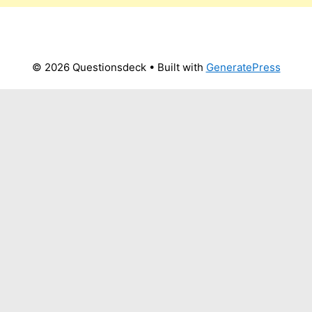
© 2026 Questionsdeck
• Built with
GeneratePress