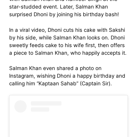
star-studded event. Later, Salman Khan
surprised Dhoni by joining his birthday bash!
In a viral video, Dhoni cuts his cake with Sakshi
by his side, while Salman Khan looks on. Dhoni
sweetly feeds cake to his wife first, then offers
a piece to Salman Khan, who happily accepts it.
Salman Khan even shared a photo on
Instagram, wishing Dhoni a happy birthday and
calling him “Kaptaan Sahab” (Captain Sir).