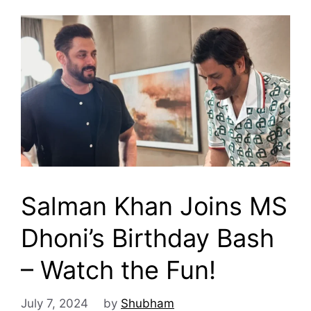
Salman Khan Joins MS
Dhoni’s Birthday Bash
– Watch the Fun!
July 7, 2024
by
Shubham