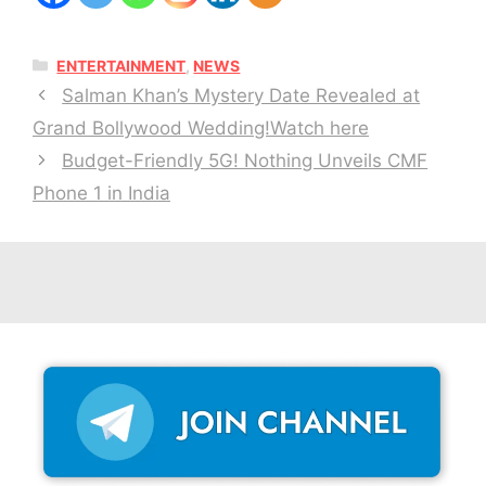
CATEGORIES
ENTERTAINMENT
,
NEWS
Salman Khan’s Mystery Date Revealed at
Grand Bollywood Wedding!Watch here
Budget-Friendly 5G! Nothing Unveils CMF
Phone 1 in India