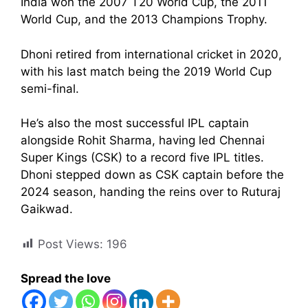
India won the 2007 T20 World Cup, the 2011
World Cup, and the 2013 Champions Trophy.
Dhoni retired from international cricket in 2020,
with his last match being the 2019 World Cup
semi-final.
He’s also the most successful IPL captain
alongside Rohit Sharma, having led Chennai
Super Kings (CSK) to a record five IPL titles.
Dhoni stepped down as CSK captain before the
2024 season, handing the reins over to Ruturaj
Gaikwad.
Post Views:
196
Spread the love