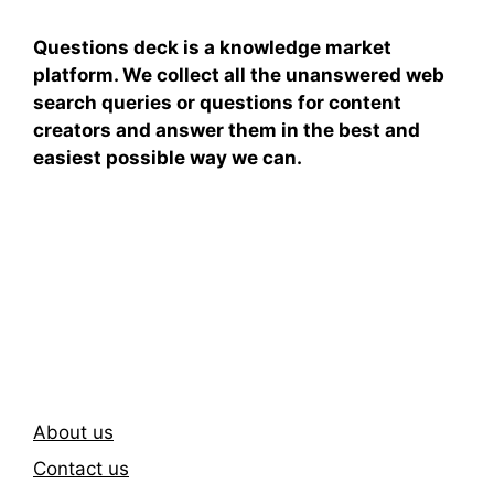
Questions deck is a knowledge market
platform. We collect all the unanswered web
search queries or questions for content
creators and answer them in the best and
easiest possible way we can.
Subscribe To Our
Newsletter
About us
Contact us