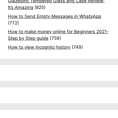
Glazedinc Tempered Glass and Case Review:
It’s Amazing
(825)
How to Send Empty Messages in WhatsApp
(772)
How to make money online for Beginners 2021-
Step by Step guide
(759)
How to view incognito history
(749)