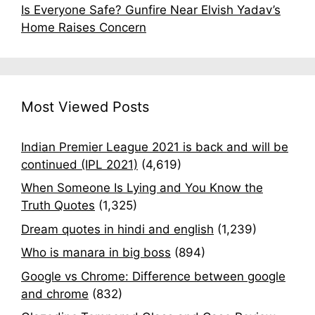
Is Everyone Safe? Gunfire Near Elvish Yadav’s
Home Raises Concern
Most Viewed Posts
Indian Premier League 2021 is back and will be
continued (IPL 2021)
(4,619)
When Someone Is Lying and You Know the
Truth Quotes
(1,325)
Dream quotes in hindi and english
(1,239)
Who is manara in big boss
(894)
Google vs Chrome: Difference between google
and chrome
(832)