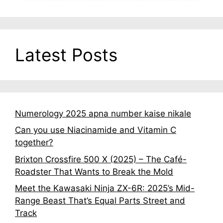
Latest Posts
Numerology 2025 apna number kaise nikale
Can you use Niacinamide and Vitamin C
together?
Brixton Crossfire 500 X (2025) – The Café-
Roadster That Wants to Break the Mold
Meet the Kawasaki Ninja ZX-6R: 2025’s Mid-
Range Beast That’s Equal Parts Street and
Track