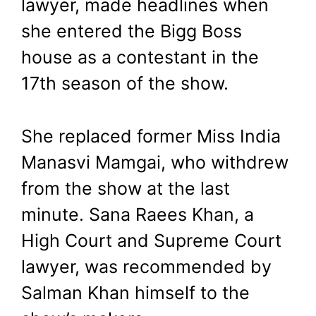
lawyer, made headlines when
she entered the Bigg Boss
house as a contestant in the
17th season of the show.
She replaced former Miss India
Manasvi Mamgai, who withdrew
from the show at the last
minute. Sana Raees Khan, a
High Court and Supreme Court
lawyer, was recommended by
Salman Khan himself to the