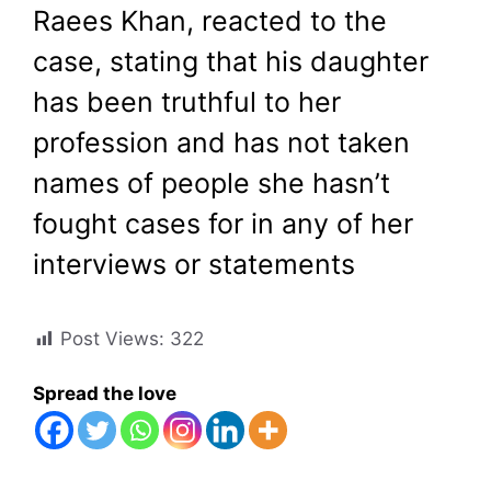
Raees Khan, reacted to the
case, stating that his daughter
has been truthful to her
profession and has not taken
names of people she hasn’t
fought cases for in any of her
interviews or statements
Post Views:
322
Spread the love