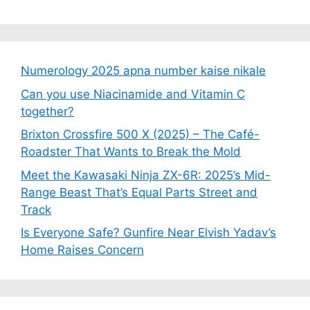
Numerology 2025 apna number kaise nikale
Can you use Niacinamide and Vitamin C
together?
Brixton Crossfire 500 X (2025) – The Café-
Roadster That Wants to Break the Mold
Meet the Kawasaki Ninja ZX-6R: 2025’s Mid-
Range Beast That’s Equal Parts Street and
Track
Is Everyone Safe? Gunfire Near Elvish Yadav’s
Home Raises Concern