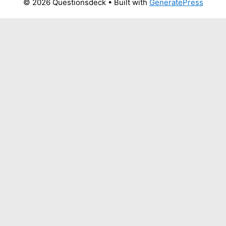
© 2026 Questionsdeck
• Built with
GeneratePress