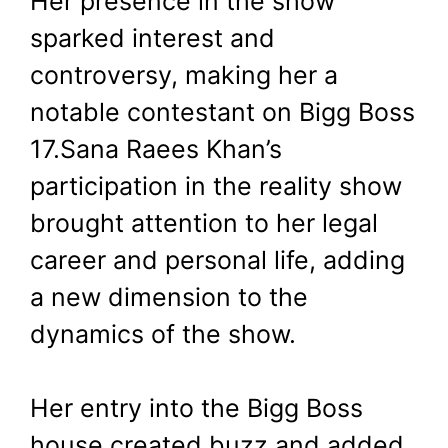
Her presence in the show
sparked interest and
controversy, making her a
notable contestant on Bigg Boss
17.Sana Raees Khan’s
participation in the reality show
brought attention to her legal
career and personal life, adding
a new dimension to the
dynamics of the show.
Her entry into the Bigg Boss
house created buzz and added