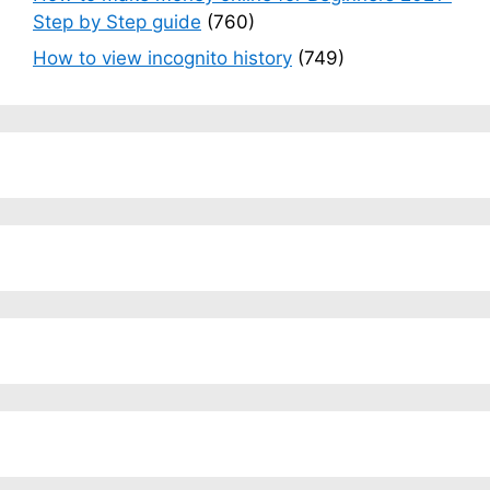
Step by Step guide
(760)
How to view incognito history
(749)