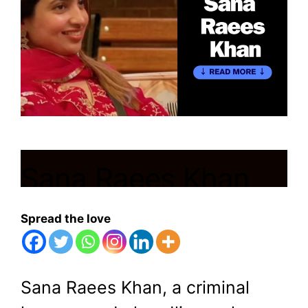
Sana Raees Khan
Bigg Boss 17
Spread the love
November 28, 2023
by
Shubham
Sana Raees Khan, a criminal