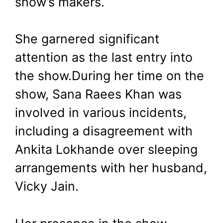
show’s makers.
She garnered significant
attention as the last entry into
the show.During her time on the
show, Sana Raees Khan was
involved in various incidents,
including a disagreement with
Ankita Lokhande over sleeping
arrangements with her husband,
Vicky Jain.