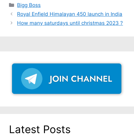
Categories
Bigg Boss
Royal Enfield Himalayan 450 launch in India
How many saturdays until christmas 2023 ?
Latest Posts