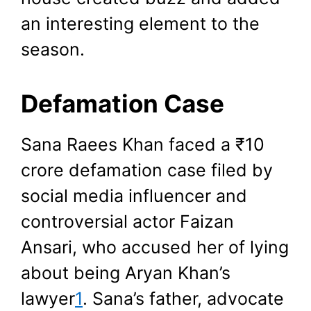
an interesting element to the
season.
Defamation Case
Sana Raees Khan faced a ₹10
crore defamation case filed by
social media influencer and
controversial actor Faizan
Ansari, who accused her of lying
about being Aryan Khan’s
lawyer
1
. Sana’s father, advocate