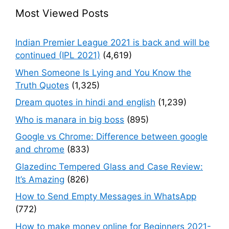
Most Viewed Posts
Indian Premier League 2021 is back and will be
continued (IPL 2021)
(4,619)
When Someone Is Lying and You Know the
Truth Quotes
(1,325)
Dream quotes in hindi and english
(1,239)
Who is manara in big boss
(895)
Google vs Chrome: Difference between google
and chrome
(833)
Glazedinc Tempered Glass and Case Review:
It’s Amazing
(826)
How to Send Empty Messages in WhatsApp
(772)
How to make money online for Beginners 2021-