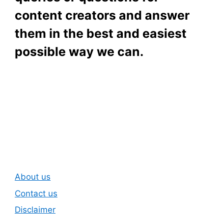
content creators and answer
them in the best and easiest
possible way we can.
Subscribe To Our
Newsletter
About us
Contact us
Disclaimer