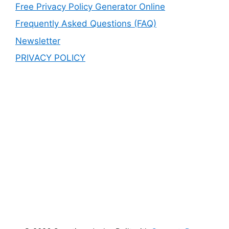
Free Privacy Policy Generator Online
Frequently Asked Questions (FAQ)
Newsletter
PRIVACY POLICY