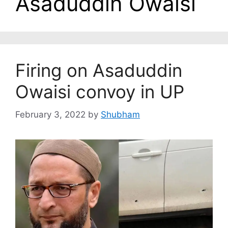
Asaduddin Owaisi
Firing on Asaduddin
Owaisi convoy in UP
February 3, 2022
by
Shubham