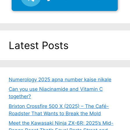
Latest Posts
Numerology 2025 apna number kaise nikale
Can you use Niacinamide and Vitamin C
together?
Brixton Crossfire 500 X (2025) – The Café-
Roadster That Wants to Break the Mold
Meet the Kawasaki Ninja ZX-6R: 2025’s Mid-