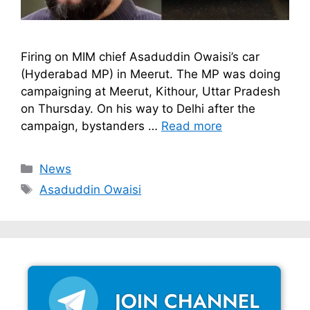
Firing on MIM chief Asaduddin Owaisi’s car
(Hyderabad MP) in Meerut. The MP was doing
campaigning at Meerut, Kithour, Uttar Pradesh
on Thursday. On his way to Delhi after the
campaign, bystanders …
Read more
Categories
News
Tags
Asaduddin Owaisi