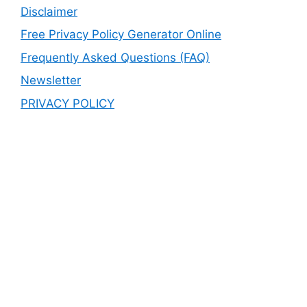
Disclaimer
Free Privacy Policy Generator Online
Frequently Asked Questions (FAQ)
Newsletter
PRIVACY POLICY