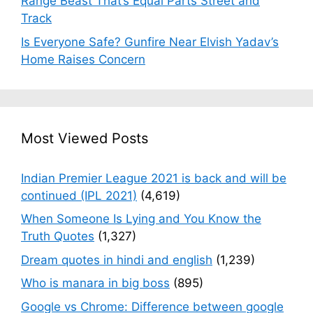
Range Beast That’s Equal Parts Street and
Track
Is Everyone Safe? Gunfire Near Elvish Yadav’s
Home Raises Concern
Most Viewed Posts
Indian Premier League 2021 is back and will be
continued (IPL 2021)
(4,619)
When Someone Is Lying and You Know the
Truth Quotes
(1,327)
Dream quotes in hindi and english
(1,239)
Who is manara in big boss
(895)
Google vs Chrome: Difference between google