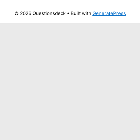
© 2026 Questionsdeck
• Built with
GeneratePress