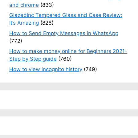
and chrome
(833)
Glazedinc Tempered Glass and Case Review:
It’s Amazing
(826)
How to Send Empty Messages in WhatsApp
(772)
How to make money online for Beginners 2021-
Step by Step guide
(760)
How to view incognito history
(749)