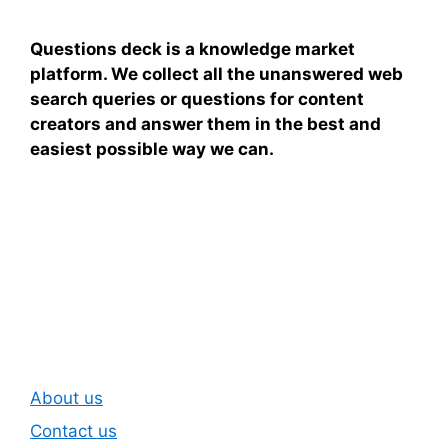
Questions deck is a knowledge market
platform. We collect all the unanswered web
search queries or questions for content
creators and answer them in the best and
easiest possible way we can.
Subscribe To Our
Newsletter
About us
Contact us