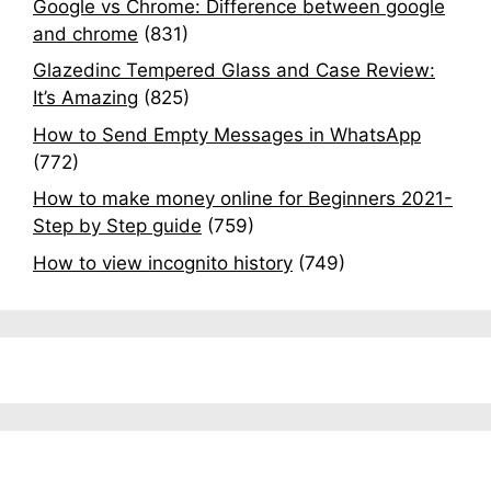
Google vs Chrome: Difference between google
and chrome
(831)
Glazedinc Tempered Glass and Case Review:
It’s Amazing
(825)
How to Send Empty Messages in WhatsApp
(772)
How to make money online for Beginners 2021-
Step by Step guide
(759)
How to view incognito history
(749)