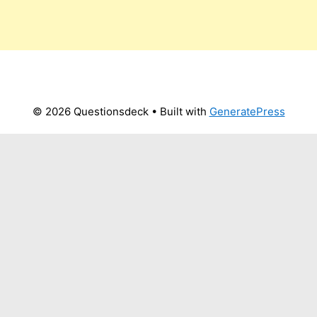
© 2026 Questionsdeck
• Built with
GeneratePress