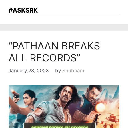
#ASKSRK
“PATHAAN BREAKS
ALL RECORDS”
January 28, 2023
by
Shubham