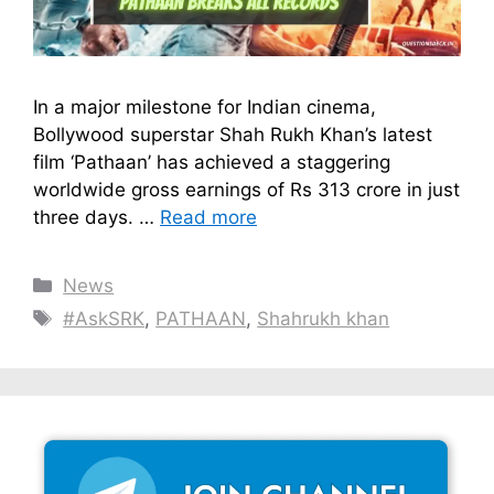
In a major milestone for Indian cinema,
Bollywood superstar Shah Rukh Khan’s latest
film ‘Pathaan’ has achieved a staggering
worldwide gross earnings of Rs 313 crore in just
three days. …
Read more
Categories
News
Tags
#AskSRK
,
PATHAAN
,
Shahrukh khan