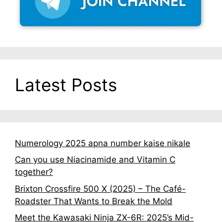
Latest Posts
Numerology 2025 apna number kaise nikale
Can you use Niacinamide and Vitamin C
together?
Brixton Crossfire 500 X (2025) – The Café-
Roadster That Wants to Break the Mold
Meet the Kawasaki Ninja ZX-6R: 2025’s Mid-