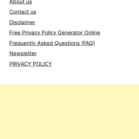
About us
Contact us
Disclaimer
Free Privacy Policy Generator Online
Frequently Asked Questions (FAQ)
Newsletter
PRIVACY POLICY