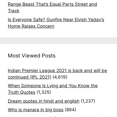
Range Beast That’s Equal Parts Street and
Track
Is Everyone Safe? Gunfire Near Elvish Yadav’s
Home Raises Concern
Most Viewed Posts
Indian Premier League 2021 is back and will be
continued (IPL 2021)
(4,619)
When Someone Is Lying and You Know the
Truth Quotes
(1,325)
Dream quotes in hindi and english
(1,237)
Who is manara in big boss
(894)