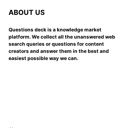
ABOUT US
Questions deck is a knowledge market
platform. We collect all the unanswered web
search queries or questions for content
creators and answer them in the best and
easiest possible way we can.
Subscribe To Our
Newsletter