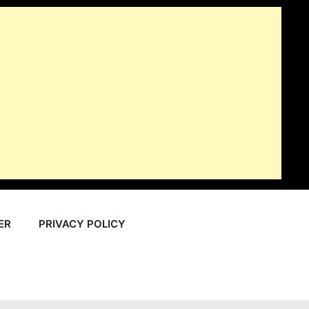
ER
PRIVACY POLICY