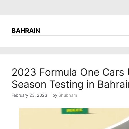
BAHRAIN
2023 Formula One Cars U
Season Testing in Bahrai
February 23, 2023
by
Shubham