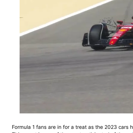
Formula 1 fans are in for a treat as the 2023 cars h