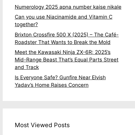
Numerology 2025 apna number kaise nikale
Can you use Niacinamide and Vitamin C
together?
Brixton Crossfire 500 X (2025) – The Café-
Roadster That Wants to Break the Mold
Meet the Kawasaki Ninja ZX-6R: 2025’s
Mid-Range Beast That’s Equal Parts Street
and Track
Is Everyone Safe? Gunfire Near Elvish
Yadav’s Home Raises Concern
Most Viewed Posts