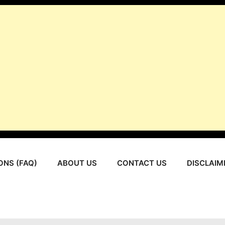
ONS (FAQ)
ABOUT US
CONTACT US
DISCLAIM