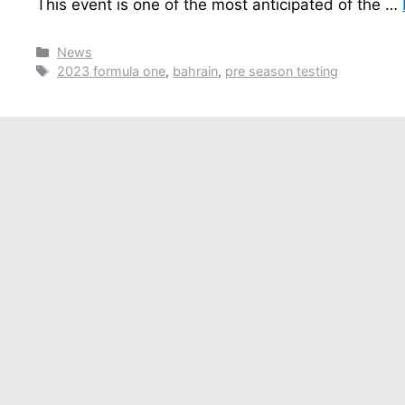
This event is one of the most anticipated of the …
Categories
News
Tags
2023 formula one
,
bahrain
,
pre season testing