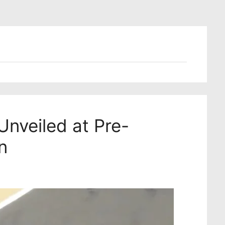
nveiled at Pre-
n