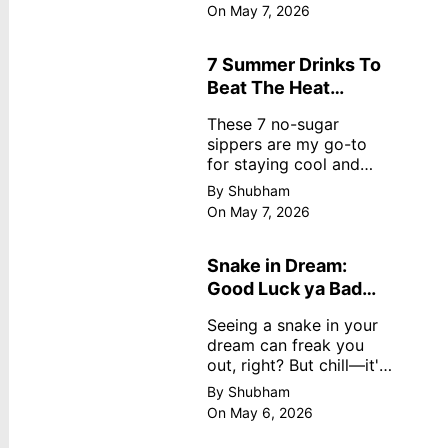
dreamy, no store
On May 7, 2026
nonsense. No cream?
No problem! This easy
recipe uses ripe
7 Summer Drinks To
mangoes, milk, and
Beat The Heat
basics
Without Sugar
These 7 no-sugar
sippers are my go-to
for staying cool and
fresh.
By Shubham
On May 7, 2026
Snake in Dream:
Good Luck ya Bad
Omen? Real
Seeing a snake in your
Meanings
dream can freak you
out, right? But chill—it's
not always scary. Here's
By Shubham
simple truths from
On May 6, 2026
dream experts, no fluff.