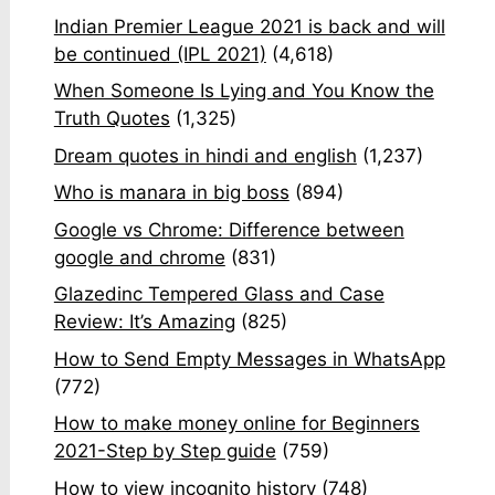
Indian Premier League 2021 is back and will
be continued (IPL 2021)
(4,618)
When Someone Is Lying and You Know the
Truth Quotes
(1,325)
Dream quotes in hindi and english
(1,237)
Who is manara in big boss
(894)
Google vs Chrome: Difference between
google and chrome
(831)
Glazedinc Tempered Glass and Case
Review: It’s Amazing
(825)
How to Send Empty Messages in WhatsApp
(772)
How to make money online for Beginners
2021-Step by Step guide
(759)
How to view incognito history
(748)