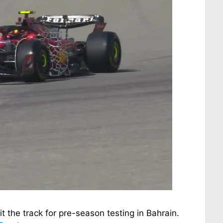
it the track for pre-season testing in Bahrain.