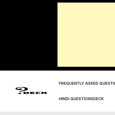
Skip
to
content
FREQUENTLY ASKED QUESTI
HINDI QUESTIONSDECK