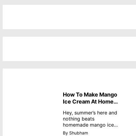
How To Make Mango
Ice Cream At Home
Without Cream
Hey, summer’s here and
nothing beats
homemade mango ice
cream—creamy,
By Shubham