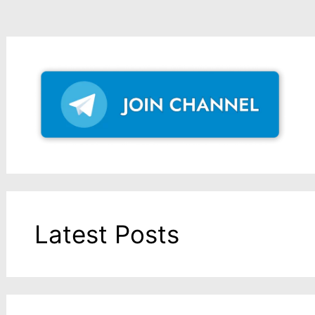
Latest Posts