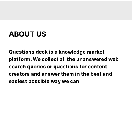
ABOUT US
Questions deck is a knowledge market
platform. We collect all the unanswered web
search queries or questions for content
creators and answer them in the best and
easiest possible way we can.
Subscribe To Our
Newsletter