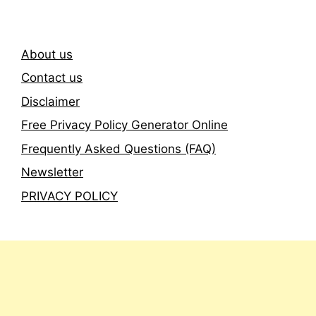
About us
Contact us
Disclaimer
Free Privacy Policy Generator Online
Frequently Asked Questions (FAQ)
Newsletter
PRIVACY POLICY