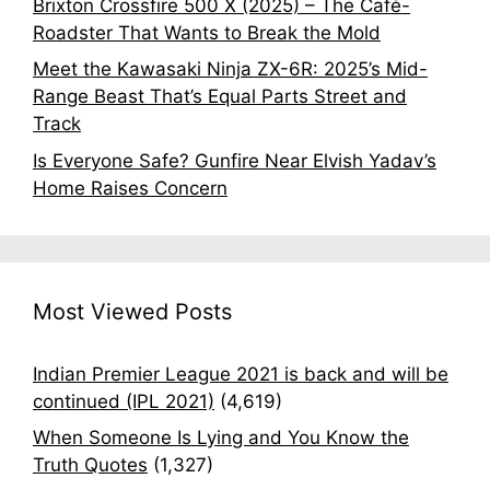
Brixton Crossfire 500 X (2025) – The Café-
Roadster That Wants to Break the Mold
Meet the Kawasaki Ninja ZX-6R: 2025’s Mid-
Range Beast That’s Equal Parts Street and
Track
Is Everyone Safe? Gunfire Near Elvish Yadav’s
Home Raises Concern
Most Viewed Posts
Indian Premier League 2021 is back and will be
continued (IPL 2021)
(4,619)
When Someone Is Lying and You Know the
Truth Quotes
(1,327)