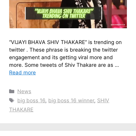
“VIJAYI BHAVA SHIV THAKARE” is trending on
twitter . These phrase is breaking the twitter
engagement and its getting viral more and
more. Some tweets of Shiv Thakare are as …
Read more
Categories
News
Tags
big boss 16
,
big boss 16 winner
,
SHIV
THAKARE