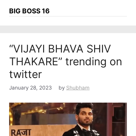
BIG BOSS 16
“VIJAYI BHAVA SHIV
THAKARE” trending on
twitter
January 28, 2023
by
Shubham