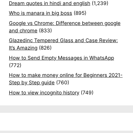
Dream quotes in hindi and english
(1,239)
Who is manara in big boss
(895)
Google vs Chrome: Difference between google
and chrome
(833)
Glazedinc Tempered Glass and Case Review:
It’s Amazing
(826)
How to Send Empty Messages in WhatsApp
(772)
How to make money online for Beginners 2021-
Step by Step guide
(760)
How to view incognito history
(749)