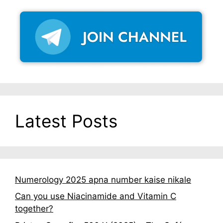
Latest Posts
Numerology 2025 apna number kaise nikale
Can you use Niacinamide and Vitamin C
together?