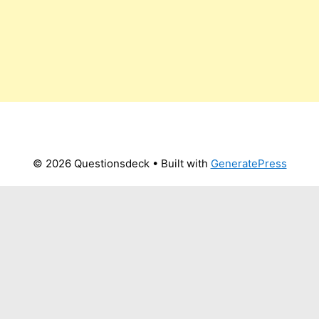
© 2026 Questionsdeck
• Built with
GeneratePress