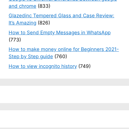
and chrome
(833)
Glazedinc Tempered Glass and Case Review:
It’s Amazing
(826)
How to Send Empty Messages in WhatsApp
(773)
How to make money online for Beginners 2021-
Step by Step guide
(760)
How to view incognito history
(749)