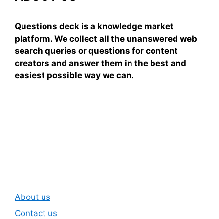
Questions deck is a knowledge market
platform. We collect all the unanswered web
search queries or questions for content
creators and answer them in the best and
easiest possible way we can.
Subscribe To Our
Newsletter
About us
Contact us