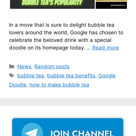
In a move that is sure to delight bubble tea
lovers around the world, Google has chosen to
celebrate the beloved drink with a special
doodle on its homepage today. …
Read more
Categories
News
,
Random posts
Tags
bubble tea
,
bubble tea benefits
,
Google
Doodle
,
how to make bubble tea