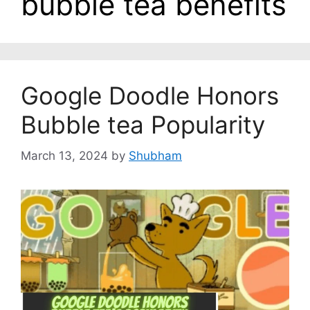
bubble tea benefits
Google Doodle Honors
Bubble tea Popularity
March 13, 2024
by
Shubham