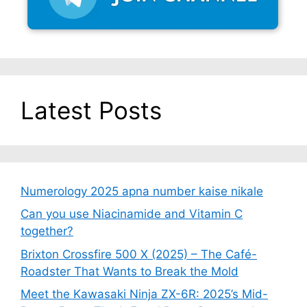
Latest Posts
Numerology 2025 apna number kaise nikale
Can you use Niacinamide and Vitamin C
together?
Brixton Crossfire 500 X (2025) – The Café-
Roadster That Wants to Break the Mold
Meet the Kawasaki Ninja ZX-6R: 2025’s Mid-