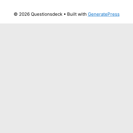
© 2026 Questionsdeck
• Built with
GeneratePress