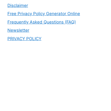
Disclaimer
Free Privacy Policy Generator Online
Frequently Asked Questions (FAQ)
Newsletter
PRIVACY POLICY