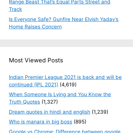
Range Beast That’s Equal Parts Street and
Track
Is Everyone Safe? Gunfire Near Elvish Yadav’s
Home Raises Concern
Most Viewed Posts
Indian Premier League 2021 is back and will be
continued (IPL 2021)
(4,619)
When Someone Is Lying and You Know the
Truth Quotes
(1,327)
Dream quotes in hindi and english
(1,239)
Who is manara in big boss
(895)
Google vs Chrome: Difference between google