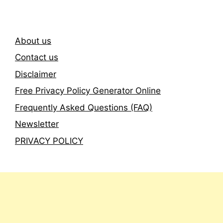
About us
Contact us
Disclaimer
Free Privacy Policy Generator Online
Frequently Asked Questions (FAQ)
Newsletter
PRIVACY POLICY