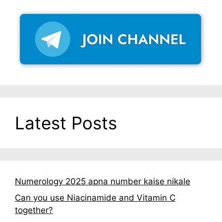
Latest Posts
Numerology 2025 apna number kaise nikale
Can you use Niacinamide and Vitamin C
together?