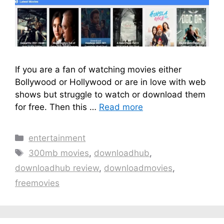
If you are a fan of watching movies either
Bollywood or Hollywood or are in love with web
shows but struggle to watch or download them
for free. Then this …
Read more
Categories
entertainment
Tags
300mb movies
,
downloadhub
,
downloadhub review
,
downloadmovies
,
freemovies