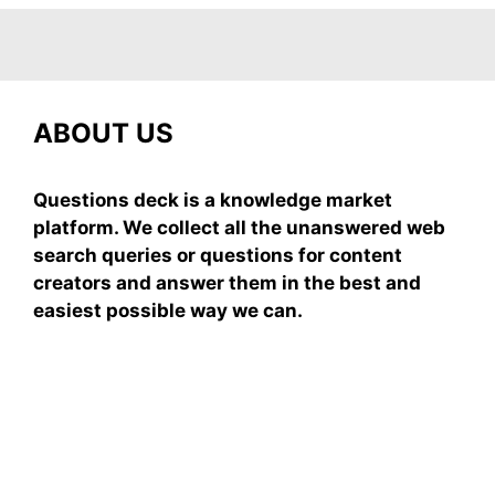
ABOUT US
Questions deck is a knowledge market
platform. We collect all the unanswered web
search queries or questions for content
creators and answer them in the best and
easiest possible way we can.
Subscribe To Our
Newsletter