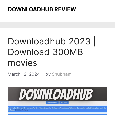
DOWNLOADHUB REVIEW
Downloadhub 2023 |
Download 300MB
movies
March 12, 2024
by
Shubham