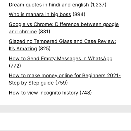
Dream quotes in hindi and english
(1,237)
Who is manara in big boss
(894)
Google vs Chrome: Difference between google
and chrome
(831)
Glazedinc Tempered Glass and Case Review:
It’s Amazing
(825)
How to Send Empty Messages in WhatsApp
(772)
How to make money online for Beginners 2021-
Step by Step guide
(759)
How to view incognito history
(748)