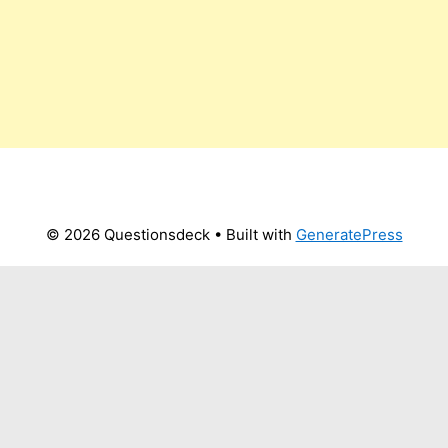
© 2026 Questionsdeck
• Built with
GeneratePress