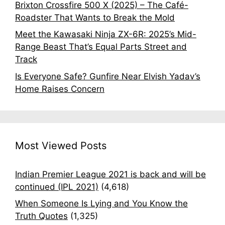
Brixton Crossfire 500 X (2025) – The Café-
Roadster That Wants to Break the Mold
Meet the Kawasaki Ninja ZX-6R: 2025’s Mid-
Range Beast That’s Equal Parts Street and
Track
Is Everyone Safe? Gunfire Near Elvish Yadav’s
Home Raises Concern
Most Viewed Posts
Indian Premier League 2021 is back and will be
continued (IPL 2021)
(4,618)
When Someone Is Lying and You Know the
Truth Quotes
(1,325)